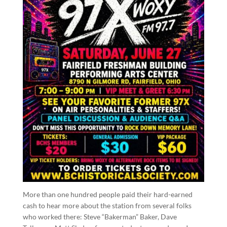
More than one hundred people paid their hard-earned
cash to hear more about the station from several folks
who worked there: Steve “Bakerman” Baker, Dave