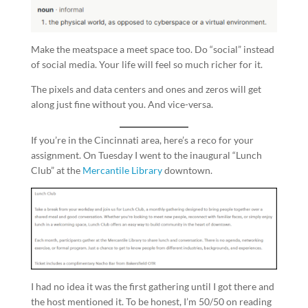
Make the meatspace a meet space too. Do “social” instead
of social media. Your life will feel so much richer for it.
The pixels and data centers and ones and zeros will get
along just fine without you. And vice-versa.
If you’re in the Cincinnati area, here’s a reco for your
assignment. On Tuesday I went to the inaugural “Lunch
Club” at the
Mercantile Library
downtown.
I had no idea it was the first gathering until I got there and
the host mentioned it. To be honest, I’m 50/50 on reading