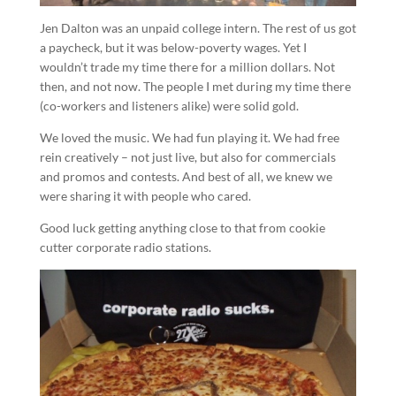
Jen Dalton was an unpaid college intern. The rest of us got
a paycheck, but it was below-poverty wages. Yet I
wouldn’t trade my time there for a million dollars. Not
then, and not now. The people I met during my time there
(co-workers and listeners alike) were solid gold.
We loved the music. We had fun playing it. We had free
rein creatively – not just live, but also for commercials
and promos and contests. And best of all, we knew we
were sharing it with people who cared.
Good luck getting anything close to that from cookie
cutter corporate radio stations.