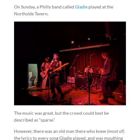
On Sunday, a Philly band called
Gladie
played at the
Northside Tavern.
The music was great, but the crowd could best be
described as “sparse.”
However, there was an old man there who knew (most of)
the lyrics to every song Gladie played, and was mouthing