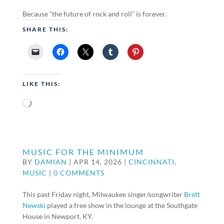
Because “the future of rock and roll” is forever.
SHARE THIS:
LIKE THIS:
Loading…
MUSIC FOR THE MINIMUM
BY
DAMIAN
|
APR 14, 2026
|
CINCINNATI
,
MUSIC
|
0 COMMENTS
This past Friday night, Milwaukee singer/songwriter
Brett
Newski
played a free show in the lounge at the Southgate
House in Newport, KY.