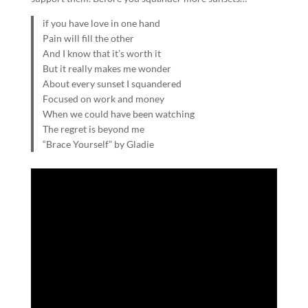
if you have love in one hand
Pain will fill the other
And I know that it’s worth it
But it really makes me wonder
About every sunset I squandered
Focused on work and money
When we could have been watching
The regret is beyond me
“Brace Yourself” by Gladie