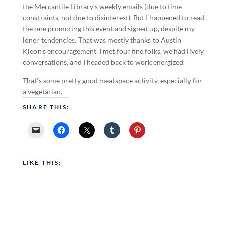
the Mercantile Library’s weekly emails (due to time
constraints, not due to disinterest). But I happened to read
the one promoting this event and signed up, despite my
loner tendencies. That was mostly thanks to Austin
Kleon’s encouragement. I met four fine folks, we had lively
conversations, and I headed back to work energized.
That’s some pretty good meatspace activity, especially for
a vegetarian.
SHARE THIS:
LIKE THIS: