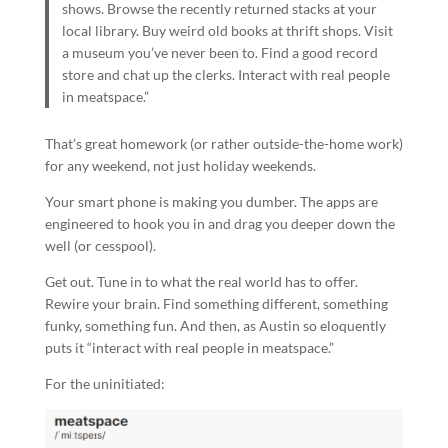
shows. Browse the recently returned stacks at your
local library. Buy weird old books at thrift shops. Visit
a museum you’ve never been to. Find a good record
store and chat up the clerks. Interact with real people
in meatspace.”
That’s great homework (or rather outside-the-home work)
for any weekend, not just holiday weekends.
Your smart phone is making you dumber. The apps are
engineered to hook you in and drag you deeper down the
well (or cesspool).
Get out. Tune in to what the real world has to offer.
Rewire your brain. Find something different, something
funky, something fun. And then, as Austin so eloquently
puts it “interact with real people in meatspace.”
For the uninitiated: