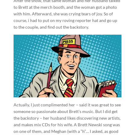
After the show, that same woman and her husband talked
to Brett at the merch booth, and the woman got a photo
with him. Afterward, she was crying tears of joy. So of
course, i had to put on my roving reporter hat and go up
to the couple, and find out the backstory.
Actually, I just complimented her – said it was great to see
someone so passionate about Brett’s music. But I did get
the backstory – her husband likes discovering new artists,
and makes mix CDs for his wife. A Brett Newski song was
on one of them, and Meghan (with a “h”… I asked, as good