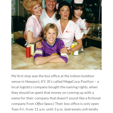
My first stop was the box office at the indoor/outdoor
venue in Newport, KY. (It’s called MegaCorp Pavilion – a
local logistics company bought the naming rights, when
they should’ve spent that money on coming up with a
name for their company that doesn’t sound like a fictional
company from
Office Space
.) Their box office is only open
Tues-Fri. from 11 a.m. until 3 p.m. (extremely unfriendly