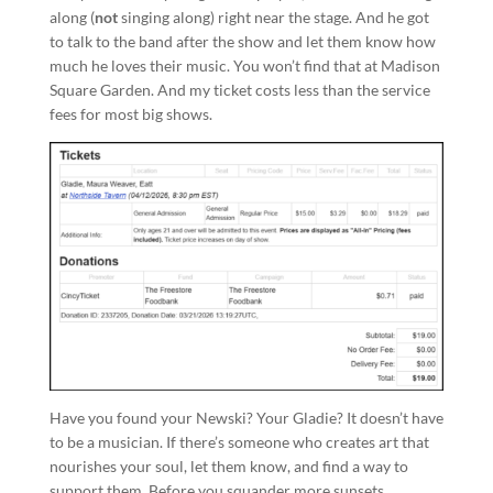
along (
not
singing along) right near the stage. And he got
to talk to the band after the show and let them know how
much he loves their music. You won’t find that at Madison
Square Garden. And my ticket costs less than the service
fees for most big shows.
Have you found your Newski? Your Gladie? It doesn’t have
to be a musician. If there’s someone who creates art that
nourishes your soul, let them know, and find a way to
support them. Before you squander more sunsets…