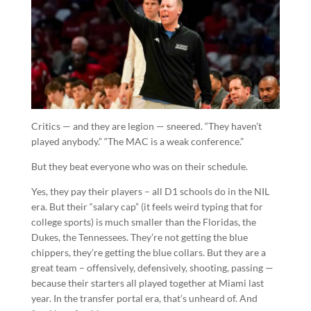
Critics — and they are legion — sneered. “They haven’t
played anybody.” “The MAC is a weak conference.”
But they beat everyone who was on their schedule.
Yes, they pay their players – all D1 schools do in the NIL
era. But their “salary cap” (it feels weird typing that for
college sports) is much smaller than the Floridas, the
Dukes, the Tennessees. They’re not getting the blue
chippers, they’re getting the blue collars. But they are a
great team – offensively, defensively, shooting, passing —
because their starters all played together at Miami last
year. In the transfer portal era, that’s unheard of. And