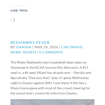
LIKE THIS:
Loading…
REDHAWKS FEVER
BY
DAMIAN
|
MAR 20, 2026
|
CINCINNATI
,
NEWS
,
SPORTS
|
0 COMMENTS
The Miami Redhawks men’s basketball team takes on
Tennessee in the NCAA tourney this afternoon. A #11
seed vs. a #6 seed. Miami has already won – literally and
figuratively. They won their “play-in” game Wednesday
night in Dayton against SMU. I was there. It felt like a
Miami home game with most of the crowd cheering for
the school that’s a mere 46 miles from Dayton.