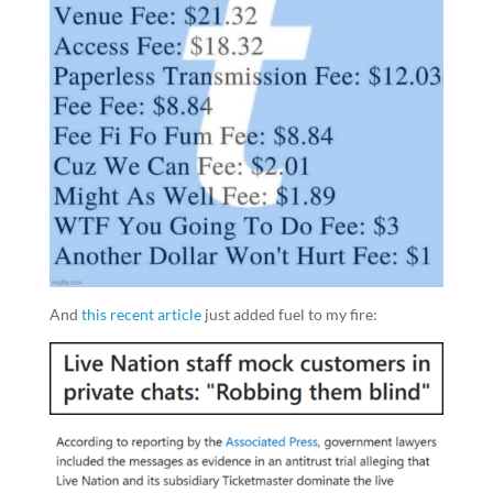
And
this recent article
just added fuel to my fire: