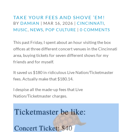
TAKE YOUR FEES AND SHOVE ’EM!
BY
DAMIAN
|
MAR 16, 2026
|
CINCINNATI
,
MUSIC
,
NEWS
,
POP CULTURE
|
0 COMMENTS
This past Friday, I spent about an hour visiting the box
offices at three different concert venues in the Cincinnati
area, buying tickets for seven different shows for my
friends and for myself.
It saved us $180 in ridiculous Live Nation/Ticketmaster
fees. Actually make that $180.14.
I despise all the made-up fees that Live
Nation/Ticketmaster charges.