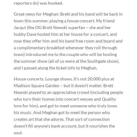
reporters do) was hooked.
Great news for Meghan: Brett and his band will be back in
town this summer, playing a house concert. My friend
Jacqui (the OG Brett Newski superfan – she and her
hubby Dave hosted him at her house for a concert, and
now they offer him and his band free room and board and
a complimentary breakfast whenever they roll through
town) introduced me to the couple who will be hosting
the summer show (all of us were at the Southgate show),
and I passed along the ticket info to Meghan.
House concerts. Lounge shows. It’s not 20,000 plus at
Madison Square Garden – but it doesn’t matter. Brett
Newski played to an appreciative crowd (including people
who turn their homes into concert venues and Quality
Inns for him), and got to meet someone who truly loves
his music. And Meghan got to meet the person who
creates art that she adores. That sort of connection
doesn’t fill anyone’s bank account, but it nourishes the
soul.