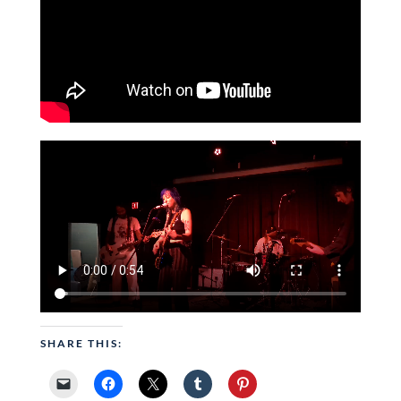
SHARE THIS: