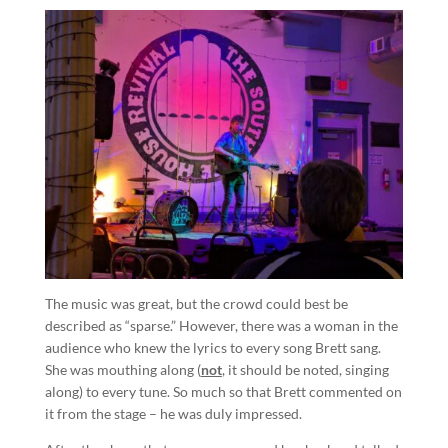
The music was great, but the crowd could best be
described as “sparse.” However, there was a woman in the
audience who knew the lyrics to every song Brett sang.
She was mouthing along (
not
, it should be noted, singing
along) to every tune. So much so that Brett commented on
it from the stage – he was duly impressed.