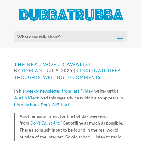
What'd we talk about?
THE REAL WORLD AWAITS!
BY
DAMIAN
|
JUL 9, 2026
|
CINCINNATI
,
DEEP
THOUGHTS
,
WRITING
|
0 COMMENTS
In
his weekly newsletter from last Friday
, writer/artist
Austin Kleon
had this sage advice (which also appears in
his new book
Don’t Call It Art
):
Another assignment for the holiday weekend,
from
Don’t Call It Art
: “Get offline as much as possible.
There’s so much input to be found in the real world
outside of the internet. Go old school. Listen to radio