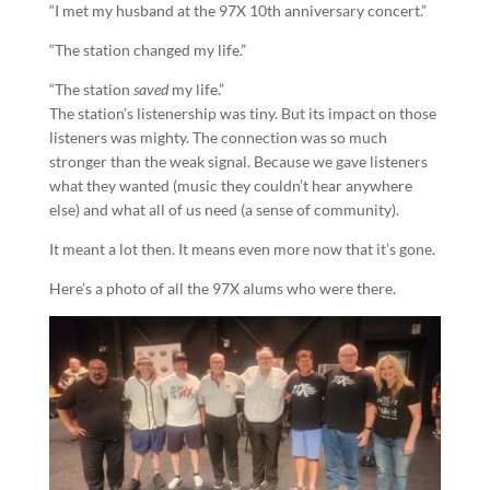
“I met my husband at the 97X 10th anniversary concert.”
“The station changed my life.”
“The station
saved
my life.”
The station’s listenership was tiny. But its impact on those
listeners was mighty. The connection was so much
stronger than the weak signal. Because we gave listeners
what they wanted (music they couldn’t hear anywhere
else) and what all of us need (a sense of community).
It meant a lot then. It means even more now that it’s gone.
Here’s a photo of all the 97X alums who were there.