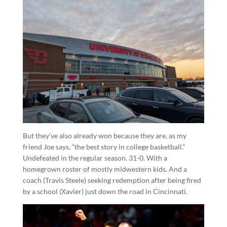
But they’ve also already won because they are, as my
friend Joe says, “the best story in college basketball.”
Undefeated in the regular season. 31-0. With a
homegrown roster of mostly midwestern kids. And a
coach (Travis Steele) seeking redemption after being fired
by a school (Xavier) just down the road in Cincinnati.