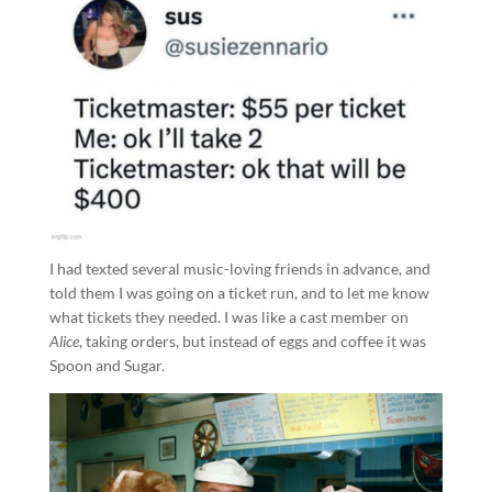
I had texted several music-loving friends in advance, and
told them I was going on a ticket run, and to let me know
what tickets they needed. I was like a cast member on
Alice
, taking orders, but instead of eggs and coffee it was
Spoon and Sugar.