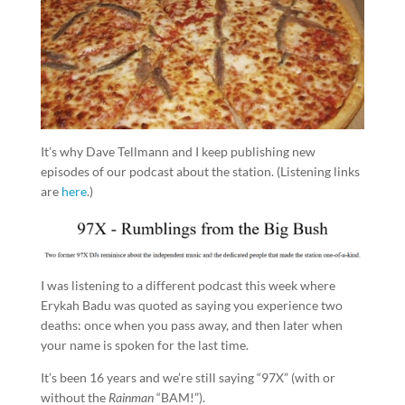
It’s why Dave Tellmann and I keep publishing new
episodes of our podcast about the station. (Listening links
are
here
.)
I was listening to a different podcast this week where
Erykah Badu was quoted as saying you experience two
deaths: once when you pass away, and then later when
your name is spoken for the last time.
It’s been 16 years and we’re still saying “97X” (with or
without the
Rainman
“BAM!”).