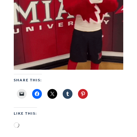
SHARE THIS:
LIKE THIS:
Loading…