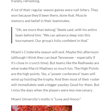
frankly, refreshing.
A lot of their regular season games were nail-biters. They
won because they’d been there, done that. Muscle
memory and belief in their teammates.
“Oh, we more than belong,” Steele said, with his entire
team behind him. “We can advance deep into this
tournament. Our group’s fully confident in that.”
Miami’s Cinderella season will end. Maybe this afternoon
(although I think they can beat Tennessee – especially if
it’s close in crunch time). But teams like the Redhawks are
what make March Madness so much fun. The High Points
are the high points. Yes, a “power conference” team will
wind up hoisting the trophy. And then most of their roster
will immediately seek a bigger payday. Good for them. But
I miss the days when the players were less mercenary.
Miami University’s motto is “Love and Honor.”