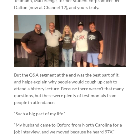
Tellmann, Matt Sledge, former student co-producer Jen
Dalton (now at Channel 12), and yours truly.
But the Q&A segment at the end was the best part of it,
and helps explain why people would cough up cash to
attend a history lecture. Because there weren’t that many
questions, but there were plenty of testimonials from
people in attendance.
“Such a big part of my life.”
“My husband came to Oxford from North Carolina for a
job interview, and we moved because he heard 97X.”