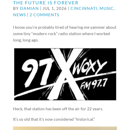
THE FUTURE IS FOREVER
BY
DAMIAN
|
JUL 1, 2026
|
CINCINNATI
,
MUSIC
,
NEWS
|
2 COMMENTS
I know you’re probably tired of hearing me yammer about
some tiny “modern rock” radio station where I worked
long, long ago.
Heck, that station has been off the air for 22 years.
It’s so old that it’s now considered “historical.”