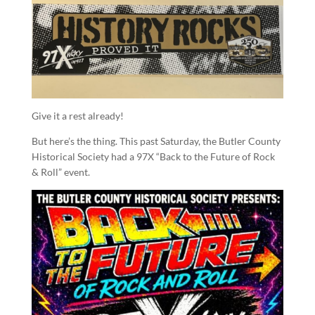
Give it a rest already!
But here’s the thing. This past Saturday, the Butler County
Historical Society had a 97X “Back to the Future of Rock
& Roll” event.