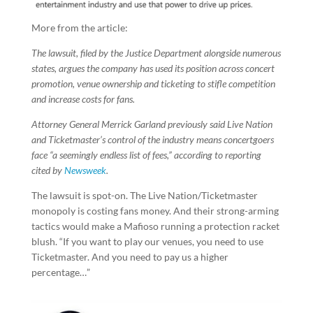
More from the article:
The lawsuit, filed by the Justice Department alongside numerous
states, argues the company has used its position across concert
promotion, venue ownership and ticketing to stifle competition
and increase costs for fans.
Attorney General Merrick Garland previously said Live Nation
and Ticketmaster’s control of the industry means concertgoers
face “a seemingly endless list of fees,” according to reporting
cited by
Newsweek
.
The lawsuit is spot-on. The Live Nation/Ticketmaster
monopoly is costing fans money. And their strong-arming
tactics would make a Mafioso running a protection racket
blush. “If you want to play our venues, you need to use
Ticketmaster. And you need to pay us a higher
percentage…”