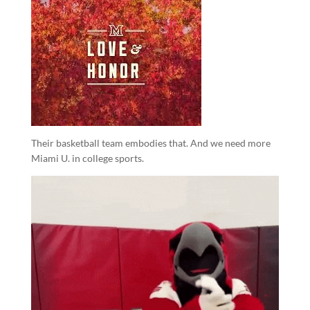
Their basketball team embodies that. And we need more
Miami U. in college sports.