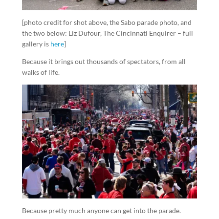
[photo credit for shot above, the Sabo parade photo, and
the two below: Liz Dufour, The Cincinnati Enquirer – full
gallery is
here
]
Because it brings out thousands of spectators, from all
walks of life.
Because pretty much anyone can get into the parade.