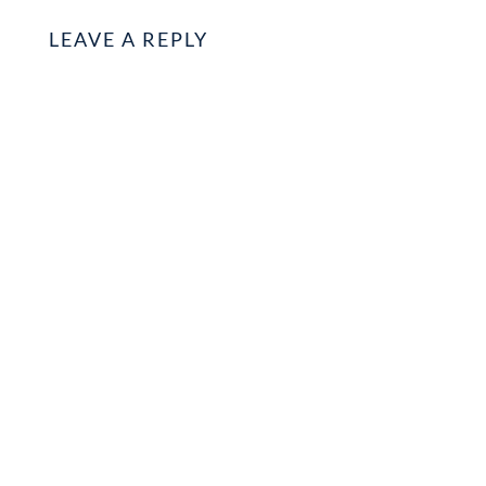
LEAVE A REPLY