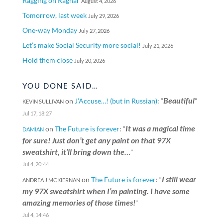
Ragging on Ragnar
August 4, 2026
Tomorrow, last week
July 29, 2026
One-way Monday
July 27, 2026
Let’s make Social Security more social!
July 21, 2026
Hold them close
July 20, 2026
YOU DONE SAID…
Beautiful
on
J’Accuse…! (but in Russian)
: “
”
KEVIN SULLIVAN
Jul 17, 18:27
It was a magical time
on
The Future is forever
: “
DAMIAN
for sure! Just don’t get any paint on that 97X
sweatshirt, it’ll bring down the…
”
Jul 4, 20:44
I still wear
on
The Future is forever
: “
ANDREA J MCKIERNAN
my 97X sweatshirt when I’m painting. I have some
amazing memories of those times!
”
Jul 4, 14:46