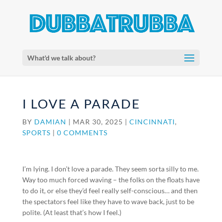
What'd we talk about?
I LOVE A PARADE
BY
DAMIAN
|
MAR 30, 2025
|
CINCINNATI
,
SPORTS
|
0 COMMENTS
I’m lying. I don’t love a parade. They seem sorta silly to me.
Way too much forced waving – the folks on the floats have
to do it, or else they’d feel really self-conscious… and then
the spectators feel like they have to wave back, just to be
polite. (At least that’s how I feel.)