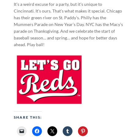
It’s a weird excuse for a party, but it’s unique to
Cincinnati. It’s ours. That’s what makes it special. Chicago
has their green river on St. Paddy’s. Philly has the
Mummers Parade on New Year’s Day. NYC has the Macy’s
parade on Thanksgiving. And we celebrate the start of
baseball season… and spring… and hope for better days
ahead. Play ball!
SHARE THIS: