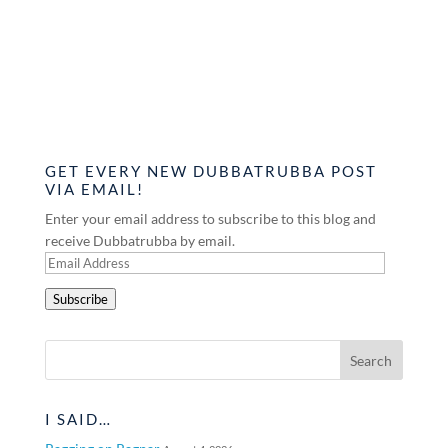
GET EVERY NEW DUBBATRUBBA POST
VIA EMAIL!
Enter your email address to subscribe to this blog and
receive Dubbatrubba by email.
Email
Address
Subscribe
I SAID…