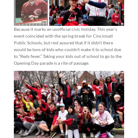
Because it marks an unofficial civic holiday. This year’s
event coincided with the spring break for Cincinnati
Public Schools, but rest assured that if it didn’t there
would be tons of kids who couldn’t make it to school due
to “Reds fever.” Taking your kids out of school to go to the
Opening Day parade is a rite of passage.