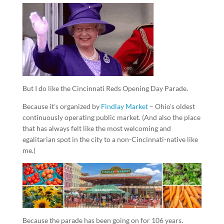
But I do like the Cincinnati Reds Opening Day Parade.
Because it’s organized by
Findlay Market
– Ohio’s oldest
continuously operating public market. (And also the place
that has always felt like the most welcoming and
egalitarian spot in the city to a non-Cincinnati-native like
me.)
Because the parade has been going on for 106 years.