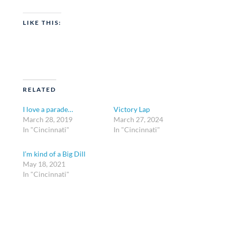
LIKE THIS:
RELATED
I love a parade…
Victory Lap
March 28, 2019
March 27, 2024
In "Cincinnati"
In "Cincinnati"
I’m kind of a Big Dill
May 18, 2021
In "Cincinnati"