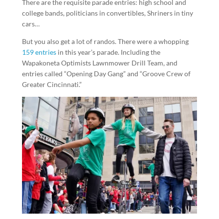
There are the requisite parade entries: high school and
college bands, politicians in convertibles, Shriners in tiny
cars…
But you also get a lot of randos. There were a whopping
159 entries
in this year’s parade. Including the
Wapakoneta Optimists Lawnmower Drill Team, and
entries called “Opening Day Gang” and “Groove Crew of
Greater Cincinnati.”