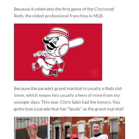
Because it celebrates the first game of the Cincinnati
Reds, the oldest professional franchise in MLB.
Because the parade’s grand marshal is usually a Reds old-
timer, which means he’s usually a hero of mine from my
younger days. This year, Chris Sabo had the honors. You
gotta love a parade that has “Spuds” as the grand marshal!