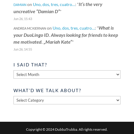
It’s the very
on
Uno, dos, tres, cuatro…
: “
DAMIAN
uncreative “Damian D”
”
Jun 26, 15:43
What is
on
Uno, dos, tres, cuatro…
: “
ANDREA MCKIERNAN
your DuoLingo ID. Always looking for friends to keep
me motivated. „Mariah Kate“
”
Jun 26, 14:55
I SAID THAT?
I
said
that?
WHAT’D WE TALK ABOUT?
What’d
we
talk
about?
Copyright © 2024 DubbaTrubba. All rights reserved.