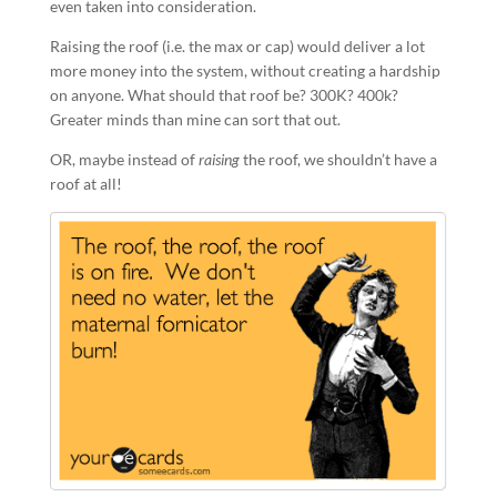
even taken into consideration.
Raising the roof (i.e. the max or cap) would deliver a lot
more money into the system, without creating a hardship
on anyone. What should that roof be? 300K? 400k?
Greater minds than mine can sort that out.
OR, maybe instead of
raising
the roof, we shouldn’t have a
roof at all!