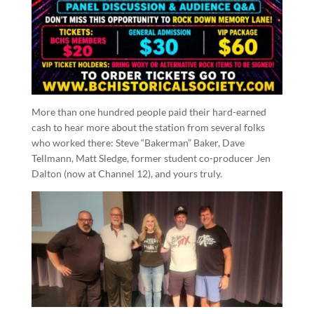
More than one hundred people paid their hard-earned
cash to hear more about the station from several folks
who worked there: Steve “Bakerman” Baker, Dave
Tellmann, Matt Sledge, former student co-producer Jen
Dalton (now at Channel 12), and yours truly.