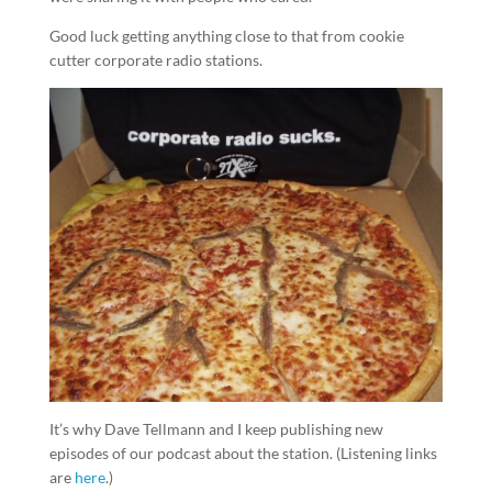
Good luck getting anything close to that from cookie
cutter corporate radio stations.
It’s why Dave Tellmann and I keep publishing new
episodes of our podcast about the station. (Listening links
are
here
.)