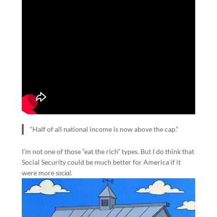
“Half of all national income is now above the cap.”
I’m not one of those “eat the rich” types. But I do think that
Social Security could be much better for America if it
were more
social
.