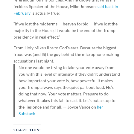
feckless Speaker of the House, Mike Johnson
said back in
February
is actually true:
“If we lost the midterms — heaven forbid — if we lost the
majority in the House, it would be the end of the Trump
presidency in real effect.”
From Holy Mike’s lips to God’s ears. Because the biggest
fraud was (and IS) the guy behind the microphone making
accusations last night.
No one would be trying to take your vote away from
you with this level of intensity if they didn’t understand
how important your vote is, how powerful it makes
you. Trump always says the quiet part out loud. He’s
doing that now. Your vote matters. Prepare to do
whatever it takes this fall to cast it. Let’s put a stop to
the lies once and for all. — Joyce Vance on
her
Substack
SHARE THIS: