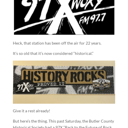
Heck, that station has been off the air for 22 years.
It’s so old that it’s now considered “historical.”
Give it a rest already!
But here’s the thing. This past Saturday, the Butler County
Historical Society had a 97X “Back to the Future of Rock