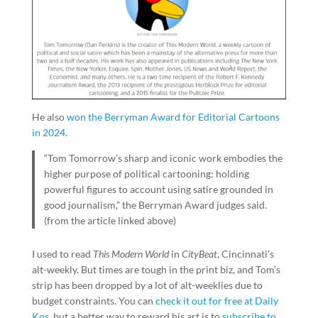
He also
won the Berryman Award for Editorial Cartoons
in 2024
.
“Tom Tomorrow’s sharp and iconic work embodies the
higher purpose of political cartooning: holding
powerful figures to account using satire grounded in
good journalism,” the Berryman Award judges said.
(from the article linked above)
I used to read
This Modern World
in
CityBeat
, Cincinnati’s
alt-weekly. But times are tough in the print biz, and Tom’s
strip has been dropped by a lot of alt-weeklies due to
budget constraints. You can
check it out for free at Daily
Kos
, but a better way to reward his art is to
subscribe to