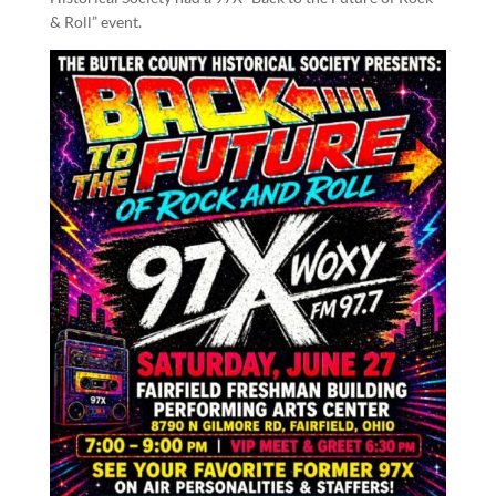
& Roll” event.