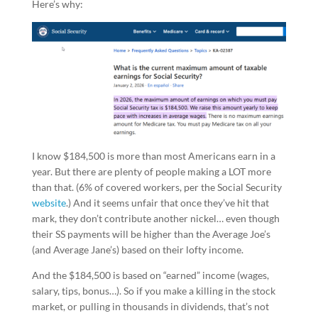
Here’s why:
I know $184,500 is more than most Americans earn in a
year. But there are plenty of people making a LOT more
than that. (6% of covered workers, per the Social Security
website
.) And it seems unfair that once they’ve hit that
mark, they don’t contribute another nickel… even though
their SS payments will be higher than the Average Joe’s
(and Average Jane’s) based on their lofty income.
And the $184,500 is based on “earned” income (wages,
salary, tips, bonus…). So if you make a killing in the stock
market, or pulling in thousands in dividends, that’s not