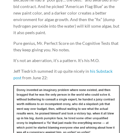
bid contract. And he picked “American Flag Blue” as the
new paint color, and a darker color creates a better
environment for algae growth. And then the “fix” (dump
hydrogen peroxide into the water) will kill some algae, but
it also peels paint.
Pure genius, Mr. Perfect Score on the Cognitive Tests that
they keep giving you. No notes.
It’s not an aberration, it’s a pattern. It’s his M.O.
Jeff Tiedrich summed it up quite nicely in
his Substack
post
from June 22: