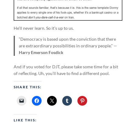
He’ll never learn. So it’s up to us.
“Democracy is based upon the conviction that there
are extraordinary possibilities in ordinary people.” —
Harry Emerson Fosdick
And if you voted for DJT, please take some time for a bit
of reflecting. Uh, you’ll have to find a different pool.
SHARE THIS:
LIKE THIS: