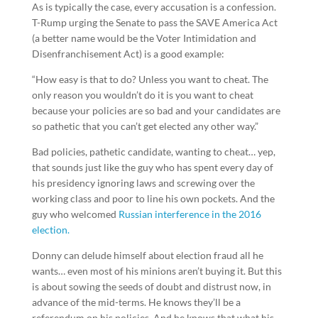
As is typically the case, every accusation is a confession.
T-Rump urging the Senate to pass the SAVE America Act
(a better name would be the Voter Intimidation and
Disenfranchisement Act) is a good example:
“How easy is that to do? Unless you want to cheat. The
only reason you wouldn’t do it is you want to cheat
because your policies are so bad and your candidates are
so pathetic that you can’t get elected any other way.”
Bad policies, pathetic candidate, wanting to cheat… yep,
that sounds just like the guy who has spent every day of
his presidency ignoring laws and screwing over the
working class and poor to line his own pockets. And the
guy who welcomed
Russian interference in the 2016
election.
Donny can delude himself about election fraud all he
wants… even most of his minions aren’t buying it. But this
is about sowing the seeds of doubt and distrust now, in
advance of the mid-terms. He knows they’ll be a
referendum on his policies. And he knows that what his