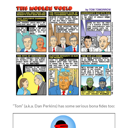
“Tom” (a.k.a. Dan Perkins) has some serious bona fides too: