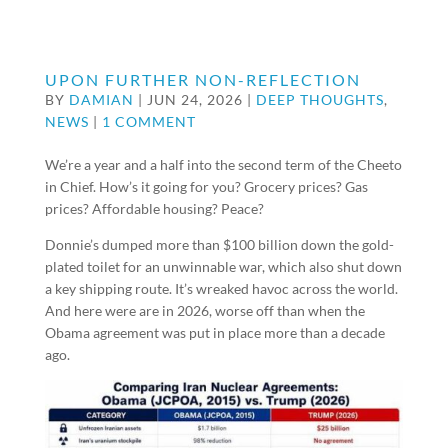
UPON FURTHER NON-REFLECTION
BY
DAMIAN
|
JUN 24, 2026
|
DEEP THOUGHTS
,
NEWS
|
1 COMMENT
We’re a year and a half into the second term of the Cheeto
in Chief. How’s it going for you? Grocery prices? Gas
prices? Affordable housing? Peace?
Donnie’s dumped more than $100 billion down the gold-
plated toilet for an unwinnable war, which also shut down
a key shipping route. It’s wreaked havoc across the world.
And here were are in 2026, worse off than when the
Obama agreement was put in place more than a decade
ago.