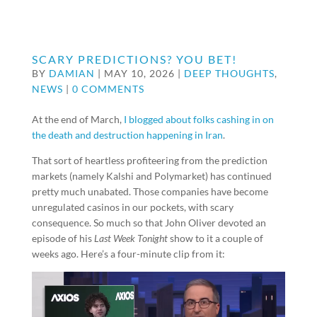
SCARY PREDICTIONS? YOU BET!
BY
DAMIAN
|
MAY 10, 2026
|
DEEP THOUGHTS
,
NEWS
|
0 COMMENTS
At the end of March,
I blogged about folks cashing in on
the death and destruction happening in Iran
.
That sort of heartless profiteering from the prediction
markets (namely Kalshi and Polymarket) has continued
pretty much unabated. Those companies have become
unregulated casinos in our pockets, with scary
consequence. So much so that John Oliver devoted an
episode of his
Last Week Tonight
show to it a couple of
weeks ago. Here’s a four-minute clip from it: