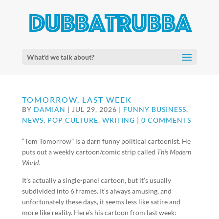
What'd we talk about?
TOMORROW, LAST WEEK
BY
DAMIAN
|
JUL 29, 2026
|
FUNNY BUSINESS
,
NEWS
,
POP CULTURE
,
WRITING
|
0 COMMENTS
“Tom Tomorrow” is a darn funny political cartoonist. He
puts out a weekly cartoon/comic strip called
This Modern
World.
It’s actually a single-panel cartoon, but it’s usually
subdivided into 6 frames. It’s always amusing, and
unfortunately these days, it seems less like satire and
more like reality. Here’s his cartoon from last week: