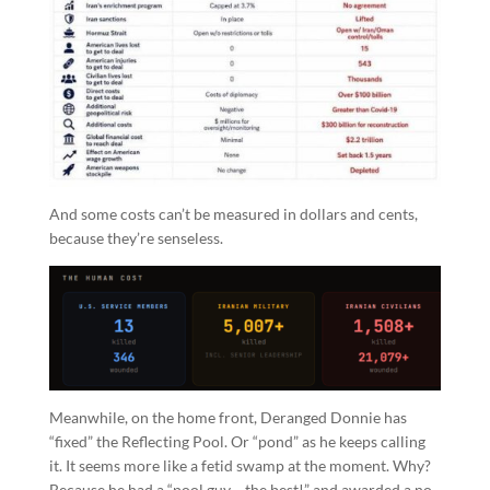
And some costs can’t be measured in dollars and cents,
because they’re senseless.
Meanwhile, on the home front, Deranged Donnie has
“fixed” the Reflecting Pool. Or “pond” as he keeps calling
it. It seems more like a fetid swamp at the moment. Why?
Because he had a “pool guy… the best!” and awarded a no-