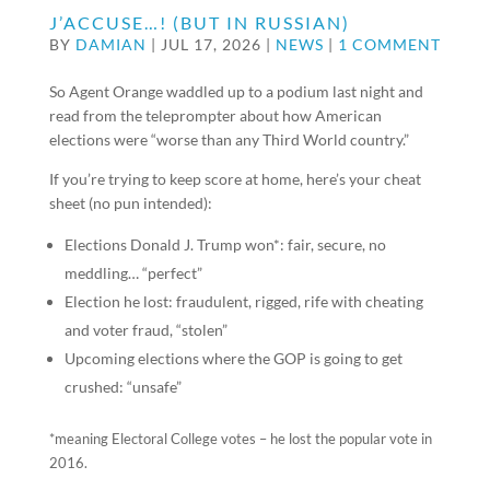
J’ACCUSE…! (BUT IN RUSSIAN)
BY
DAMIAN
|
JUL 17, 2026
|
NEWS
|
1 COMMENT
So Agent Orange waddled up to a podium last night and
read from the teleprompter about how American
elections were “worse than any Third World country.”
If you’re trying to keep score at home, here’s your cheat
sheet (no pun intended):
Elections Donald J. Trump won*: fair, secure, no
meddling… “perfect”
Election he lost: fraudulent, rigged, rife with cheating
and voter fraud, “stolen”
Upcoming elections where the GOP is going to get
crushed: “unsafe”
*meaning Electoral College votes – he lost the popular vote in
2016.