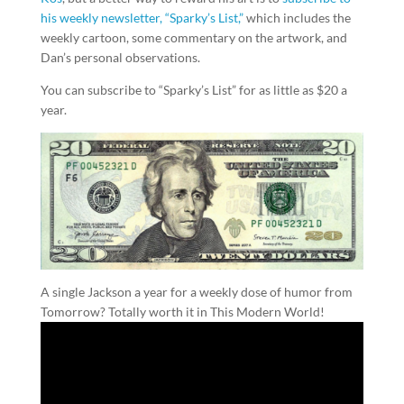
his weekly newsletter, “Sparky’s List,”
which includes the
weekly cartoon, some commentary on the artwork, and
Dan’s personal observations.
You can subscribe to “Sparky’s List” for as little as $20 a
year.
A single Jackson a year for a weekly dose of humor from
Tomorrow? Totally worth it in This Modern World!