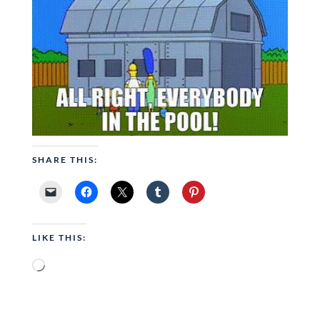
SHARE THIS:
LIKE THIS:
Loading…