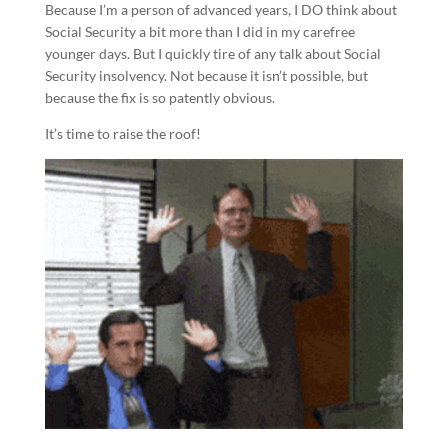
Because I’m a person of advanced years, I DO think about
Social Security a bit more than I did in my carefree
younger days. But I quickly tire of any talk about Social
Security insolvency. Not because it isn’t possible, but
because the fix is so patently obvious.
It’s time to raise the roof!