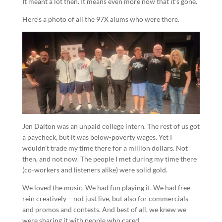
It meant a lot then. It means even more now that it’s gone.
Here’s a photo of all the 97X alums who were there.
Jen Dalton was an unpaid college intern. The rest of us got
a paycheck, but it was below-poverty wages. Yet I
wouldn’t trade my time there for a million dollars. Not
then, and not now. The people I met during my time there
(co-workers and listeners alike) were solid gold.
We loved the music. We had fun playing it. We had free
rein creatively – not just live, but also for commercials
and promos and contests. And best of all, we knew we
were sharing it with people who cared.