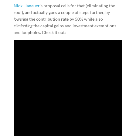
Nick Hanauer
‘s proposal calls for that (eliminating the
roof), and actually goes a couple of steps further, by
lowering
the contribution rate by 50% while also
eliminating
the capital gains and investment exemptions
and loopholes. Check it out: