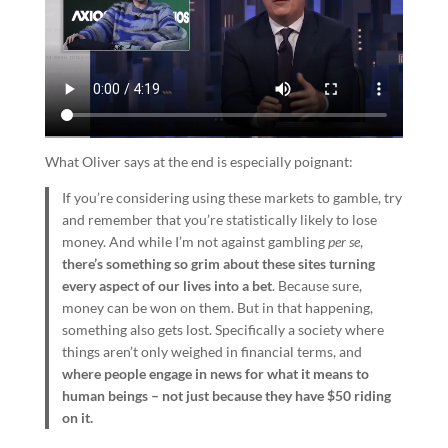
What Oliver says at the end is especially poignant:
If you’re considering using these markets to gamble, try
and remember that you’re statistically likely to lose
money. And while I’m not against gambling
per se
,
there’s something so grim about these sites turning
every aspect of our lives into a bet
. Because sure,
money can be won on them. But in that happening,
something also gets lost. Specifically a society where
things aren’t only weighed in financial terms, and
where people engage in news for what it means to
human beings – not just because they have $50 riding
on it.