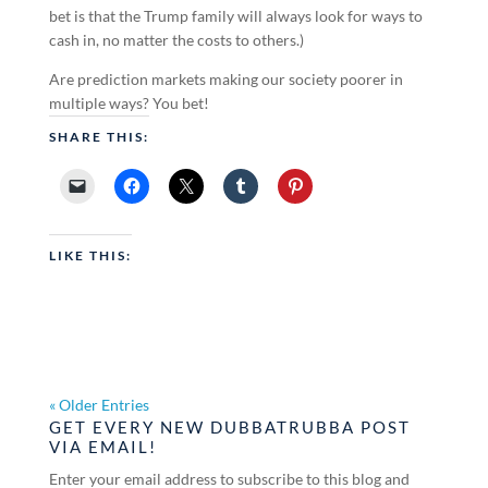
bet is that the Trump family will always look for ways to
cash in, no matter the costs to others.)
Are prediction markets making our society poorer in
multiple ways? You bet!
SHARE THIS:
LIKE THIS:
« Older Entries
GET EVERY NEW DUBBATRUBBA POST
VIA EMAIL!
Enter your email address to subscribe to this blog and