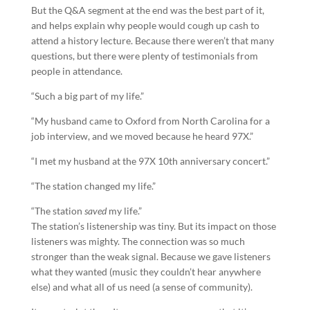
But the Q&A segment at the end was the best part of it,
and helps explain why people would cough up cash to
attend a history lecture. Because there weren’t that many
questions, but there were plenty of testimonials from
people in attendance.
“Such a big part of my life.”
“My husband came to Oxford from North Carolina for a
job interview, and we moved because he heard 97X.”
“I met my husband at the 97X 10th anniversary concert.”
“The station changed my life.”
“The station
saved
my life.”
The station’s listenership was tiny. But its impact on those
listeners was mighty. The connection was so much
stronger than the weak signal. Because we gave listeners
what they wanted (music they couldn’t hear anywhere
else) and what all of us need (a sense of community).