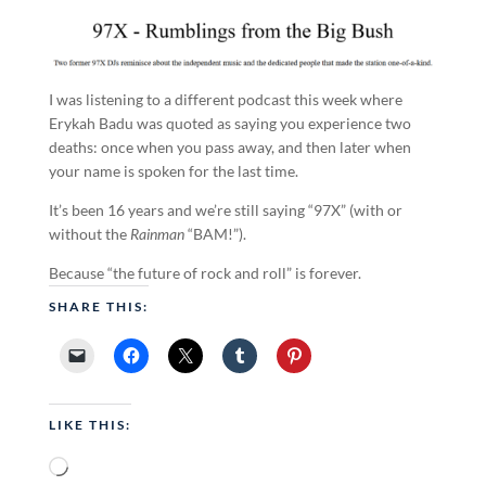
I was listening to a different podcast this week where
Erykah Badu was quoted as saying you experience two
deaths: once when you pass away, and then later when
your name is spoken for the last time.
It’s been 16 years and we’re still saying “97X” (with or
without the
Rainman
“BAM!”).
Because “the future of rock and roll” is forever.
SHARE THIS:
LIKE THIS:
Loading…