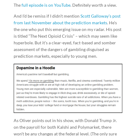
The
full episode is on YouTube
. Definitely worth a view.
And I’d be remiss if I didn’t mention
Scott Galloway’s post
from last November about the prediction markets
. He’s
the one who put this emerging issue on my radar. His post
is titled “The Next Opioid Crisis” – which may seem like
hyperbole. But it’s a clear-eyed, fact-based and somber
assessment of the dangers of gambling disguised as
prediction markets, especially to young men.
As Oliver points out in his show, with Donald Trump Jr.
on the payroll for both Kalshi and Polymarket, there
won’t be any changes at the federal level. (The only sure