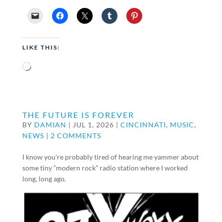
LIKE THIS:
Loading…
THE FUTURE IS FOREVER
BY
DAMIAN
|
JUL 1, 2026
|
CINCINNATI
,
MUSIC
,
NEWS
|
2 COMMENTS
I know you’re probably tired of hearing me yammer about
some tiny “modern rock” radio station where I worked
long, long ago.