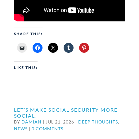
SHARE THIS:
LIKE THIS:
LET’S MAKE SOCIAL SECURITY MORE
SOCIAL!
BY
DAMIAN
|
JUL 21, 2026
|
DEEP THOUGHTS
,
NEWS
|
0 COMMENTS