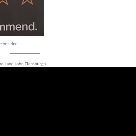
econsider.
nnell and John Flansburgh…