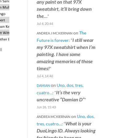
any paint on that 97X
sweatshirt, it’ll bring down
the…
”
Jul 4, 20:44
on
The
ANDREA J MCKIERNAN
I still wear
Future is forever
: “
my 97X sweatshirt when I’m
ll
painting. I have some
amazing memories of those
times!
”
Jul 4, 14:46
on
Uno, dos, tres,
DAMIAN
It’s the very
cuatro…
: “
uncreative “Damian D”
”
Jun 26, 15:43
on
Uno, dos,
ANDREA MCKIERNAN
What is your
tres, cuatro…
: “
DuoLingo ID. Always looking
for friends to keep me