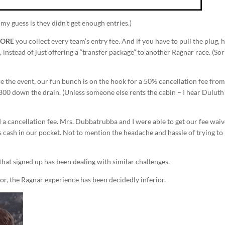
my guess is they didn’t get enough entries.)
FORE
you collect every team’s entry fee. And if you have to pull the plug,
 instead of just offering a “transfer package” to another Ragnar race. (Sor
e the event, our fun bunch is on the hook for a 50% cancellation fee from
800 down the drain. (Unless someone else rents the cabin – I hear Duluth 
d a cancellation fee. Mrs. Dubbatrubba and I were able to get our fee wai
e as cash in our pocket. Not to mention the headache and hassle of trying to
 that signed up has been dealing with similar challenges.
or, the Ragnar experience has been decidedly inferior.