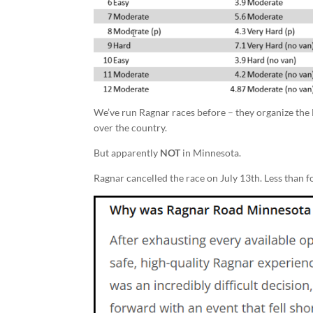
We’ve run Ragnar races before – they organize the
over the country.
But apparently
NOT
in Minnesota.
Ragnar cancelled the race on July 13th. Less than