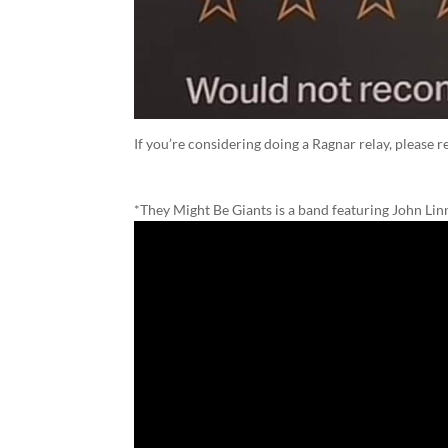
If you’re considering doing a Ragnar relay, please r
*They Might Be Giants is a band featuring John Li