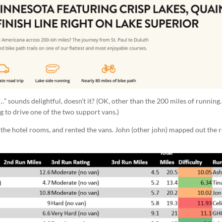
…” sounds delightful, doesn’t it? (OK, other than the 200 miles of running
ing to drive one of the two support vans.)
the hotel rooms, and rented the vans. John (other john) mapped out the r