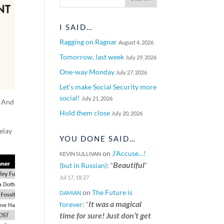
I SAID…
Ragging on Ragnar
August 4, 2026
Tomorrow, last week
July 29, 2026
One-way Monday
July 27, 2026
Let’s make Social Security more
social!
July 21, 2026
. And
Hold them close
July 20, 2026
elay
YOU DONE SAID…
on
J’Accuse…!
KEVIN SULLIVAN
Beautiful
(but in Russian)
: “
”
Jul 17, 18:27
on
The Future is
DAMIAN
It was a magical
forever
: “
time for sure! Just don’t get