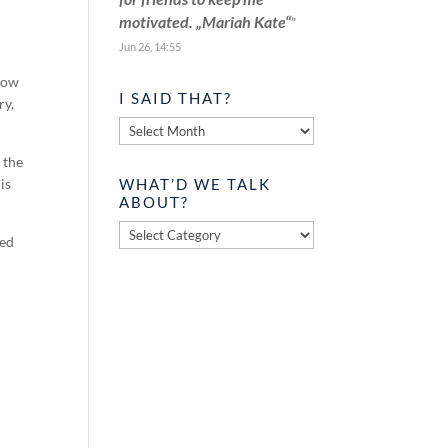
motivated. „Mariah Kate“
”
Jun 26, 14:55
 how
I SAID THAT?
ry,
I
said
 the
that?
WHAT’D WE TALK
is
ABOUT?
What’d
ved
we
talk
about?