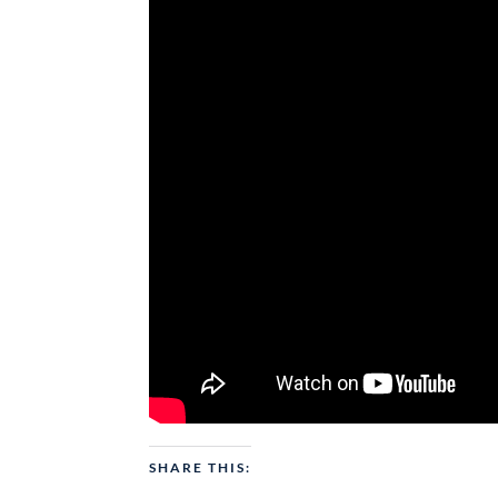
SHARE THIS: