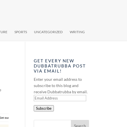
TURE
SPORTS
UNCATEGORIZED
WRITING
GET EVERY NEW
DUBBATRUBBA POST
VIA EMAIL!
Enter your email address to
subscribe to this blog and
e
receive Dubbatrubba by email.
Email
Address
Subscribe