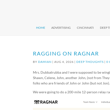
HOME
ADVERTISING
CINCINNATI
DEEP 
RAGGING ON RAGNAR
BY
DAMIAN
|
AUG 4, 2026
|
DEEP THOUGHTS
|
0
Mrs. Dubbatrubba and I were supposed to be wingi
Shawn, Celene, John, another John, (not from They M
folks who are friends of John or John (but not Jon).
We were going to do a 200-mile 12-person relay ra