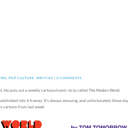
EWS
,
POP CULTURE
,
WRITING
|
0 COMMENTS
t. He puts out a weekly cartoon/comic strip called
This Modern World.
y subdivided into 6 frames. It’s always amusing, and unfortunately these days
his cartoon from last week: