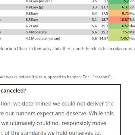
 Bourbon Chase in Kentucky and other round-the-clock team relay runs a
 four weeks before it was supposed to happen. For… “reasons”…