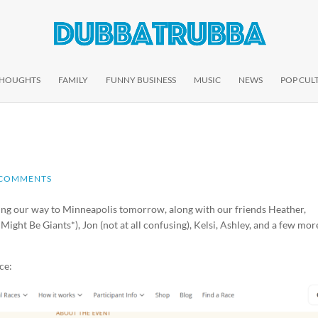
THOUGHTS
FAMILY
FUNNY BUSINESS
MUSIC
NEWS
POP CUL
 COMMENTS
ng our way to Minneapolis tomorrow, along with our friends Heather,
ight Be Giants*), Jon (not at all confusing), Kelsi, Ashley, and a few mor
ce: