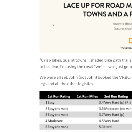
“Crisp lakes, quaint towns… shaded bike path trails
to be clear, I’m using the royal “we” – I was just go
We were all set. John (not John) booked the VRBO, 
legs and all the other logistics.