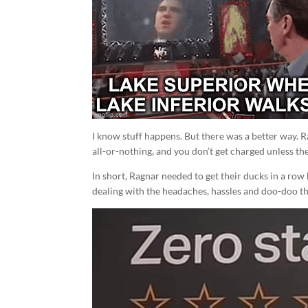
I know stuff happens. But there was a better way. 
all-or-nothing, and you don’t get charged unless the
In short, Ragnar needed to get their ducks in a row 
dealing with the headaches, hassles and doo-doo th