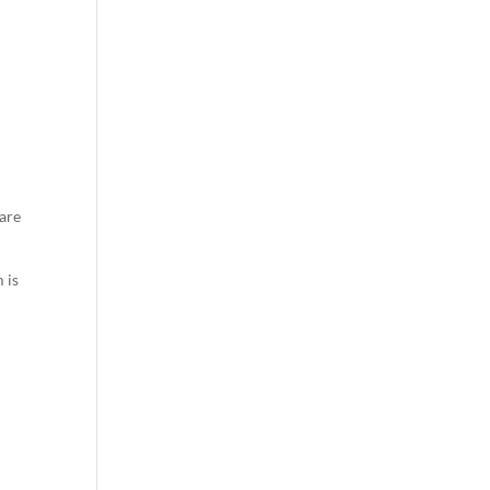
 are
 is