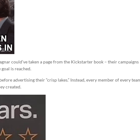
Ragnar could’ve taken a page from the Kickstarter book – their campaigns
 goal is reached.
before advertising their “crisp lakes.” Instead, every member of every team
ey created.