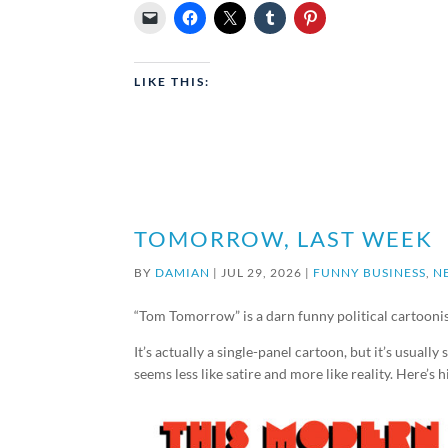
LIKE THIS:
TOMORROW, LAST WEEK
BY
DAMIAN
|
JUL 29, 2026
|
FUNNY BUSINESS
,
N
“Tom Tomorrow” is a darn funny political cartoonis
It’s actually a single-panel cartoon, but it’s usuall
seems less like satire and more like reality. Here’s 