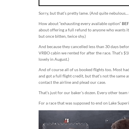
Sorry, but that’s pretty lame. (And quite nebulous… 
How about “exhausting every available option”
BE
about offering a full refund to anyone who wants it,
but once bitten, twice shy.)
And because they cancelled less than 30 days befor
VRBO cabin we rented for after the race. That’s $1
lovely in August.)
And of course all of us booked flights too. Most ha
and got a full flight credit, but that’s not the sam
contact the airline and plead our case.
That’s just for our baker’s dozen. Every other team
For a race that was supposed to end on Lake Superi