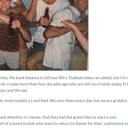
dship. My bank balance is still low (Mrs. Dubbatrubba can attest), but I’m 
ends I made more than four decades ago who are still my friends today. Fr
ppy and the sad.
ds, most notably LJ and Ned. We miss them every day, but we are grateful
paid attention in classes. And they had the grand idea to start
a new
 bit of a boost to kids who want to return to Xavier for their sophomore ye