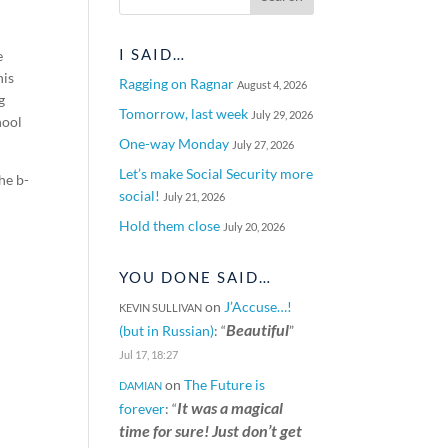
I SAID…
e
his
Ragging on Ragnar
August 4, 2026
g
Tomorrow, last week
July 29, 2026
hool
One-way Monday
July 27, 2026
Let’s make Social Security more
he b-
social!
July 21, 2026
Hold them close
July 20, 2026
YOU DONE SAID…
on
J’Accuse…!
KEVIN SULLIVAN
Beautiful
(but in Russian)
: “
”
Jul 17, 18:27
on
The Future is
DAMIAN
It was a magical
forever
: “
time for sure! Just don’t get