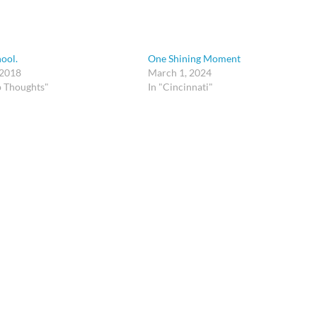
hool.
One Shining Moment
 2018
March 1, 2024
p Thoughts"
In "Cincinnati"