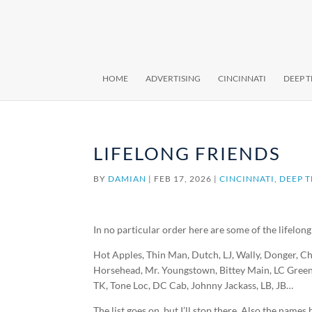
HOME
ADVERTISING
CINCINNATI
DEEP 
LIFELONG FRIENDS
BY
DAMIAN
|
FEB 17, 2026
|
CINCINNATI
,
DEEP 
In no particular order here are some of the lifelong
Hot Apples, Thin Man, Dutch, LJ, Wally, Donger, Ch
Horsehead, Mr. Youngstown, Bittey Main, LC Green
TK, Tone Loc, DC Cab, Johnny Jackass, LB, JB…
The list goes on, but I’ll stop there. Also the nam