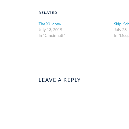
RELATED
The XU crew
Skip. Sc
July 13, 2019
July 28,
In "Cincinnati"
In "Dee
LEAVE A REPLY