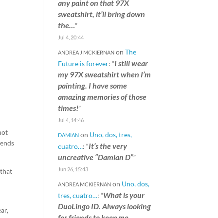
any paint on that 97X
sweatshirt, it’ll bring down
the…
”
Jul 4, 20:44
on
The
ANDREA J MCKIERNAN
I still wear
Future is forever
: “
my 97X sweatshirt when I’m
painting. I have some
amazing memories of those
times!
”
Jul 4, 14:46
not
on
Uno, dos, tres,
DAMIAN
iends
It’s the very
cuatro…
: “
uncreative “Damian D”
”
Jun 26, 15:43
 that
on
Uno, dos,
ANDREA MCKIERNAN
What is your
tres, cuatro…
: “
DuoLingo ID. Always looking
ar,
for friends to keep me