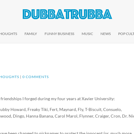
THOUGHTS
FAMILY
FUNNY BUSINESS
MUSIC
NEWS
POP CUL
THOUGHTS
|
0 COMMENTS
 friendships I forged during my four years at Xavier University:
ubby Howard, Freaky Tiki, Fert, Maynard, Fly, T-Biscuit, Consuelo,
wood, Dingo, Hanna Banana, Carol Marol, Flynner, Craiger, Cron, Dr. Ni
es have been changed to nicknames to protect the innocent (or, much more