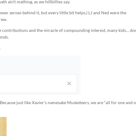
th ain’t mathing, as we hillbillies say.
wer zeroes behind it, but every little bit helps.) LJ and Ned were the
rew.
ore contributions and the miracle of compounding interest, many kids… don
ends.
.
 Because just like Xavier’s namesake Musketeers, we are “all for one and 