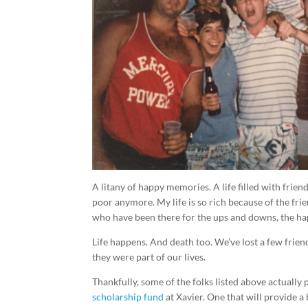
A litany of happy memories. A life filled with frien
poor anymore. My life is so rich because of the fri
who have been there for the ups and downs, the ha
Life happens. And death too. We’ve lost a few frien
they were part of our lives.
Thankfully, some of the folks listed above actually 
scholarship fund
at Xavier. One that will provide a