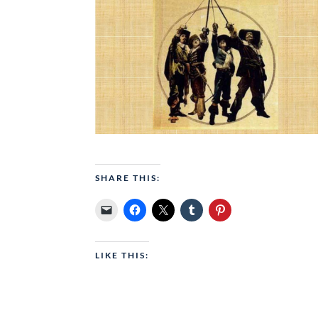
SHARE THIS:
LIKE THIS: