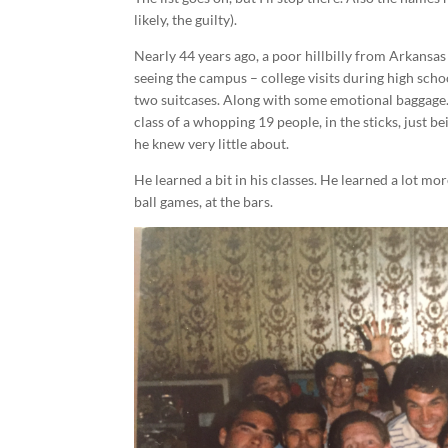
likely, the guilty).
Nearly 44 years ago, a poor hillbilly from Arkansas 
seeing the campus – college visits during high scho
two suitcases. Along with some emotional baggage.
class of a whopping 19 people, in the sticks, just b
he knew very little about.
He learned a bit in his classes. He learned a lot mor
ball games, at the bars.