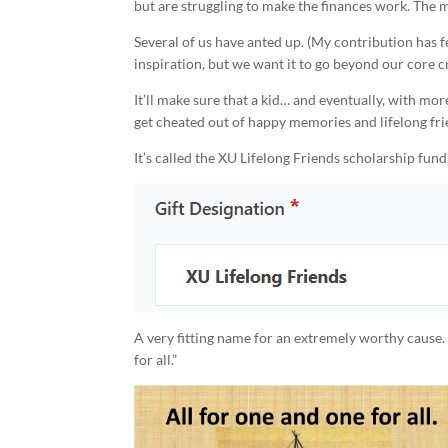
but are struggling to make the finances work. The ma
Several of us have anted up. (My contribution has fe
inspiration, but we want it to go beyond our core c
It’ll make sure that a kid… and eventually, with m
get cheated out of happy memories and lifelong fri
It’s called the XU Lifelong Friends scholarship fund
A very fitting name for an extremely worthy cause.
for all.”