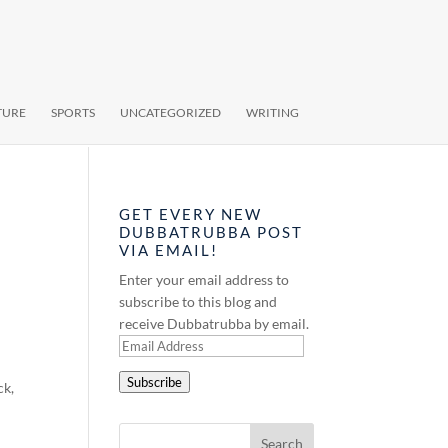
TURE
SPORTS
UNCATEGORIZED
WRITING
GET EVERY NEW
DUBBATRUBBA POST
VIA EMAIL!
Enter your email address to
subscribe to this blog and
receive Dubbatrubba by email.
Email
Address
Subscribe
ck,