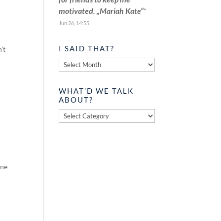
motivated. „Mariah Kate“
”
Jun 26, 14:55
I SAID THAT?
’t
I
said
that?
WHAT’D WE TALK
ABOUT?
What’d
we
talk
about?
one