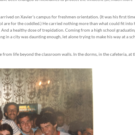
arrived on Xavier’s campus for freshmen orientation. (It was his first tim
ol are for the coddled.) He carried nothing more than what could fit into 
 And a healthy dose of trepidation. Coming from a high school graduatin
eing in a city was daunting enough, let alone trying to make his way at a sc
e from life beyond the classroom walls. In the dorms, in the cafeteria, at t