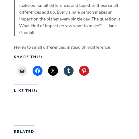
make our small difference, and together those small
differences add up. Every single person makes an
impact on the planet every single day. The question is:
What kind of impact do you want to make?” — Jane
Goodall
Here’s to small differences, instead of indifference!
SHARE THIS:
LIKE THIS:
RELATED