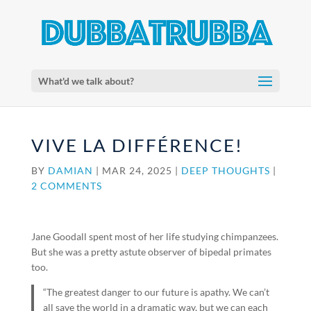
What'd we talk about?
VIVE LA DIFFÉRENCE!
BY
DAMIAN
|
MAR 24, 2025
|
DEEP THOUGHTS
|
2 COMMENTS
Jane Goodall spent most of her life studying chimpanzees.
But she was a pretty astute observer of bipedal primates
too.
“The greatest danger to our future is apathy. We can’t
all save the world in a dramatic way, but we can each