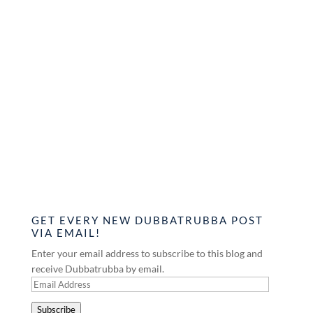
GET EVERY NEW DUBBATRUBBA POST
VIA EMAIL!
Enter your email address to subscribe to this blog and
receive Dubbatrubba by email.
Email
Address
Subscribe