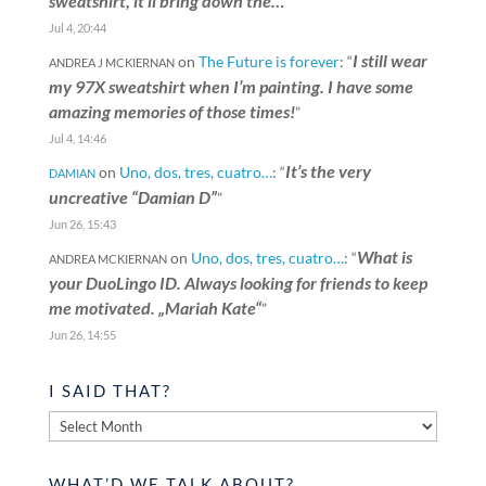
sweatshirt, it’ll bring down the…
”
Jul 4, 20:44
I still wear
on
The Future is forever
: “
ANDREA J MCKIERNAN
my 97X sweatshirt when I’m painting. I have some
amazing memories of those times!
”
Jul 4, 14:46
It’s the very
on
Uno, dos, tres, cuatro…
: “
DAMIAN
uncreative “Damian D”
”
Jun 26, 15:43
What is
on
Uno, dos, tres, cuatro…
: “
ANDREA MCKIERNAN
your DuoLingo ID. Always looking for friends to keep
me motivated. „Mariah Kate“
”
Jun 26, 14:55
I SAID THAT?
I
said
that?
WHAT’D WE TALK ABOUT?