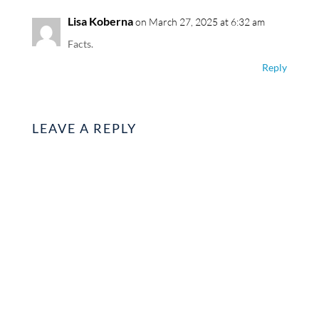
Lisa Koberna
on March 27, 2025 at 6:32 am
Facts.
Reply
LEAVE A REPLY