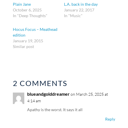
Plain Jane
L.A. back in the day
October 6, 2025
January 22, 2017
In "Deep Thoughts"
In "Music"
Hocus Focus – Meathead
edition
January 19, 2015
Similar post
2 COMMENTS
blueandgolddreamer
on March 25, 2025 at
4:14 am
Apathy is the worst. It says it all
Reply