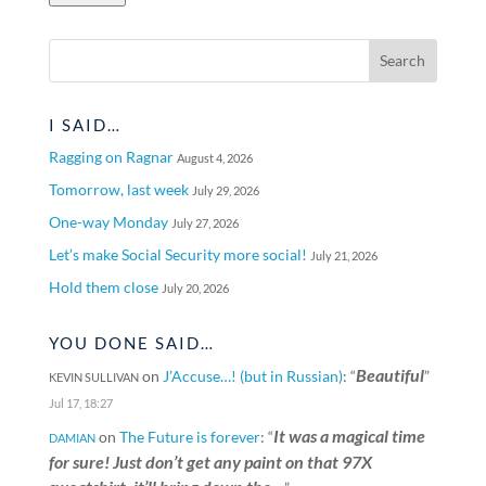
I SAID…
Ragging on Ragnar
August 4, 2026
Tomorrow, last week
July 29, 2026
One-way Monday
July 27, 2026
Let’s make Social Security more social!
July 21, 2026
Hold them close
July 20, 2026
YOU DONE SAID…
Beautiful
on
J’Accuse…! (but in Russian)
: “
”
KEVIN SULLIVAN
Jul 17, 18:27
It was a magical time
on
The Future is forever
: “
DAMIAN
for sure! Just don’t get any paint on that 97X