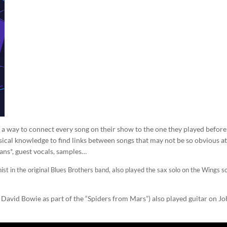
t a way to connect every song on their show to the one they played before 
ical knowledge to find links between songs that may not be so obvious at 
ans*, guest vocals, samples…
st in the original Blues Brothers band, also played the sax solo on the Wings s
r David Bowie as part of the “Spiders from Mars”) also played guitar on J