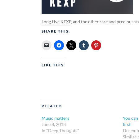
Long Live KEXP, and the other rare and precious stat
SHARE THIS:
LIKE THIS:
RELATED
Music matters
You can 
June 8, 2018
first
In "Deep Thoughts"
Decembe
Similar 