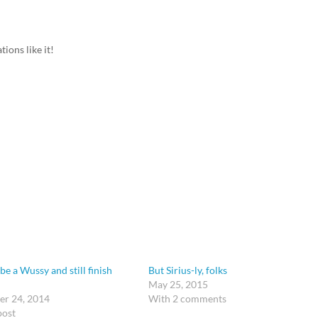
ions like it!
be a Wussy and still finish
But Sirius-ly, folks
May 25, 2015
r 24, 2014
With 2 comments
post