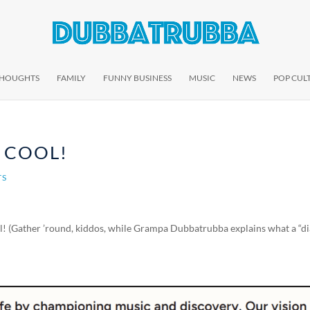
THOUGHTS
FAMILY
FUNNY BUSINESS
MUSIC
NEWS
POP CUL
Y COOL!
TS
ial! (Gather ’round, kiddos, while Grampa Dubbatrubba explains what a “di