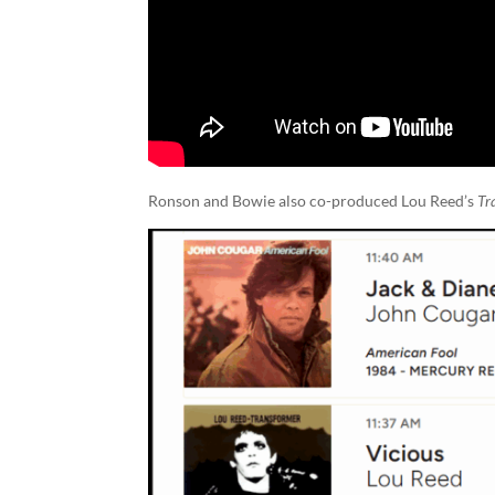
Ronson and Bowie also co-produced Lou Reed’s
Tr