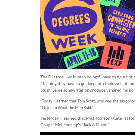
The DJs (real live human beings!) have to figure ou
Meaning they have to go deep into their well of mus
blush. Same songwriter or producer, shared musici
*Today I learned that Tom Scott, who was the saxophoni
“Listen to What the Man Said.”
Yesterday, I learned that Mick Ronson (guitarist fo
Cougar Mellencamp’s “Jack & Diane.”