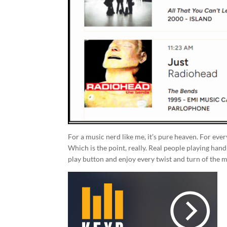
For a music nerd like me, it’s pure heaven. For eve
Which is the point, really. Real people playing hand
play button and enjoy every twist and turn of the m