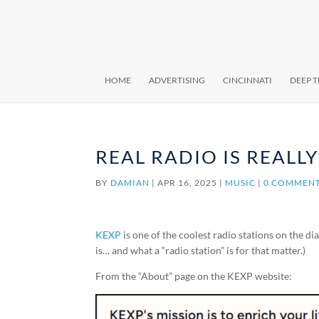
HOME
ADVERTISING
CINCINNATI
DEEP 
REAL RADIO IS REALL
BY
DAMIAN
|
APR 16, 2025
|
MUSIC
|
0 COMMEN
KEXP
is one of the coolest radio stations on the d
is… and what a “radio station” is for that matter.)
From the “About” page on the KEXP website: