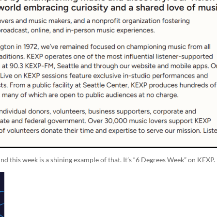
nd this week is a shining example of that. It’s “6 Degrees Week” on KEXP.