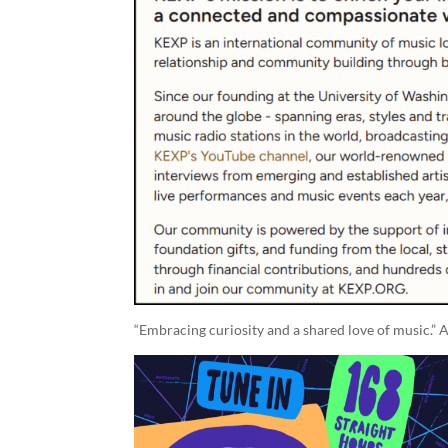
“Embracing curiosity and a shared love of music.” A