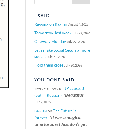
I SAID…
Ragging on Ragnar
August 4, 2026
Tomorrow, last week
July 29, 2026
One-way Monday
July 27, 2026
Let’s make Social Security more
social!
July 21, 2026
Hold them close
July 20, 2026
YOU DONE SAID…
on
J’Accuse…!
KEVIN SULLIVAN
Beautiful
(but in Russian)
: “
”
Jul 17, 18:27
on
The Future is
DAMIAN
It was a magical
forever
: “
time for sure! Just don’t get