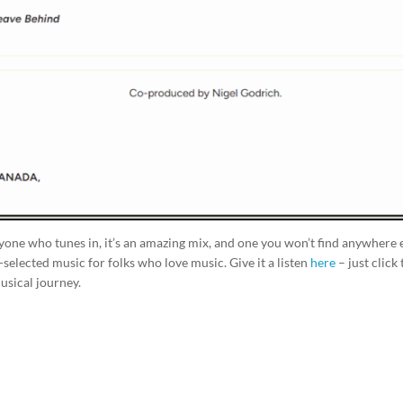
ryone who tunes in, it’s an amazing mix, and one you won’t find anywhere e
-selected music for folks who love music. Give it a listen
here
– just click
usical journey.