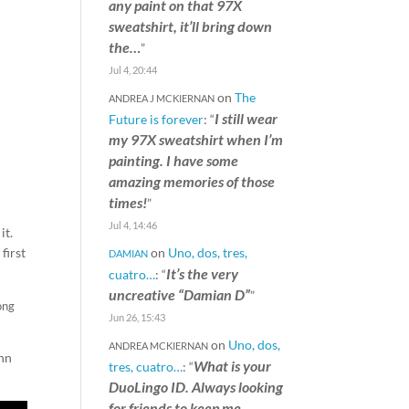
any paint on that 97X
sweatshirt, it’ll bring down
the…
”
Jul 4, 20:44
on
The
ANDREA J MCKIERNAN
I still wear
Future is forever
: “
my 97X sweatshirt when I’m
painting. I have some
amazing memories of those
times!
”
Jul 4, 14:46
it.
on
Uno, dos, tres,
first
DAMIAN
It’s the very
cuatro…
: “
uncreative “Damian D”
”
ong
Jun 26, 15:43
on
Uno, dos,
ANDREA MCKIERNAN
ohn
What is your
tres, cuatro…
: “
DuoLingo ID. Always looking
for friends to keep me