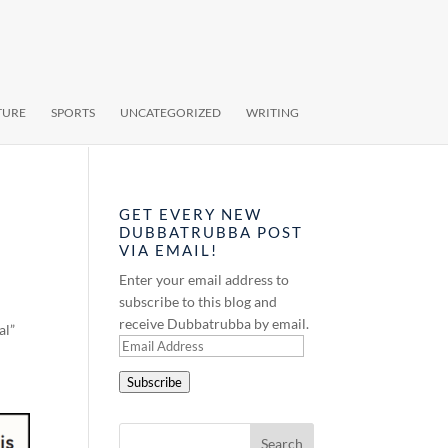
TURE
SPORTS
UNCATEGORIZED
WRITING
GET EVERY NEW
DUBBATRUBBA POST
VIA EMAIL!
Enter your email address to
subscribe to this blog and
receive Dubbatrubba by email.
al”
Email
Address
Subscribe