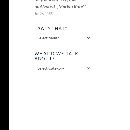
motivated. „Mariah Kate“
”
Jun 26, 14:55
I SAID THAT?
I
said
that?
WHAT’D WE TALK
ABOUT?
What’d
we
talk
about?