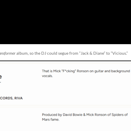
ansformer
album, so the DJ could segue from “Jack & Diane” to “Vicious.”