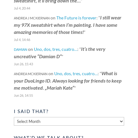
sweatshirt, it’ll bring down the…
”
Jul 4, 20:44
I still wear
on
The Future is forever
: “
ANDREA J MCKIERNAN
my 97X sweatshirt when I’m painting. I have some
amazing memories of those times!
”
Jul 4, 14:46
It’s the very
on
Uno, dos, tres, cuatro…
: “
DAMIAN
uncreative “Damian D”
”
Jun 26, 15:43
What is
on
Uno, dos, tres, cuatro…
: “
ANDREA MCKIERNAN
your DuoLingo ID. Always looking for friends to keep
me motivated. „Mariah Kate“
”
Jun 26, 14:55
I SAID THAT?
I
said
that?
WHAT’D WE TALK ABOUT?