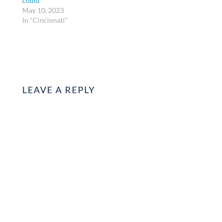
could
May 10, 2023
In "Cincinnati"
LEAVE A REPLY