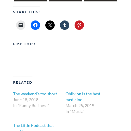
SHARE THIS:
LIKE THIS:
RELATED
The weekend’s too short
Oblivion is the best
June 18, 2018
medicine
In "Funny Business"
March 25, 2019
In "Music"
The Little Podcast that