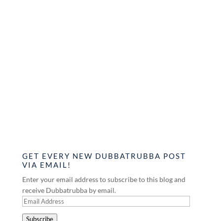
GET EVERY NEW DUBBATRUBBA POST
VIA EMAIL!
Enter your email address to subscribe to this blog and
receive Dubbatrubba by email.
Email
Address
Subscribe