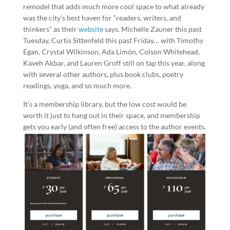
remodel that adds much more cool space to what already
was the city’s best haven for “readers, writers, and
thinkers” as their
website
says. Michelle Zauner this past
Tuesday, Curtis Sittenfeld this past Friday… with Timothy
Egan, Crystal Wilkinson, Ada Limón, Colson Whitehead,
Kaveh Akbar, and Lauren Groff still on tap this year, along
with several other authors, plus book clubs, poetry
readings, yoga, and so much more.
It’s a membership library, but the low cost would be
worth it just to hang out in their space, and membership
gets you early (and often free) access to the author events.