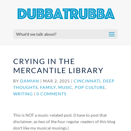
What'd we talk about?
CRYING IN THE
MERCANTILE LIBRARY
BY
DAMIAN
|
MAR 2, 2025
|
CINCINNATI
,
DEEP
THOUGHTS
,
FAMILY
,
MUSIC
,
POP CULTURE
,
WRITING
|
0 COMMENTS
This is NOT a music-related post. (I have to post that
disclaimer, as two of the four regular readers of this blog
don’t like my musical musings.)