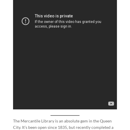
The Mercantile Library is an absolute gem in the Queen
City. It’s been open since 1835, but recently completed a