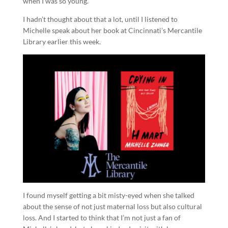
when I was so young.
I hadn’t thought about that a lot, until I listened to
Michelle speak about her book at Cincinnati’s Mercantile
Library earlier this week.
I found myself getting a bit misty-eyed when she talked
about the sense of not just maternal loss but also cultural
loss. And I started to think that I’m not just a fan of