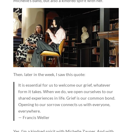
Michelle’s band, but also a kindred spirit with her.
Then. later in the week, I saw this quote:
It is essential for us to welcome our grief, whatever
form it takes. When we do, we open ourselves to our
shared experiences in life. Grief is our common bond.
Opening to our sorrow connects us with everyone,
everywhere.
— Francis Weller
Yes, I’m a kindred spirit with Michelle Zauner. And with