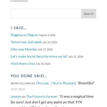
I SAID…
Ragging on Ragnar
August 4, 2026
Tomorrow, last week
July 29, 2026
One-way Monday
July 27, 2026
Let’s make Social Security more social!
July 21, 2026
Hold them close
July 20, 2026
YOU DONE SAID…
Beautiful
on
J’Accuse…! (but in Russian)
: “
”
KEVIN SULLIVAN
Jul 17, 18:27
It was a magical time
on
The Future is forever
: “
DAMIAN
for sure! Just don’t get any paint on that 97X