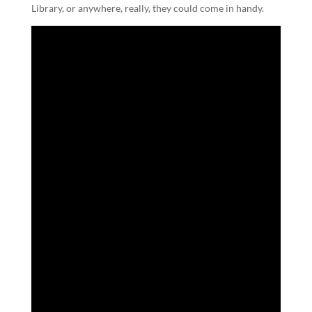
Library, or anywhere, really, they could come in handy.