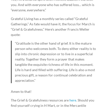
you. And with everyone who has suffered loss… which is
“everyone, everywhere.”
Grateful Living has a monthly series called “Grateful
Gatherings.” As fate would have it, the focus for March is
“Grief & Gratefulness.” Here’s another Francis Weller
quote:
“Gratitude is the other hand of grief. It is the mature
person who welcomes both. To deny either reality is to
slip into chronic depression or to live in a superficial
reality. Together they form a prayer that makes
tangible the exquisite richness of life in this moment.
Life is hard and filled with suffering. Life is also a most
precious gift, a reason for continual celebration and
appreciation.”
Amen to that!
The Grief & Gratefulness resources are
here
. Should you
find yourself crying in H Mart, or in the Mercantile