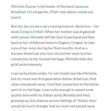
Michelle Zauner is the leader of the band
Japanese
Breakfast
. I’m a huge fan. (Their new album comes out
soon!)
But she also wrote a very moving memoir about loss – her
book
Crying in H Mart
. When her mother was diagnosed
with cancer, Michelle left her East Coast band and flew
back to her childhood home in Eugene, Oregon, to take
care of her mom during her final months. And as a
Korean-American who lost not just her mom but her
connection to her Korean heritage, Michelle feels the
grief quite intensely.
I can sorta-kinda relate. I’m not mixed race like Michelle,
but my mom was first generation Italian-American. And
when she passed away, I lost that connection to the Italian
part of my heritage. I was lucky enough to spend some
quality time with my Italian aunts (Rosetta and Inez)
growing up, but chances are my feelings of “Italian-ness”
would be much stronger had my mom not passed away