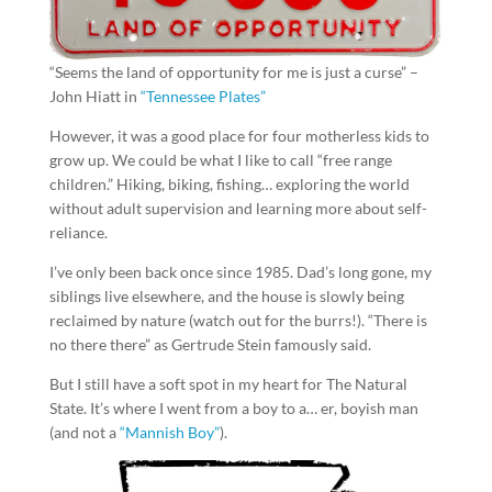
“Seems the land of opportunity for me is just a curse” –
John Hiatt in
“Tennessee Plates”
However, it was a good place for four motherless kids to
grow up. We could be what I like to call “free range
children.” Hiking, biking, fishing… exploring the world
without adult supervision and learning more about self-
reliance.
I’ve only been back once since 1985. Dad’s long gone, my
siblings live elsewhere, and the house is slowly being
reclaimed by nature (watch out for the burrs!). “There is
no there there” as Gertrude Stein famously said.
But I still have a soft spot in my heart for The Natural
State. It’s where I went from a boy to a… er, boyish man
(and not a
“Mannish Boy”
).