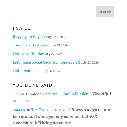
I SAID…
Ragging on Ragnar
August 4, 2026
Tomorrow, last week
July 29, 2026
One-way Monday
July 27, 2026
Let’s make Social Security more social!
July 21, 2026
Hold them close
July 20, 2026
YOU DONE SAID…
Beautiful
on
J’Accuse…! (but in Russian)
: “
”
KEVIN SULLIVAN
Jul 17, 18:27
It was a magical time
on
The Future is forever
: “
DAMIAN
for sure! Just don’t get any paint on that 97X
sweatshirt, it’ll bring down the…
”