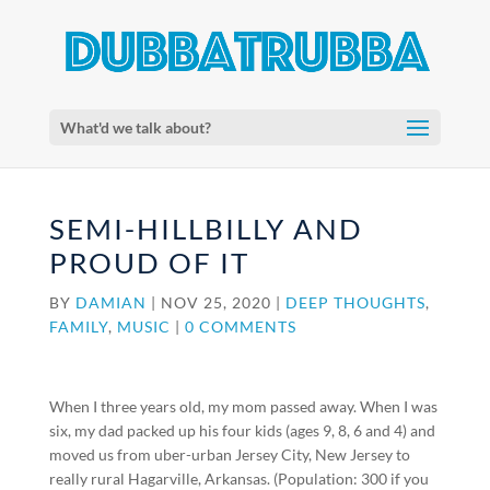
What'd we talk about?
SEMI-HILLBILLY AND
PROUD OF IT
BY
DAMIAN
|
NOV 25, 2020
|
DEEP THOUGHTS
,
FAMILY
,
MUSIC
|
0 COMMENTS
When I three years old, my mom passed away. When I was
six, my dad packed up his four kids (ages 9, 8, 6 and 4) and
moved us from uber-urban Jersey City, New Jersey to
really rural Hagarville, Arkansas. (Population: 300 if you