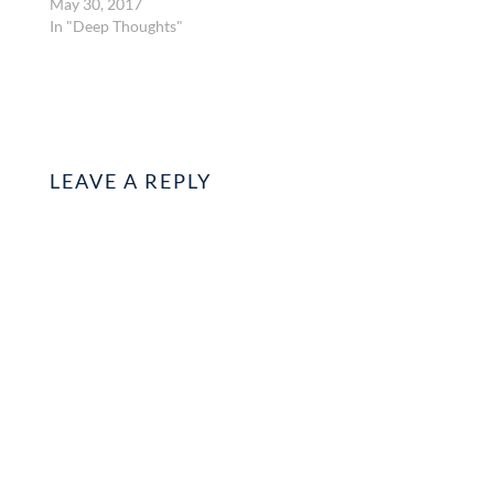
May 30, 2017
In "Deep Thoughts"
LEAVE A REPLY