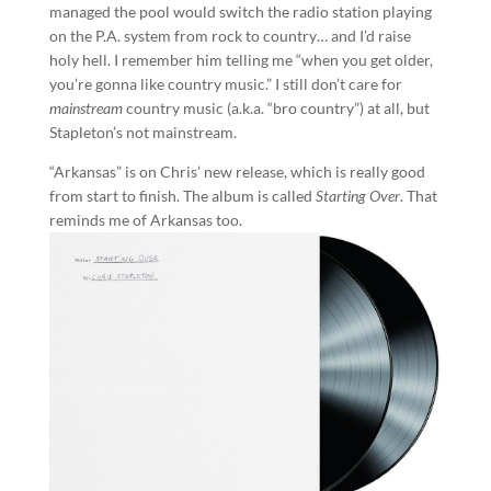
managed the pool would switch the radio station playing
on the P.A. system from rock to country… and I’d raise
holy hell. I remember him telling me “when you get older,
you’re gonna like country music.” I still don’t care for
mainstream
country music (a.k.a. “bro country”) at all, but
Stapleton’s not mainstream.
“Arkansas” is on Chris’ new release, which is really good
from start to finish. The album is called
Starting Over
. That
reminds me of Arkansas too.