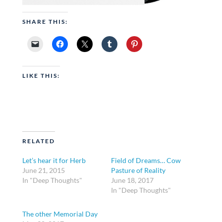
SHARE THIS:
LIKE THIS:
RELATED
Let’s hear it for Herb
Field of Dreams… Cow
June 21, 2015
Pasture of Reality
In "Deep Thoughts"
June 18, 2017
In "Deep Thoughts"
The other Memorial Day