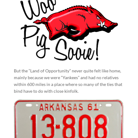
But the “Land of Opportunity” never quite felt like home,
mainly because we were “Yankees” and had no relatives
within 600 miles in a place where so many of the ties that
bind have to do with close kinfolk.