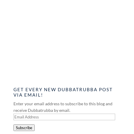
GET EVERY NEW DUBBATRUBBA POST
VIA EMAIL!
Enter your email address to subscribe to this blog and
receive Dubbatrubba by email.
Email
Address
Subscribe