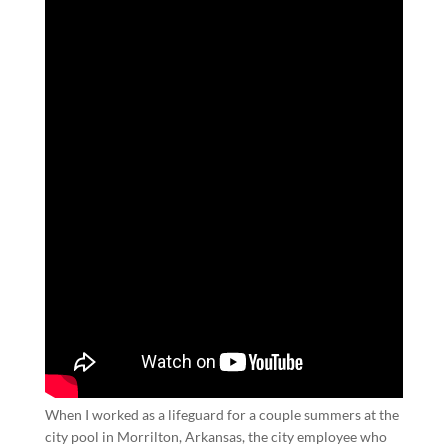
When I worked as a lifeguard for a couple summers at the
city pool in Morrilton, Arkansas, the city employee who