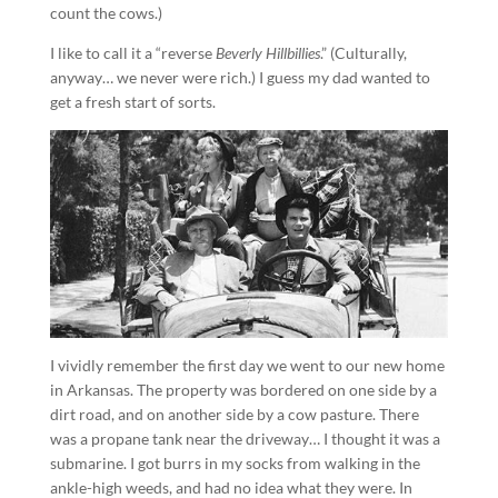
count the cows.)
I like to call it a “reverse
Beverly Hillbillies
.” (Culturally,
anyway… we never were rich.) I guess my dad wanted to
get a fresh start of sorts.
I vividly remember the first day we went to our new home
in Arkansas. The property was bordered on one side by a
dirt road, and on another side by a cow pasture. There
was a propane tank near the driveway… I thought it was a
submarine. I got burrs in my socks from walking in the
ankle-high weeds, and had no idea what they were. In