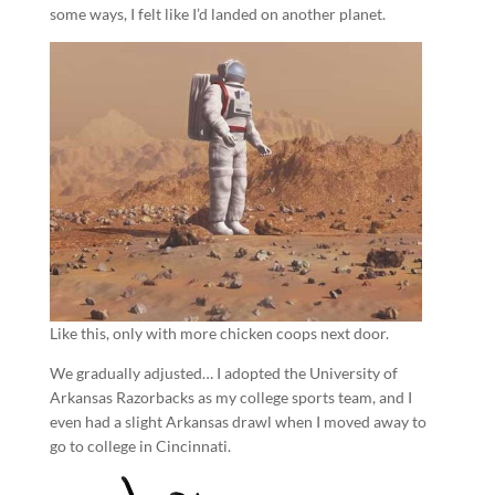
some ways, I felt like I’d landed on another planet.
Like this, only with more chicken coops next door.
We gradually adjusted… I adopted the University of
Arkansas Razorbacks as my college sports team, and I
even had a slight Arkansas drawl when I moved away to
go to college in Cincinnati.