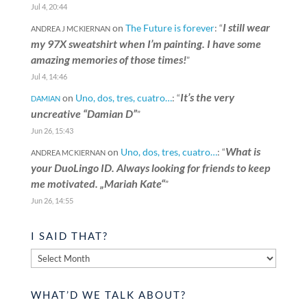
Jul 4, 20:44
I still wear
on
The Future is forever
: “
ANDREA J MCKIERNAN
my 97X sweatshirt when I’m painting. I have some
amazing memories of those times!
”
Jul 4, 14:46
It’s the very
on
Uno, dos, tres, cuatro…
: “
DAMIAN
uncreative “Damian D”
”
Jun 26, 15:43
What is
on
Uno, dos, tres, cuatro…
: “
ANDREA MCKIERNAN
your DuoLingo ID. Always looking for friends to keep
me motivated. „Mariah Kate“
”
Jun 26, 14:55
I SAID THAT?
I
said
that?
WHAT’D WE TALK ABOUT?