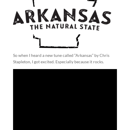
So when I heard a new tune called “Arkansas” by Chris
Stapleton, I got excited. Especially because it rocks.