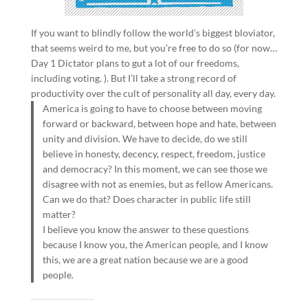
If you want to blindly follow the world’s biggest bloviator,
that seems weird to me, but you’re free to do so (for now…
Day 1 Dictator plans to gut a lot of our freedoms,
including voting. ). But I’ll take a strong record of
productivity over the cult of personality all day, every day.
America is going to have to choose between moving
forward or backward, between hope and hate, between
unity and division. We have to decide, do we still
believe in honesty, decency, respect, freedom, justice
and democracy? In this moment, we can see those we
disagree with not as enemies, but as fellow Americans.
Can we do that? Does character in public life still
matter?
I believe you know the answer to these questions
because I know you, the American people, and I know
this, we are a great nation because we are a good
people.