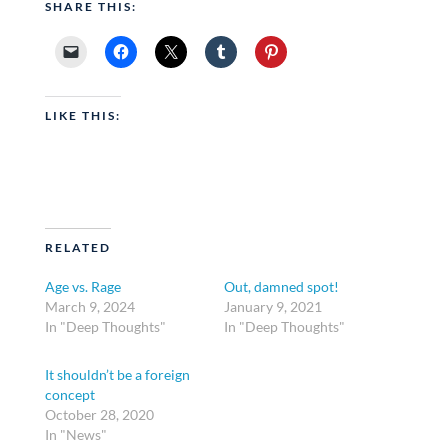
SHARE THIS:
LIKE THIS:
RELATED
Age vs. Rage
Out, damned spot!
March 9, 2024
January 9, 2021
In "Deep Thoughts"
In "Deep Thoughts"
It shouldn’t be a foreign
concept
October 28, 2020
In "News"