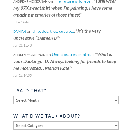
I still wear
on
The Future is forever
: “
ANDREA J MCKIERNAN
my 97X sweatshirt when I’m painting. I have some
amazing memories of those times!
”
Jul 4, 14:46
It’s the very
on
Uno, dos, tres, cuatro…
: “
DAMIAN
uncreative “Damian D”
”
Jun 26, 15:43
What is
on
Uno, dos, tres, cuatro…
: “
ANDREA MCKIERNAN
your DuoLingo ID. Always looking for friends to keep
me motivated. „Mariah Kate“
”
Jun 26, 14:55
I SAID THAT?
I
said
that?
WHAT’D WE TALK ABOUT?
What’d
we