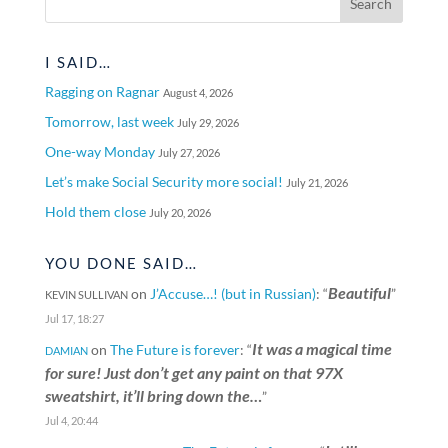
I SAID…
Ragging on Ragnar
August 4, 2026
Tomorrow, last week
July 29, 2026
One-way Monday
July 27, 2026
Let’s make Social Security more social!
July 21, 2026
Hold them close
July 20, 2026
YOU DONE SAID…
Beautiful
on
J’Accuse…! (but in Russian)
: “
”
KEVIN SULLIVAN
Jul 17, 18:27
It was a magical time
on
The Future is forever
: “
DAMIAN
for sure! Just don’t get any paint on that 97X
sweatshirt, it’ll bring down the…
”
Jul 4, 20:44