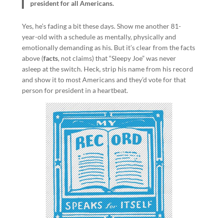
president for all Americans.
Yes, he’s fading a bit these days. Show me another 81-
year-old with a schedule as mentally, physically and
emotionally demanding as his. But it’s clear from the facts
above (
facts
, not claims) that “Sleepy Joe” was never
asleep at the switch. Heck, strip his name from his record
and show it to most Americans and they’d vote for that
person for president in a heartbeat.