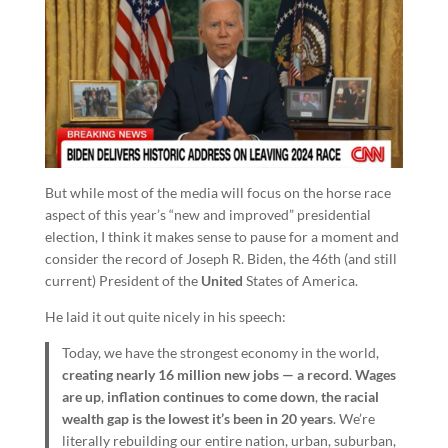
But while most of the media will focus on the horse race
aspect of this year’s “new and improved” presidential
election, I think it makes sense to pause for a moment and
consider the record of Joseph R. Biden, the 46th (and still
current) President of the
United
States of America.
He laid it out quite nicely in his speech:
Today, we have the strongest economy in the world,
creating nearly 16 million new jobs — a record
.
Wages
are up
,
inflation continues to come down
,
the racial
wealth gap is the lowest it’s been in 20 years
. We’re
literally rebuilding our entire nation, urban, suburban,