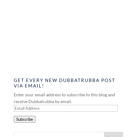
GET EVERY NEW DUBBATRUBBA POST
VIA EMAIL!
Enter your email address to subscribe to this blog and
receive Dubbatrubba by email.
Email
Address
Subscribe