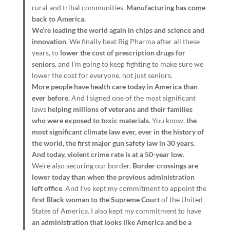
rural and tribal communities.
Manufacturing has come
back to America.
We’re leading the world again in chips and science and
innovation
. We finally beat Big Pharma after all these
years, to
lower the cost of prescription drugs for
seniors
, and I’m going to keep fighting to make sure we
lower the cost for everyone, not just seniors.
More people have health care today in America than
ever before.
And I signed one of the most significant
laws
helping millions of veterans and their families
who were exposed to toxic materials
. You know,
the
most significant climate law ever, ever in the history of
the world, the first major gun safety law in 30 years.
And today, violent crime rate is at a 50-year low
.
We’re also securing our border.
Border crossings are
lower today than when the previous administration
left office
. And I’ve kept my commitment to appoint the
first Black woman to the Supreme Court
of the United
States of America. I also kept my commitment to have
an administration that looks like America and be a