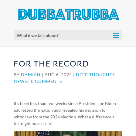
What'd we talk about?
FOR THE RECORD
BY
DAMIAN
|
AUG 6, 2024
|
DEEP THOUGHTS
,
NEWS
|
0 COMMENTS
It’s been less than two weeks since President Joe Biden
addressed the nation and revealed his decision to
withdraw from the 2024 election. What a difference a
fortnight makes, eh?