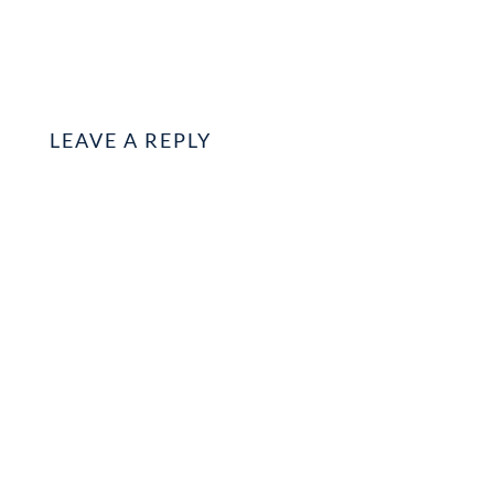
LEAVE A REPLY