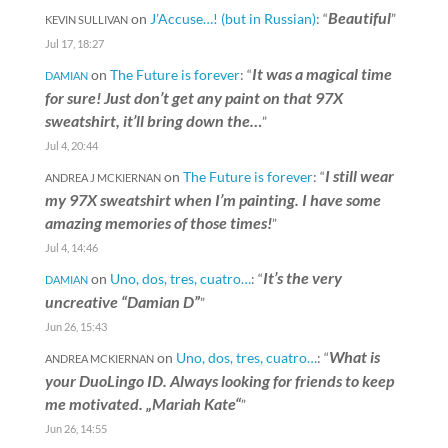
Beautiful
on
J’Accuse…! (but in Russian)
: “
”
KEVIN SULLIVAN
Jul 17, 18:27
It was a magical time
on
The Future is forever
: “
DAMIAN
for sure! Just don’t get any paint on that 97X
sweatshirt, it’ll bring down the…
”
Jul 4, 20:44
I still wear
on
The Future is forever
: “
ANDREA J MCKIERNAN
my 97X sweatshirt when I’m painting. I have some
amazing memories of those times!
”
Jul 4, 14:46
It’s the very
on
Uno, dos, tres, cuatro…
: “
DAMIAN
uncreative “Damian D”
”
Jun 26, 15:43
What is
on
Uno, dos, tres, cuatro…
: “
ANDREA MCKIERNAN
your DuoLingo ID. Always looking for friends to keep
me motivated. „Mariah Kate“
”
Jun 26, 14:55