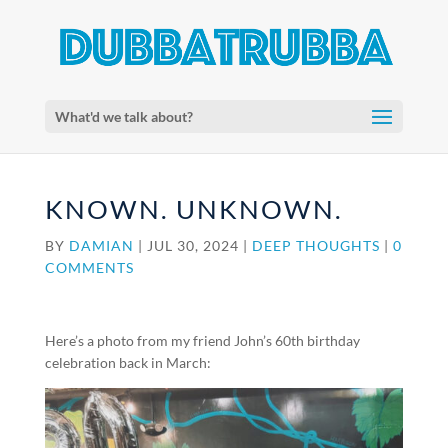
What'd we talk about?
KNOWN. UNKNOWN.
BY
DAMIAN
|
JUL 30, 2024
|
DEEP THOUGHTS
|
0
COMMENTS
Here’s a photo from my friend John’s 60th birthday
celebration back in March: