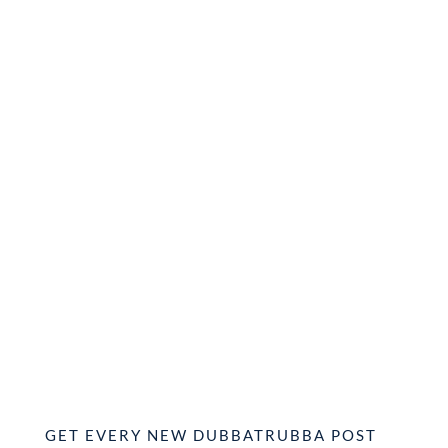
GET EVERY NEW DUBBATRUBBA POST