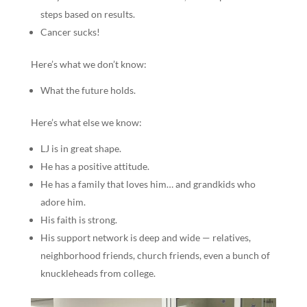
steps based on results.
Cancer sucks!
Here’s what we don’t know:
What the future holds.
Here’s what else we know:
LJ is in great shape.
He has a positive attitude.
He has a family that loves him… and grandkids who
adore him.
His faith is strong.
His support network is deep and wide — relatives,
neighborhood friends, church friends, even a bunch of
knuckleheads from college.