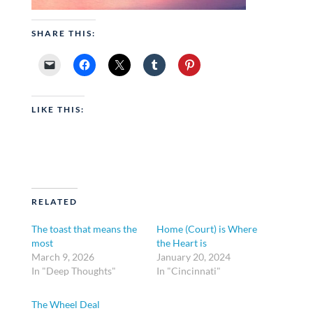
SHARE THIS:
LIKE THIS:
RELATED
The toast that means the
Home (Court) is Where
most
the Heart is
March 9, 2026
January 20, 2024
In "Deep Thoughts"
In "Cincinnati"
The Wheel Deal