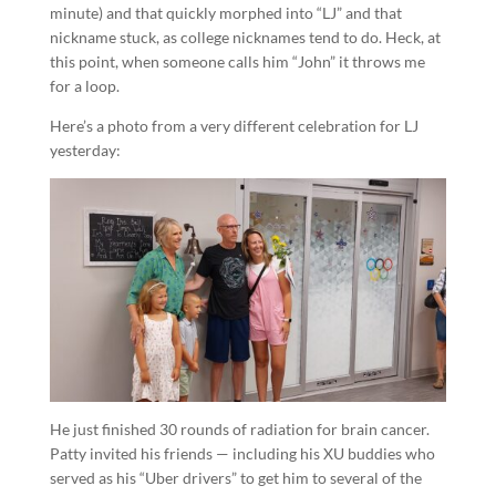
minute) and that quickly morphed into “LJ” and that
nickname stuck, as college nicknames tend to do. Heck, at
this point, when someone calls him “John” it throws me
for a loop.
Here’s a photo from a very different celebration for LJ
yesterday:
He just finished 30 rounds of radiation for brain cancer.
Patty invited his friends — including his XU buddies who
served as his “Uber drivers” to get him to several of the