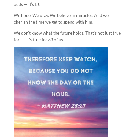
odds — it’s LJ.
We hope. We pray. We believe in miracles. And we
cherish the time we get to spend with him.
We don’t know what the future holds. That’s not just true
for LJ. It’s true for
all
of us.