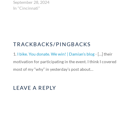
September 28, 2024
In "Cincinnati"
TRACKBACKS/PINGBACKS
I bike. You donate. We win! | Damian's blog
- […] their
motivation for participating in the event. I think I covered
most of my “why” in yesterday’s post about…
LEAVE A REPLY