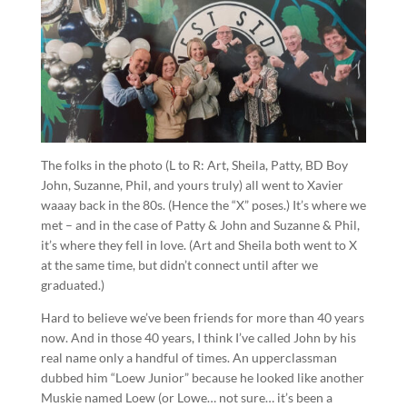
The folks in the photo (L to R: Art, Sheila, Patty, BD Boy
John, Suzanne, Phil, and yours truly) all went to Xavier
waaay back in the 80s. (Hence the “X” poses.) It’s where we
met – and in the case of Patty & John and Suzanne & Phil,
it’s where they fell in love. (Art and Sheila both went to X
at the same time, but didn’t connect until after we
graduated.)
Hard to believe we’ve been friends for more than 40 years
now. And in those 40 years, I think I’ve called John by his
real name only a handful of times. An upperclassman
dubbed him “Loew Junior” because he looked like another
Muskie named Loew (or Lowe… not sure… it’s been a