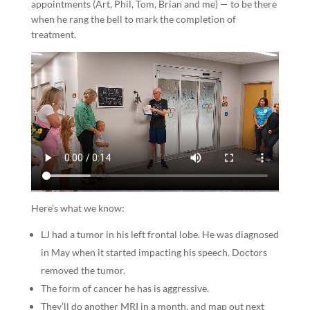
appointments (Art, Phil, Tom, Brian and me) — to be there
when he rang the bell to mark the completion of
treatment.
Here’s what we know:
LJ had a tumor in his left frontal lobe. He was diagnosed
in May when it started impacting his speech. Doctors
removed the tumor.
The form of cancer he has is aggressive.
They’ll do another MRI in a month, and map out next