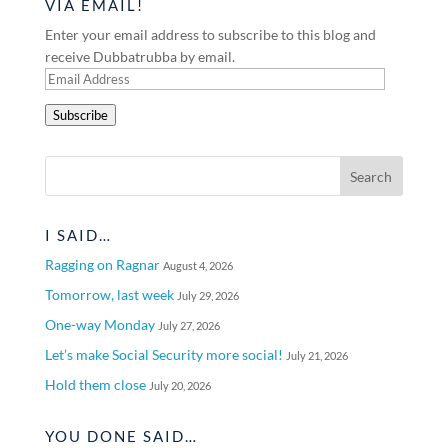
VIA EMAIL!
Enter your email address to subscribe to this blog and
receive Dubbatrubba by email.
Email
Address
Subscribe
I SAID…
Ragging on Ragnar
August 4, 2026
Tomorrow, last week
July 29, 2026
One-way Monday
July 27, 2026
Let’s make Social Security more social!
July 21, 2026
Hold them close
July 20, 2026
YOU DONE SAID…