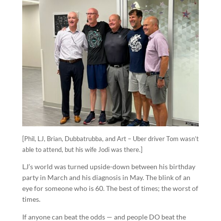
[Phil, LJ, Brian, Dubbatrubba, and Art – Uber driver Tom wasn’t
able to attend, but his wife Jodi was there.]
LJ’s world was turned upside-down between his birthday
party in March and his diagnosis in May. The blink of an
eye for someone who is 60. The best of times; the worst of
times.
If anyone can beat the odds — and people DO beat the