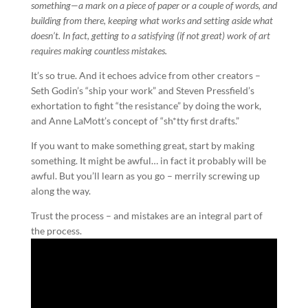
something—a mark on a piece of paper or a couple of words, and
building from there, keeping what works and setting aside what
doesn’t. In fact, getting to a satisfying (if not great) work of art
requires making countless mistakes.
It’s so true. And it echoes advice from other creators –
Seth Godin’s “ship your work” and Steven Pressfield’s
exhortation to fight “the resistance” by doing the work,
and Anne LaMott’s concept of “sh*tty first drafts.”
If you want to make something great, start by making
something. It might be awful… in fact it probably will be
awful. But you’ll learn as you go – merrily screwing up
along the way.
Trust the process – and mistakes are an integral part of
the process.