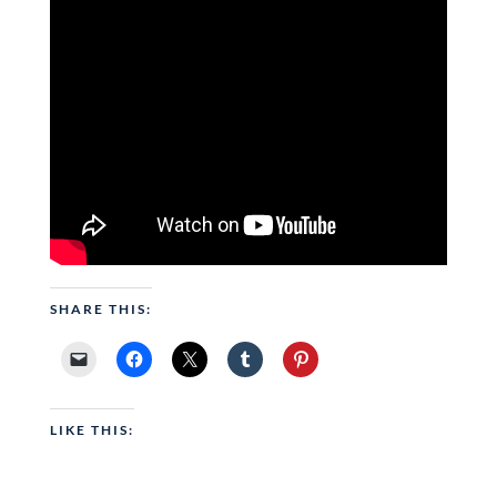
SHARE THIS:
LIKE THIS: