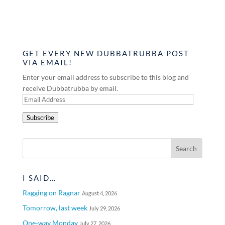
GET EVERY NEW DUBBATRUBBA POST
VIA EMAIL!
Enter your email address to subscribe to this blog and
receive Dubbatrubba by email.
Email
Address
Subscribe
I SAID…
Ragging on Ragnar
August 4, 2026
Tomorrow, last week
July 29, 2026
One-way Monday
July 27, 2026