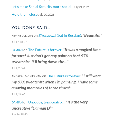
Let’s make Social Security more social!
July 21, 2026
Hold them close
July 20, 2026
YOU DONE SAID…
Beautiful
on
J’Accuse…! (but in Russian)
: “
”
KEVIN SULLIVAN
Jul 17, 18:27
It was a magical time
on
The Future is forever
: “
DAMIAN
for sure! Just don’t get any paint on that 97X
sweatshirt, it’ll bring down the…
”
Jul 4, 20:44
I still wear
on
The Future is forever
: “
ANDREA J MCKIERNAN
my 97X sweatshirt when I’m painting. I have some
amazing memories of those times!
”
Jul 4, 14:46
It’s the very
on
Uno, dos, tres, cuatro…
: “
DAMIAN
uncreative “Damian D”
”
Jun 26, 15:43