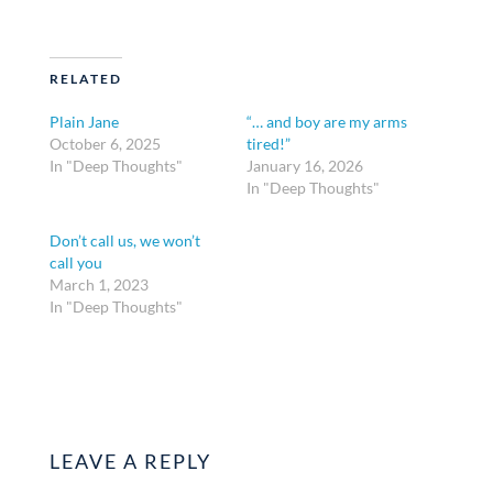
RELATED
Plain Jane
“… and boy are my arms
October 6, 2025
tired!”
In "Deep Thoughts"
January 16, 2026
In "Deep Thoughts"
Don’t call us, we won’t
call you
March 1, 2023
In "Deep Thoughts"
LEAVE A REPLY