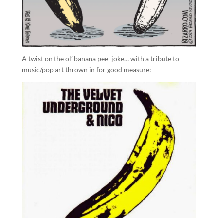
A twist on the ol’ banana peel joke… with a tribute to
music/pop art thrown in for good measure: