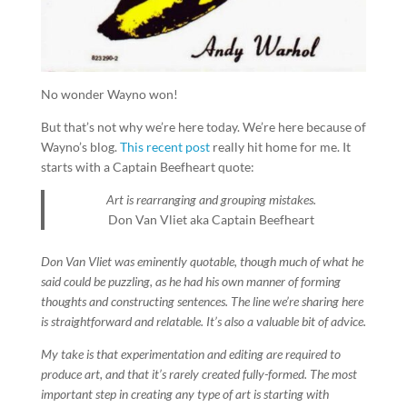
No wonder Wayno won!
But that’s not why we’re here today. We’re here because of
Wayno’s blog.
This recent post
really hit home for me. It
starts with a Captain Beefheart quote:
Art is rearranging and grouping mistakes.
Don Van Vliet
aka Captain Beefheart
Don Van Vliet was eminently quotable, though much of what he
said could be puzzling, as he had his own manner of forming
thoughts and constructing sentences. The line we’re sharing here
is straightforward and relatable. It’s also a valuable bit of advice.
My take is that experimentation and editing are required to
produce art, and that it’s rarely created fully-formed. The most
important step in creating any type of art is starting with