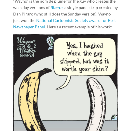
“Wayno” is the nom de plume for the guy who creates the
weekday versions of
Bizarro
, a single panel strip created by
Dan Piraro (who still does the Sunday version). Wayno
just won the
National Cartoonists Society award for Best
Newspaper Panel
. Here’s a recent example of his work: