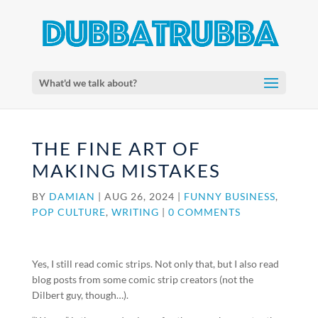
What'd we talk about?
THE FINE ART OF
MAKING MISTAKES
BY
DAMIAN
|
AUG 26, 2024
|
FUNNY BUSINESS
,
POP CULTURE
,
WRITING
|
0 COMMENTS
Yes, I still read comic strips. Not only that, but I also read
blog posts from some comic strip creators (not the
Dilbert guy, though…).