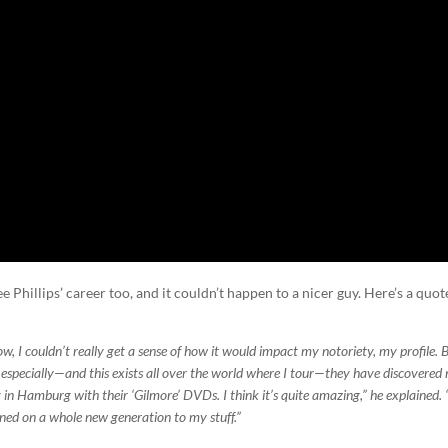
 Phillips’ career too, and it couldn’t happen to a nicer guy. Here’s a quot
how, I couldn’t really get a sense of how it would impact my notoriety, my profile. 
 especially—and this exists all over the world where I tour—they have discovered
 in Hamburg with their ‘Gilmore’ DVDs. I think it’s quite amazing,” he explained. 
turned on a whole new generation to my stuff.”