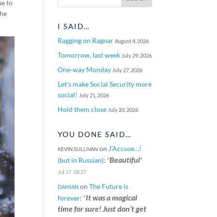
ue to
the
I SAID…
Ragging on Ragnar
August 4, 2026
Tomorrow, last week
July 29, 2026
One-way Monday
July 27, 2026
Let’s make Social Security more
social!
July 21, 2026
Hold them close
July 20, 2026
YOU DONE SAID…
on
J’Accuse…!
KEVIN SULLIVAN
Beautiful
(but in Russian)
: “
”
Jul 17, 18:27
on
The Future is
DAMIAN
It was a magical
forever
: “
time for sure! Just don’t get