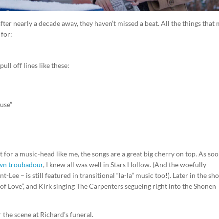
after nearly a decade away, they haven’t missed a beat. All the things that
for:
ull off lines like these:
ouse”
for a music-head like me, the songs are a great big cherry on top. As soo
town troubadour
, I knew all was well in Stars Hollow. (And the woefully
t-Lee – is still featured in transitional “la-la” music too!). Later in the sh
of Love”, and Kirk singing The Carpenters segueing right into the Shonen
 the scene at Richard’s funeral.