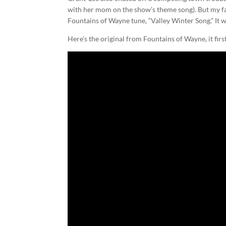
with her mom on the show’s theme song). But my f
Fountains of Wayne tune, “Valley Winter Song.” It 
Here’s the original from Fountains of Wayne, it fir