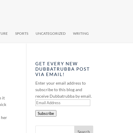
TURE
SPORTS
UNCATEGORIZED
WRITING
GET EVERY NEW
DUBBATRUBBA POST
VIA EMAIL!
Enter your email address to
subscribe to this blog and
receive Dubbatrubba by email.
 it
Email
hick
Address
Subscribe
 her