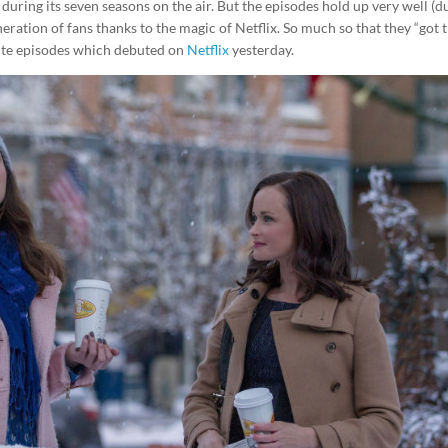
uring its seven seasons on the air. But the episodes hold up very well (d
eneration of fans thanks to the magic of Netflix. So much so that they “got 
ute episodes which debuted on
Netflix
yesterday.