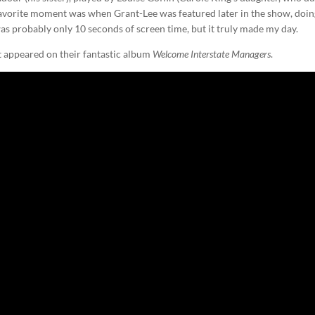
avorite moment was when Grant-Lee was featured later in the show, doin
was probably only 10 seconds of screen time, but it truly made my day.
st appeared on their fantastic album
Welcome Interstate Managers
.