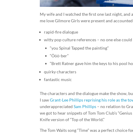
My wife and I watched the first one last night, and 
me love Gilmore Girls were present and accounted 
rapid-fire dialogue
witty pop culture references – no one else could p
“you Spinal Tapped the painting”
“Ööö-ber”
“Brett Ratner gave him the keys to his pool h
quirky characters
fantastic music
The characters and the dialogue make the show, but 
I saw
Grant-Lee Phillips reprising his role as the 
underappreciated
Sam Phillips
– no relation to Gran
we got to hear snippets of Tom Tom Club’s “Genius 
Knife version of “Top of the World.”
The Tom Waits song “Time” was a perfect choice for