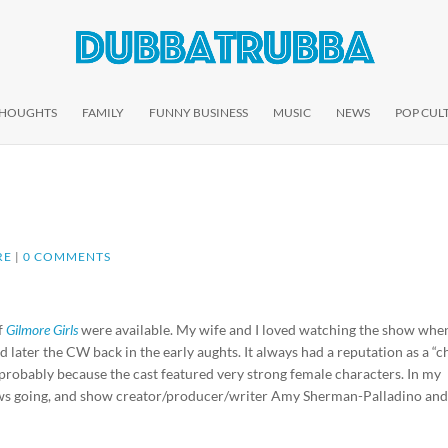
THOUGHTS
FAMILY
FUNNY BUSINESS
MUSIC
NEWS
POP CUL
RE
|
0 COMMENTS
of
Gilmore Girls
were available. My wife and I loved watching the show when
ter the CW back in the early aughts. It always had a reputation as a “c
, probably because the cast featured very strong female characters. In my
hows going, and show creator/producer/writer Amy Sherman-Palladino and