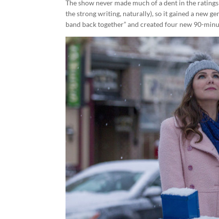
The show never made much of a dent in the ratings d
the strong writing, naturally), so it gained a new g
band back together” and created four new 90-min