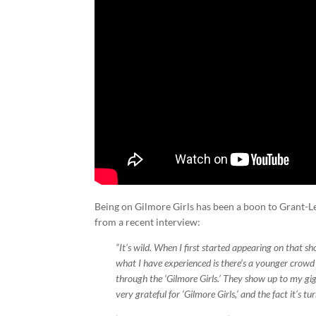
Being on Gilmore Girls has been a boon to Grant-Lee
from a recent interview:
“It’s wild. When I first started appearing on that s
what I have experienced is there’s a younger crowd
through the ‘Gilmore Girls.’ They show up to my gig
very grateful for ‘Gilmore Girls,’ and the fact it’s 