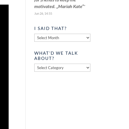
motivated. „Mariah Kate“
”
Jun 26, 14:55
I SAID THAT?
I
said
that?
WHAT’D WE TALK
ABOUT?
What’d
we
talk
about?