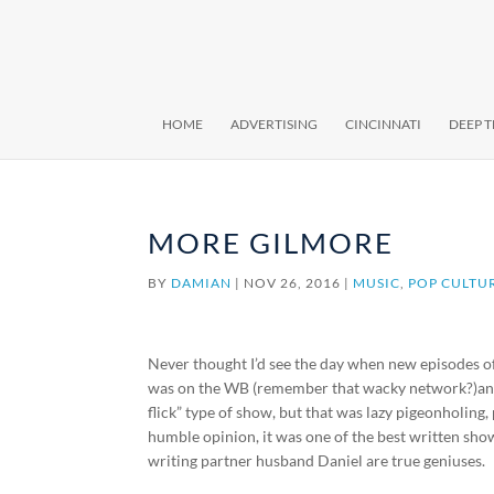
HOME
ADVERTISING
CINCINNATI
DEEP 
MORE GILMORE
BY
DAMIAN
|
NOV 26, 2016
|
MUSIC
,
POP CULTU
Never thought I’d see the day when new episodes 
was on the WB (remember that wacky network?)and la
flick” type of show, but that was lazy pigeonholing
humble opinion, it was one of the best written s
writing partner husband Daniel are true geniuses.