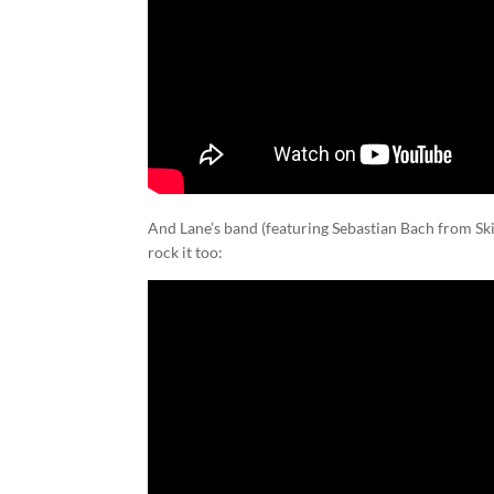
And Lane’s band (featuring Sebastian Bach from Ski
rock it too: