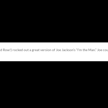
d Row!) rocked out a great version of Joe Jackson’s “I’m the Man.” Joe co