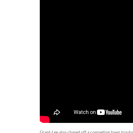
Grant-Lee also chased off a competing town troubad