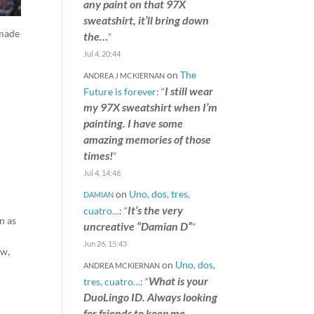
any paint on that 97X
sweatshirt, it’ll bring down
 made
the…
”
Jul 4, 20:44
on
The
ANDREA J MCKIERNAN
I still wear
Future is forever
: “
my 97X sweatshirt when I’m
painting. I have some
amazing memories of those
times!
”
Jul 4, 14:46
on
Uno, dos, tres,
DAMIAN
It’s the very
cuatro…
: “
n as
uncreative “Damian D”
”
Jun 26, 15:43
ow,
on
Uno, dos,
ANDREA MCKIERNAN
What is your
tres, cuatro…
: “
DuoLingo ID. Always looking
for friends to keep me