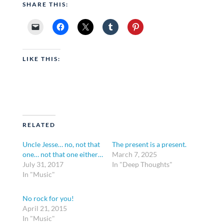
SHARE THIS:
LIKE THIS:
RELATED
Uncle Jesse… no, not that
The present is a present.
one… not that one either…
March 7, 2025
July 31, 2017
In "Deep Thoughts"
In "Music"
No rock for you!
April 21, 2015
In "Music"