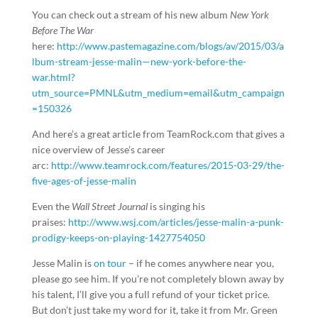
You can check out a stream of his new album
New York
Before The War
here:
http://www.pastemagazine.com/blogs/av/2015/03/a
lbum-stream-jesse-malin—new-york-before-the-
war.html?
utm_source=PMNL&utm_medium=email&utm_campaign
=150326
And here’s a great article from TeamRock.com that gives a
nice overview of Jesse’s career
arc:
http://www.teamrock.com/features/2015-03-29/the-
five-ages-of-jesse-malin
Even the
Wall Street Journal
is singing his
praises:
http://www.wsj.com/articles/jesse-malin-a-punk-
prodigy-keeps-on-playing-1427754050
Jesse Malin is
on tour
– if he comes anywhere near you,
please go see him. If you’re not completely blown away by
his talent, I’ll give you a full refund of your ticket price.
But don’t just take my word for it, take it from Mr. Green