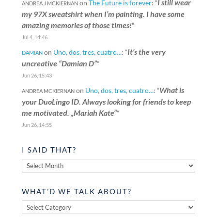
I still wear
on
The Future is forever
: “
ANDREA J MCKIERNAN
my 97X sweatshirt when I’m painting. I have some
amazing memories of those times!
”
Jul 4, 14:46
It’s the very
on
Uno, dos, tres, cuatro…
: “
DAMIAN
uncreative “Damian D”
”
Jun 26, 15:43
What is
on
Uno, dos, tres, cuatro…
: “
ANDREA MCKIERNAN
your DuoLingo ID. Always looking for friends to keep
me motivated. „Mariah Kate“
”
Jun 26, 14:55
I SAID THAT?
I
said
that?
WHAT’D WE TALK ABOUT?
What’d
we