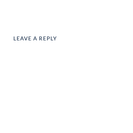
LEAVE A REPLY