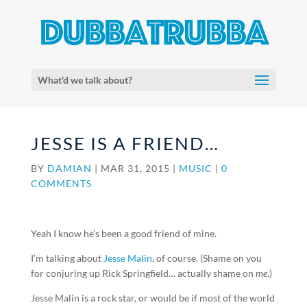
What'd we talk about?
JESSE IS A FRIEND…
BY
DAMIAN
|
MAR 31, 2015
|
MUSIC
|
0
COMMENTS
Yeah I know he’s been a good friend of mine.
I’m talking about
Jesse Malin
, of course. (Shame on you
for conjuring up Rick Springfield… actually shame on
me
.)
Jesse Malin is a rock star, or would be if most of the world