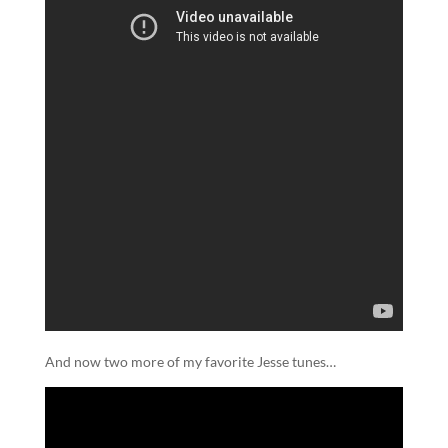
And now two more of my favorite Jesse tunes…