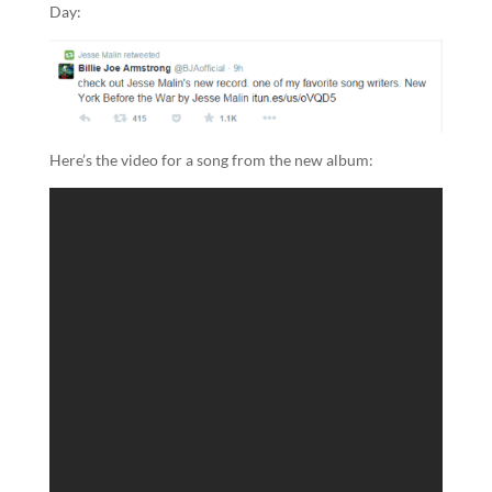
Day:
Here’s the video for a song from the new album: