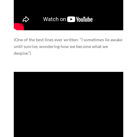
(One of the best lines ever written: “I sometimes lie awake
until sunrise, wondering how we become what we
despise.”)