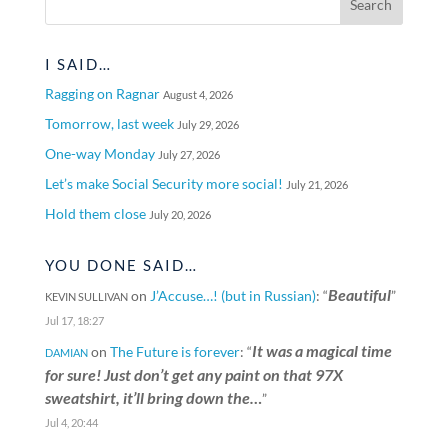
I SAID…
Ragging on Ragnar
August 4, 2026
Tomorrow, last week
July 29, 2026
One-way Monday
July 27, 2026
Let’s make Social Security more social!
July 21, 2026
Hold them close
July 20, 2026
YOU DONE SAID…
Beautiful
on
J’Accuse…! (but in Russian)
: “
”
KEVIN SULLIVAN
Jul 17, 18:27
It was a magical time
on
The Future is forever
: “
DAMIAN
for sure! Just don’t get any paint on that 97X
sweatshirt, it’ll bring down the…
”
Jul 4, 20:44