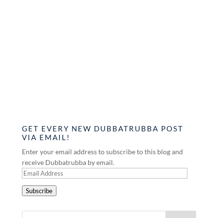
GET EVERY NEW DUBBATRUBBA POST
VIA EMAIL!
Enter your email address to subscribe to this blog and
receive Dubbatrubba by email.
Email
Address
Subscribe