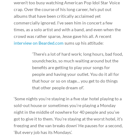
weren’t too busy watching American Pop Idol Star Voice
crap. Over the course of his long career, he’s put out
albums that have been critically acclaimed yet
commercially ignored. I’ve seen him in concert a few
times, as a solo artist and with a band, and even when the
crowd was rather sparse, Jesse gave his all. A recent
interview on Bearded.com
sums up his attitude:
‘There’s a lot of hard work; long hours, bad food,
soundchecks, so much waiting around but the
benefits are getting to play your songs for
people and having your outlet. You do it all for
that hour or so on stage… you get to do things
that other people dream of’.
‘Some nights you’re staying in a five star hotel playing to a
sold-out house or sometimes you’re playing a Monday
night in the middle of nowhere for 40 people and you’ve
got to give it to them. You’re staying at the worst hotel, it’s
freezing and the van breaks down’ He pauses for a second,
‘But every job has its Mondays’.