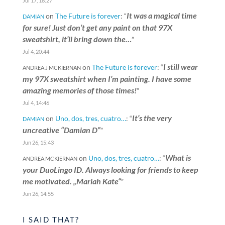
Jul 17, 18:27
It was a magical time
on
The Future is forever
: “
DAMIAN
for sure! Just don’t get any paint on that 97X
sweatshirt, it’ll bring down the…
”
Jul 4, 20:44
I still wear
on
The Future is forever
: “
ANDREA J MCKIERNAN
my 97X sweatshirt when I’m painting. I have some
amazing memories of those times!
”
Jul 4, 14:46
It’s the very
on
Uno, dos, tres, cuatro…
: “
DAMIAN
uncreative “Damian D”
”
Jun 26, 15:43
What is
on
Uno, dos, tres, cuatro…
: “
ANDREA MCKIERNAN
your DuoLingo ID. Always looking for friends to keep
me motivated. „Mariah Kate“
”
Jun 26, 14:55
I SAID THAT?