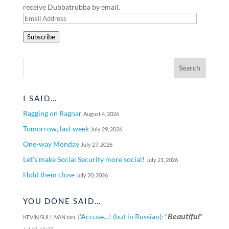
receive Dubbatrubba by email.
Email
Address
Subscribe
I SAID…
Ragging on Ragnar
August 4, 2026
Tomorrow, last week
July 29, 2026
One-way Monday
July 27, 2026
Let’s make Social Security more social!
July 21, 2026
Hold them close
July 20, 2026
YOU DONE SAID…
Beautiful
on
J’Accuse…! (but in Russian)
: “
”
KEVIN SULLIVAN