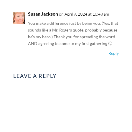
Susan Jackson
on April 9, 2024 at 10:48 am
You make a difference just by being you. (Yes, that
sounds like a Mr. Rogers quote, probably because
he’s my hero.) Thank you for spreading the word
AND agreeing to come to my first gathering 🙂
Reply
LEAVE A REPLY