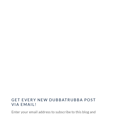
GET EVERY NEW DUBBATRUBBA POST
VIA EMAIL!
Enter your email address to subscribe to this blog and