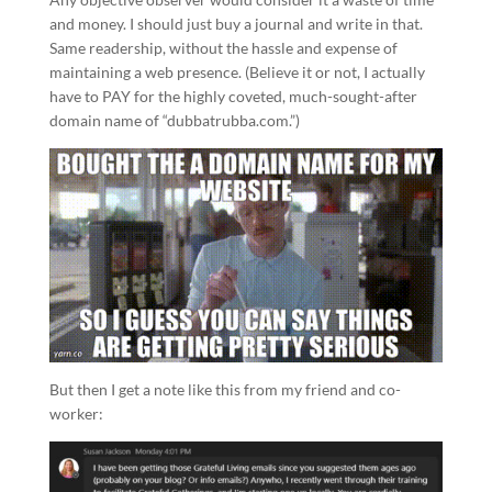
and money. I should just buy a journal and write in that.
Same readership, without the hassle and expense of
maintaining a web presence. (Believe it or not, I actually
have to PAY for the highly coveted, much-sought-after
domain name of “dubbatrubba.com.”)
But then I get a note like this from my friend and co-
worker: