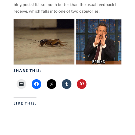
blog posts! It’s so much better than the usual feedback I
receive, which falls into one of two categories:
SHARE THIS:
LIKE THIS: