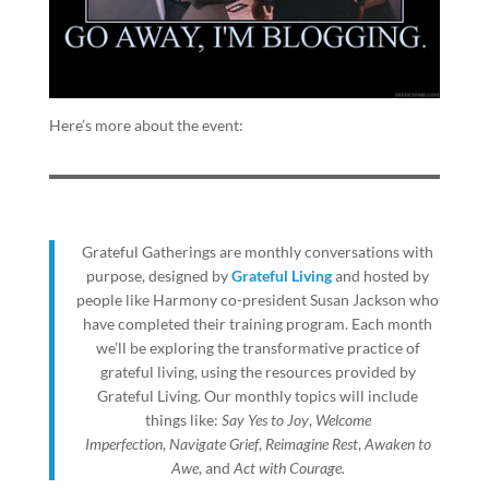
Here’s more about the event:
Grateful Gatherings are monthly conversations with
purpose, designed by
Grateful Living
and hosted by
people like Harmony co-president Susan Jackson who
have completed their training program. Each month
we’ll be exploring the transformative practice of
grateful living, using the resources provided by
Grateful Living. Our monthly topics will include
things like:
Say Yes to Joy
,
Welcome
Imperfection
,
Navigate Grief
,
Reimagine Rest
,
Awaken to
Awe
, and
Act with Courage.