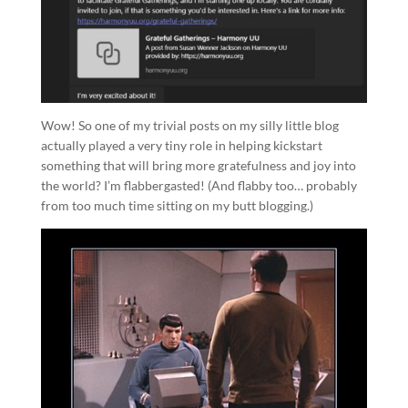
Wow! So one of my trivial posts on my silly little blog
actually played a very tiny role in helping kickstart
something that will bring more gratefulness and joy into
the world? I’m flabbergasted! (And flabby too… probably
from too much time sitting on my butt blogging.)