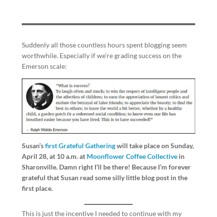
Suddenly all those countless hours spent blogging seem
worthwhile. Especially if we’re grading success on the
Emerson scale:
Susan’s
first Grateful Gathering
will take place on Sunday,
April 28, at 10 a.m. at
Moonflower Coffee Collective
in
Sharonville. Damn right I’ll be there! Because I’m forever
grateful that Susan read some silly little blog post in the
first place.
This is just the incentive I needed to continue with my