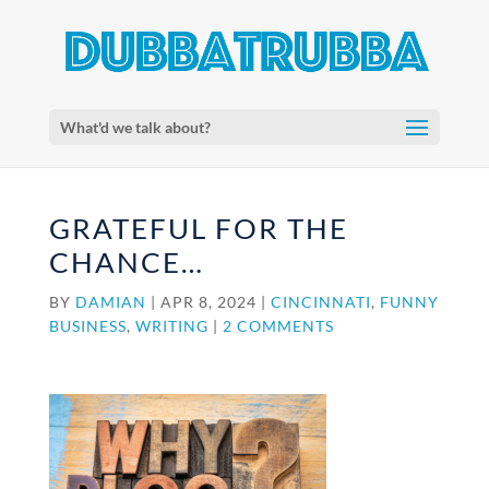
What'd we talk about?
GRATEFUL FOR THE
CHANCE…
BY
DAMIAN
|
APR 8, 2024
|
CINCINNATI
,
FUNNY
BUSINESS
,
WRITING
|
2 COMMENTS