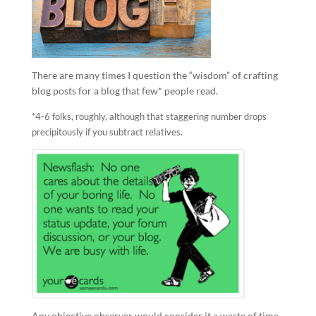
There are many times I question the “wisdom” of crafting
blog posts for a blog that few* people read.
*4-6 folks, roughly, although that staggering number drops
precipitously if you subtract relatives.
Any objective observer would consider it a waste of time