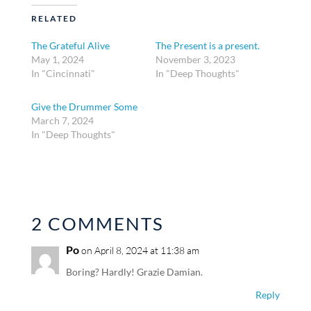
RELATED
The Grateful Alive
The Present is a present.
May 1, 2024
November 3, 2023
In "Cincinnati"
In "Deep Thoughts"
Give the Drummer Some
March 7, 2024
In "Deep Thoughts"
2 COMMENTS
Po
on April 8, 2024 at 11:38 am
Boring? Hardly! Grazie Damian.
Reply