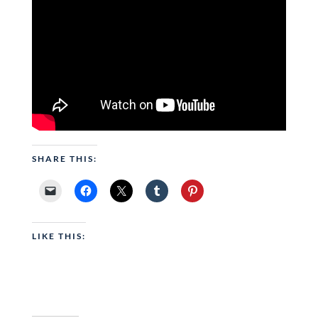
SHARE THIS:
LIKE THIS: