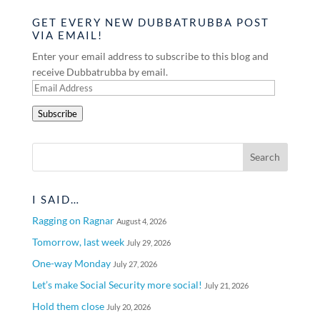
GET EVERY NEW DUBBATRUBBA POST
VIA EMAIL!
Enter your email address to subscribe to this blog and
receive Dubbatrubba by email.
Email
Address
Subscribe
I SAID…
Ragging on Ragnar
August 4, 2026
Tomorrow, last week
July 29, 2026
One-way Monday
July 27, 2026
Let’s make Social Security more social!
July 21, 2026
Hold them close
July 20, 2026