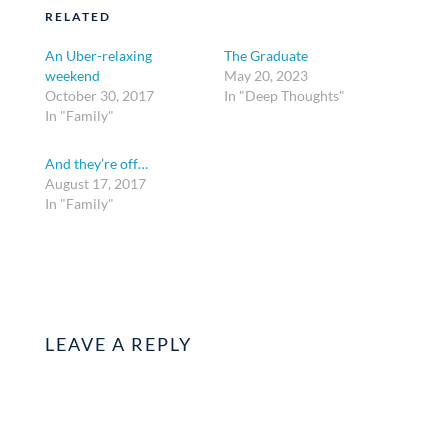
RELATED
An Uber-relaxing
The Graduate
weekend
May 20, 2023
October 30, 2017
In "Deep Thoughts"
In "Family"
And they’re off…
August 17, 2017
In "Family"
LEAVE A REPLY