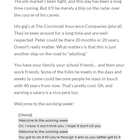
The job market’s been tight, and this day has been a long
time coming. But it’ll be merely a blip on the radar over
the course of his career.
His gig’s at The Cincinnati Insurance Companies (plural).
They’ve been around for a long time and are well-
respected. Peter could be there 20 months or 20 years.
Doesn’t really matter. What matters is that this is just
another step on the road to “adulting.”
You have your family, your school friends… and then your
work friends. Some of the folks he meets in the days and
weeks to come could become people he stays in touch
with 40 years from now. That’s pretty cool. Oh, and
earning a salary is a nice perk too.
Welcome to the working week!