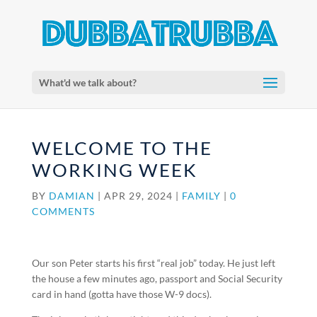
What'd we talk about?
WELCOME TO THE
WORKING WEEK
BY
DAMIAN
|
APR 29, 2024
|
FAMILY
|
0
COMMENTS
Our son Peter starts his first “real job” today. He just left
the house a few minutes ago, passport and Social Security
card in hand (gotta have those W-9 docs).