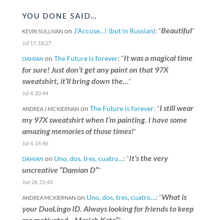
YOU DONE SAID…
Beautiful
on
J’Accuse…! (but in Russian)
: “
”
KEVIN SULLIVAN
Jul 17, 18:27
It was a magical time
on
The Future is forever
: “
DAMIAN
for sure! Just don’t get any paint on that 97X
sweatshirt, it’ll bring down the…
”
Jul 4, 20:44
I still wear
on
The Future is forever
: “
ANDREA J MCKIERNAN
my 97X sweatshirt when I’m painting. I have some
amazing memories of those times!
”
Jul 4, 14:46
It’s the very
on
Uno, dos, tres, cuatro…
: “
DAMIAN
uncreative “Damian D”
”
Jun 26, 15:43
What is
on
Uno, dos, tres, cuatro…
: “
ANDREA MCKIERNAN
your DuoLingo ID. Always looking for friends to keep
me motivated. „Mariah Kate“