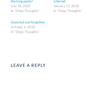
the long pants?
internet
July 18, 2020
January 13, 2018
In "Deep Thoughts"
In "Deep Thoughts"
Gone but not forgotten
October 6, 2018
In "Deep Thoughts"
LEAVE A REPLY