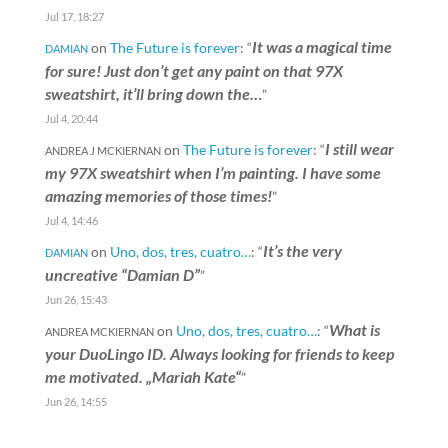
Jul 17, 18:27
It was a magical time
on
The Future is forever
: “
DAMIAN
for sure! Just don’t get any paint on that 97X
sweatshirt, it’ll bring down the…
”
Jul 4, 20:44
I still wear
on
The Future is forever
: “
ANDREA J MCKIERNAN
my 97X sweatshirt when I’m painting. I have some
amazing memories of those times!
”
Jul 4, 14:46
It’s the very
on
Uno, dos, tres, cuatro…
: “
DAMIAN
uncreative “Damian D”
”
Jun 26, 15:43
What is
on
Uno, dos, tres, cuatro…
: “
ANDREA MCKIERNAN
your DuoLingo ID. Always looking for friends to keep
me motivated. „Mariah Kate“
”
Jun 26, 14:55