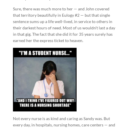
Sure, there was much more to her — and John covered
that territory beautifully in Eulogy #2 — but that single
sentence sums up a life well-lived, in service to others in
their darkest hours of need. Most of us wouldn’t last a day
in that gig. The fact that she did it for 35 years surely has
earned her the express ticket to heaven.
Not every nurse is as kind and caring as Sandy was. But
every day, in hospitals, nursing homes, care centers — and