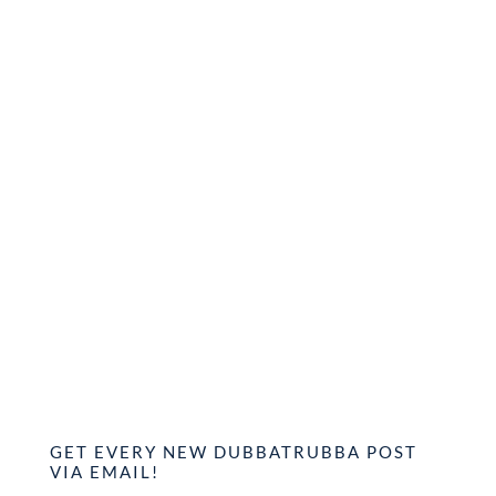
GET EVERY NEW DUBBATRUBBA POST
VIA EMAIL!