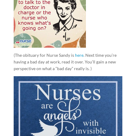
(The obituary for Nurse Sandy is
here
. Next time you’re
having a bad day at work, read it over. You’ll gain a new
perspective on what a “bad day” really is. )