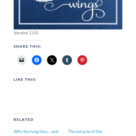
Version 1.0.0
SHARE THIS:
LIKE THIS:
RELATED
Why the long face… and
The miracle of the