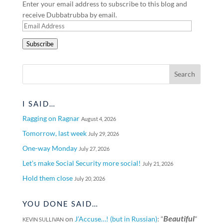
Enter your email address to subscribe to this blog and
receive Dubbatrubba by email.
Email
Address
Subscribe
I SAID…
Ragging on Ragnar
August 4, 2026
Tomorrow, last week
July 29, 2026
One-way Monday
July 27, 2026
Let’s make Social Security more social!
July 21, 2026
Hold them close
July 20, 2026
YOU DONE SAID…
Beautiful
on
J’Accuse…! (but in Russian)
: “
”
KEVIN SULLIVAN