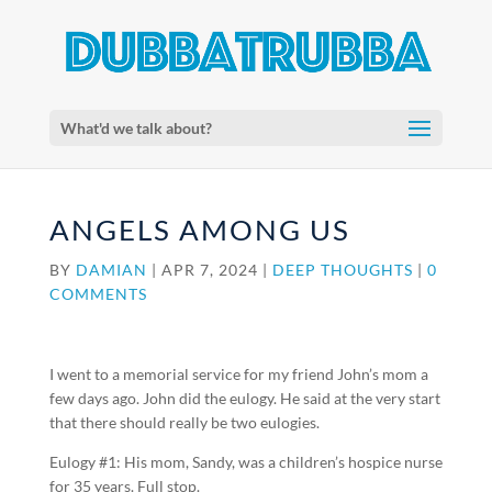
What'd we talk about?
ANGELS AMONG US
BY
DAMIAN
|
APR 7, 2024
|
DEEP THOUGHTS
|
0
COMMENTS
I went to a memorial service for my friend John’s mom a
few days ago. John did the eulogy. He said at the very start
that there should really be two eulogies.
Eulogy #1: His mom, Sandy, was a children’s hospice nurse
for 35 years. Full stop.