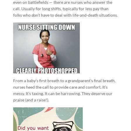
even on battlefields — there are nurses who answer the
call. Usually for long shifts, typically for less pay than
folks who
don’t
have to deal with life-and-death situations.
From a baby’s first breath to a grandparent’s final breath,
nurses heed the call to provide care and comfort. It’s
messy. It’s taxing. It can be harrowing. They deserve our
praise (and a raise!).