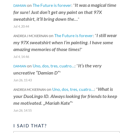
It was a magical time
on
The Future is forever
: “
DAMIAN
for sure! Just don’t get any paint on that 97X
sweatshirt, it’ll bring down the…
”
Jul 4, 20:44
I still wear
on
The Future is forever
: “
ANDREA J MCKIERNAN
my 97X sweatshirt when I’m painting. I have some
amazing memories of those times!
”
Jul 4, 14:46
It’s the very
on
Uno, dos, tres, cuatro…
: “
DAMIAN
uncreative “Damian D”
”
Jun 26, 15:43
What is
on
Uno, dos, tres, cuatro…
: “
ANDREA MCKIERNAN
your DuoLingo ID. Always looking for friends to keep
me motivated. „Mariah Kate“
”
Jun 26, 14:55
I SAID THAT?