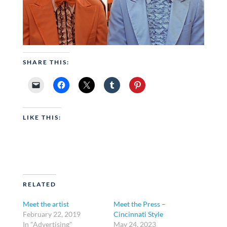
SHARE THIS:
LIKE THIS:
RELATED
Meet the artist
Meet the Press –
February 22, 2019
Cincinnati Style
In "Advertising"
May 24, 2023