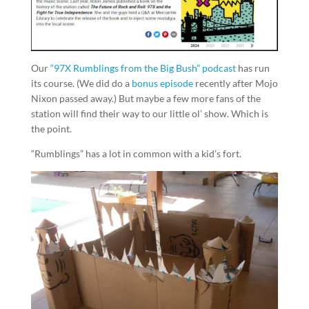
Our
“97X Rumblings from the Big Bush” podcast
has run
its course. (We did do a
bonus episode
recently after Mojo
Nixon passed away.) But maybe a few more fans of the
station will find their way to our little ol’ show. Which is
the point.
“Rumblings” has a lot in common with a kid’s fort.