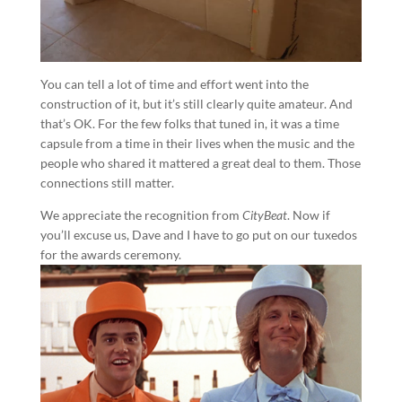
You can tell a lot of time and effort went into the
construction of it, but it’s still clearly quite amateur. And
that’s OK. For the few folks that tuned in, it was a time
capsule from a time in their lives when the music and the
people who shared it mattered a great deal to them. Those
connections still matter.
We appreciate the recognition from
CityBeat
. Now if
you’ll excuse us, Dave and I have to go put on our tuxedos
for the awards ceremony.