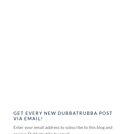
GET EVERY NEW DUBBATRUBBA POST
VIA EMAIL!
Enter your email address to subscribe to this blog and
receive Dubbatrubba by email.