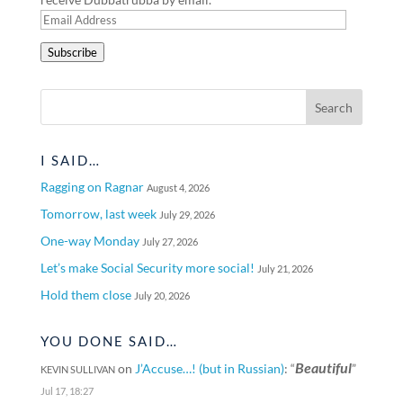
Email
Address
Subscribe
I SAID…
Ragging on Ragnar
August 4, 2026
Tomorrow, last week
July 29, 2026
One-way Monday
July 27, 2026
Let’s make Social Security more social!
July 21, 2026
Hold them close
July 20, 2026
YOU DONE SAID…
Beautiful
on
J’Accuse…! (but in Russian)
: “
”
KEVIN SULLIVAN
Jul 17, 18:27