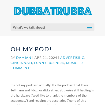
What'd we talk about?
OH MY POD!
BY
DAMIAN
|
APR 21, 2024
|
ADVERTISING
,
CINCINNATI
,
FUNNY BUSINESS
,
MUSIC
|
0
COMMENTS
It’s not my podcast, actually. It’s the podcast that Dave
Tellmann and I do… or did, rather. But we’re still hauling in
the hardware (“we’d like to thank the members of the
academy…”) and reaping the accolades (“none of this