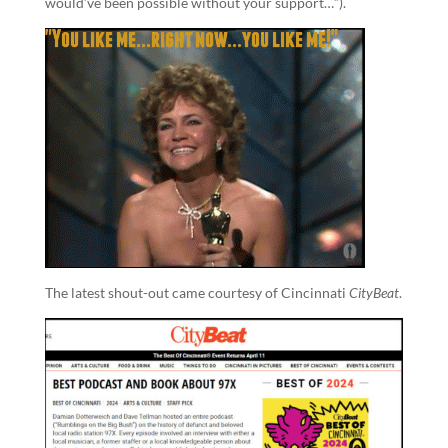
would’ve been possible without your support…”).
The latest shout-out came courtesy of Cincinnati
CityBeat
.