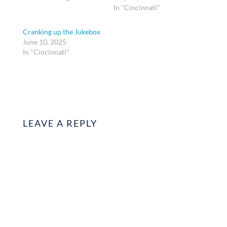
In "Cincinnati"
Cranking up the Jukebox
June 10, 2025
In "Cincinnati"
LEAVE A REPLY