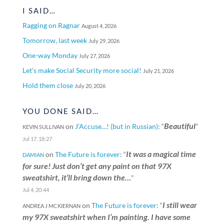
I SAID…
Ragging on Ragnar
August 4, 2026
Tomorrow, last week
July 29, 2026
One-way Monday
July 27, 2026
Let’s make Social Security more social!
July 21, 2026
Hold them close
July 20, 2026
YOU DONE SAID…
Beautiful
on
J’Accuse…! (but in Russian)
: “
”
KEVIN SULLIVAN
Jul 17, 18:27
It was a magical time
on
The Future is forever
: “
DAMIAN
for sure! Just don’t get any paint on that 97X
sweatshirt, it’ll bring down the…
”
Jul 4, 20:44
I still wear
on
The Future is forever
: “
ANDREA J MCKIERNAN
my 97X sweatshirt when I’m painting. I have some