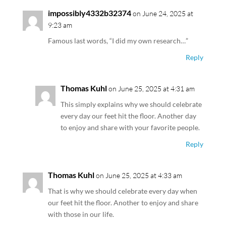
impossibly4332b32374
on June 24, 2025 at
9:23 am
Famous last words, “I did my own research…”
Reply
Thomas Kuhl
on June 25, 2025 at 4:31 am
This simply explains why we should celebrate
every day our feet hit the floor. Another day
to enjoy and share with your favorite people.
Reply
Thomas Kuhl
on June 25, 2025 at 4:33 am
That is why we should celebrate every day when
our feet hit the floor. Another to enjoy and share
with those in our life.