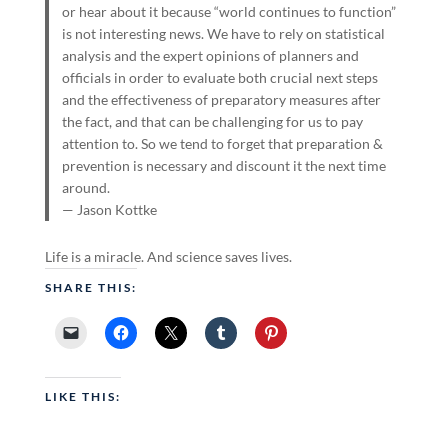
or hear about it because “world continues to function”
is not interesting news. We have to rely on statistical
analysis and the expert opinions of planners and
officials in order to evaluate both crucial next steps
and the effectiveness of preparatory measures after
the fact, and that can be challenging for us to pay
attention to. So we tend to forget that preparation &
prevention is necessary and discount it the next time
around.
— Jason Kottke
Life is a miracle. And science saves lives.
SHARE THIS:
LIKE THIS: