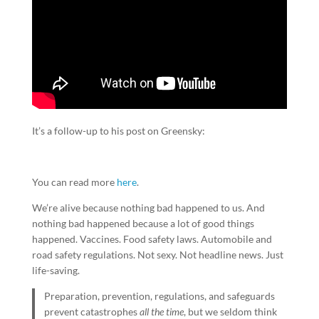
It’s a follow-up to his post on Greensky:
You can read more
here
.
We’re alive because nothing bad happened to us. And
nothing bad happened because a lot of good things
happened. Vaccines. Food safety laws. Automobile and
road safety regulations. Not sexy. Not headline news. Just
life-saving.
Preparation, prevention, regulations, and safeguards
prevent catastrophes
all the time
, but we seldom think