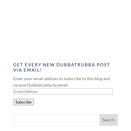
GET EVERY NEW DUBBATRUBBA POST
VIA EMAIL!
Enter your email address to subscribe to this blog and
receive Dubbatrubba by email.
Email
Address
Subscribe