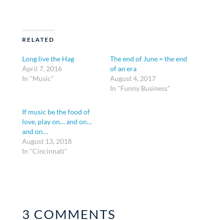
RELATED
Long live the Hag
The end of June = the end
April 7, 2016
of an era
In "Music"
August 4, 2017
In "Funny Business"
If music be the food of
love, play on… and on…
and on…
August 13, 2018
In "Cincinnati"
3 COMMENTS