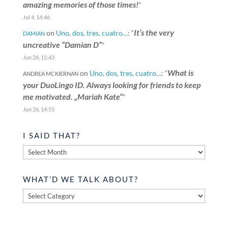
amazing memories of those times!
”
Jul 4, 14:46
It’s the very
on
Uno, dos, tres, cuatro…
: “
DAMIAN
uncreative “Damian D”
”
Jun 26, 15:43
What is
on
Uno, dos, tres, cuatro…
: “
ANDREA MCKIERNAN
your DuoLingo ID. Always looking for friends to keep
me motivated. „Mariah Kate“
”
Jun 26, 14:55
I SAID THAT?
I
said
that?
WHAT’D WE TALK ABOUT?
What’d
we
talk
about?