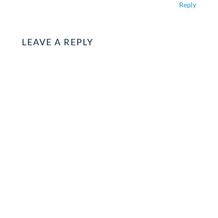
Reply
LEAVE A REPLY