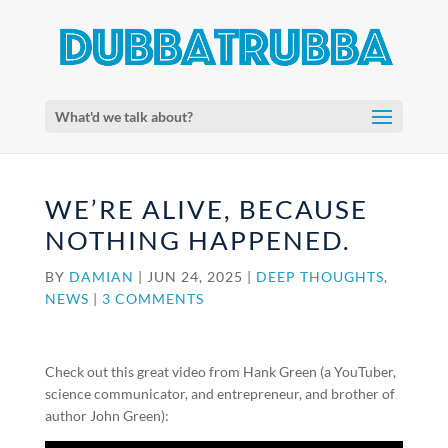
What'd we talk about?
WE’RE ALIVE, BECAUSE
NOTHING HAPPENED.
BY
DAMIAN
|
JUN 24, 2025
|
DEEP THOUGHTS
,
NEWS
|
3 COMMENTS
Check out this great video from Hank Green (a YouTuber,
science communicator, and entrepreneur, and brother of
author John Green):