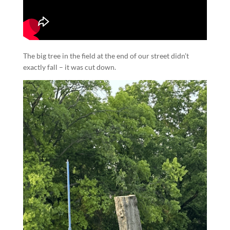
The big tree in the field at the end of our street didn’t
exactly fall – it was cut down.