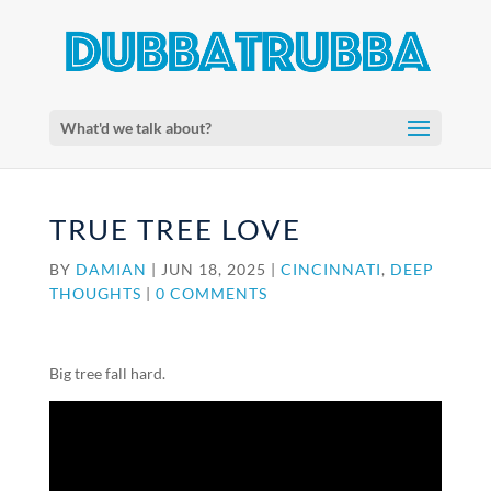
What'd we talk about?
TRUE TREE LOVE
BY
DAMIAN
|
JUN 18, 2025
|
CINCINNATI
,
DEEP
THOUGHTS
|
0 COMMENTS
Big tree fall hard.