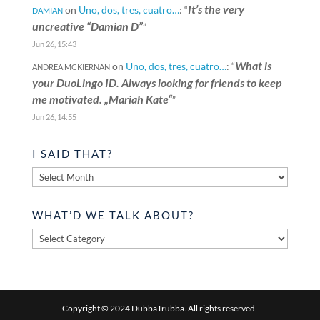
It’s the very
on
Uno, dos, tres, cuatro…
: “
DAMIAN
uncreative “Damian D”
”
Jun 26, 15:43
What is
on
Uno, dos, tres, cuatro…
: “
ANDREA MCKIERNAN
your DuoLingo ID. Always looking for friends to keep
me motivated. „Mariah Kate“
”
Jun 26, 14:55
I SAID THAT?
I
said
that?
WHAT’D WE TALK ABOUT?
What’d
we
talk
about?
Copyright © 2024 DubbaTrubba. All rights reserved.