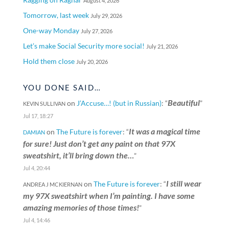
August 4, 2026
Tomorrow, last week
July 29, 2026
One-way Monday
July 27, 2026
Let’s make Social Security more social!
July 21, 2026
Hold them close
July 20, 2026
YOU DONE SAID…
Beautiful
on
J’Accuse…! (but in Russian)
: “
”
KEVIN SULLIVAN
Jul 17, 18:27
It was a magical time
on
The Future is forever
: “
DAMIAN
for sure! Just don’t get any paint on that 97X
sweatshirt, it’ll bring down the…
”
Jul 4, 20:44
I still wear
on
The Future is forever
: “
ANDREA J MCKIERNAN
my 97X sweatshirt when I’m painting. I have some
amazing memories of those times!
”
Jul 4, 14:46