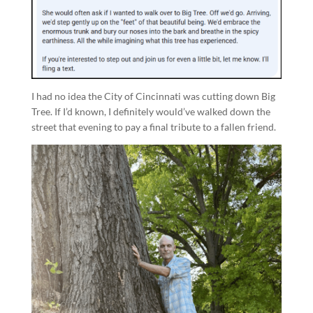
I had no idea the City of Cincinnati was cutting down Big
Tree. If I’d known, I definitely would’ve walked down the
street that evening to pay a final tribute to a fallen friend.