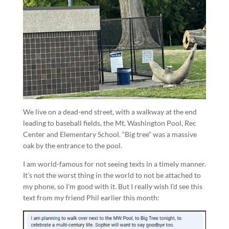
We live on a dead-end street, with a walkway at the end
leading to baseball fields, the Mt. Washington Pool, Rec
Center and Elementary School. “Big tree” was a massive
oak by the entrance to the pool.
I am world-famous for not seeing texts in a timely manner.
It’s not the worst thing in the world to not be attached to
my phone, so I’m good with it. But I really wish I’d see this
text from my friend Phil earlier this month: