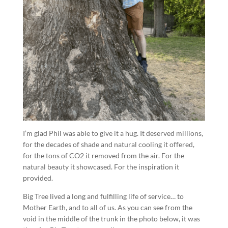
I’m glad Phil was able to give it a hug. It deserved millions,
for the decades of shade and natural cooling it offered,
for the tons of CO2 it removed from the air. For the
natural beauty it showcased. For the inspiration it
provided.
Big Tree lived a long and fulfilling life of service… to
Mother Earth, and to all of us. As you can see from the
void in the middle of the trunk in the photo below, it was