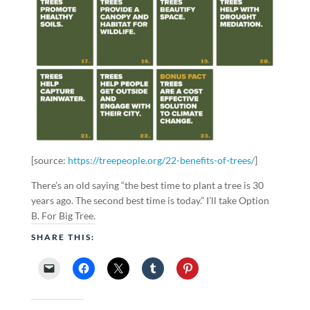
[source:
https://treepeople.org/22-benefits-of-trees/
]
There’s an old saying “the best time to plant a tree is 30
years ago. The second best time is today.” I’ll take Option
B. For Big Tree.
SHARE THIS: