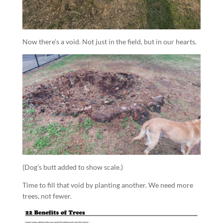
Now there’s a void. Not just in the field, but in our hearts.
(Dog’s butt added to show scale.)
Time to fill that void by planting another. We need more
trees, not fewer.