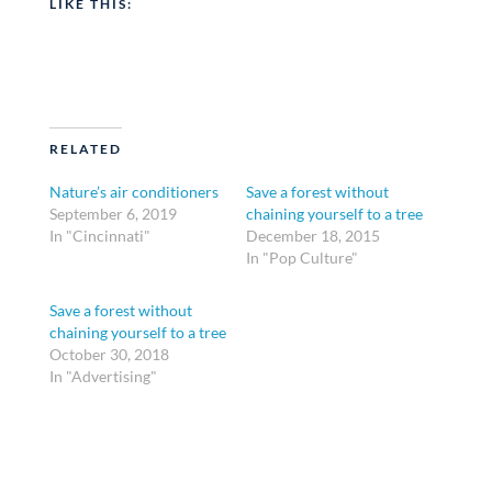
LIKE THIS:
RELATED
Nature’s air conditioners
Save a forest without
September 6, 2019
chaining yourself to a tree
In "Cincinnati"
December 18, 2015
In "Pop Culture"
Save a forest without
chaining yourself to a tree
October 30, 2018
In "Advertising"