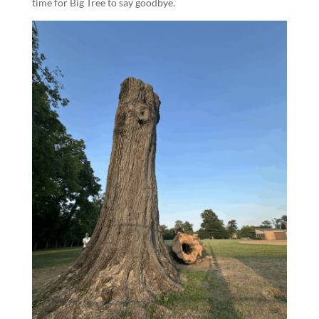
time for Big Tree to say goodbye.