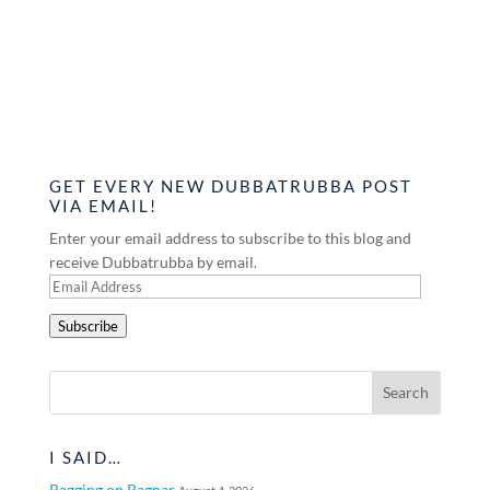
GET EVERY NEW DUBBATRUBBA POST
VIA EMAIL!
Enter your email address to subscribe to this blog and
receive Dubbatrubba by email.
Email
Address
Subscribe
I SAID…
Ragging on Ragnar