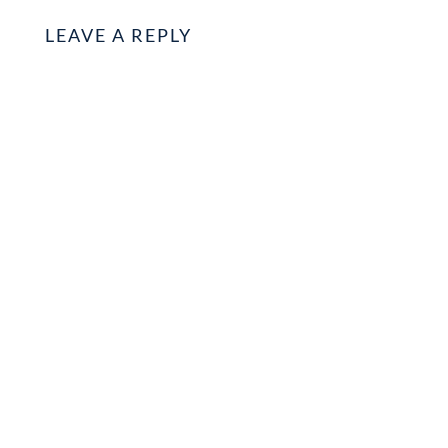
LEAVE A REPLY