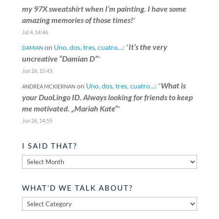
my 97X sweatshirt when I’m painting. I have some
amazing memories of those times!
”
Jul 4, 14:46
It’s the very
on
Uno, dos, tres, cuatro…
: “
DAMIAN
uncreative “Damian D”
”
Jun 26, 15:43
What is
on
Uno, dos, tres, cuatro…
: “
ANDREA MCKIERNAN
your DuoLingo ID. Always looking for friends to keep
me motivated. „Mariah Kate“
”
Jun 26, 14:55
I SAID THAT?
I
said
that?
WHAT’D WE TALK ABOUT?
What’d
we