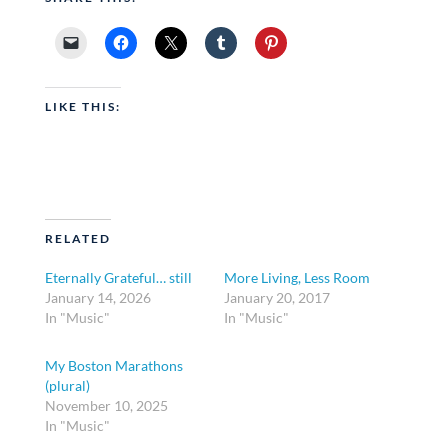
LIKE THIS:
RELATED
Eternally Grateful… still
More Living, Less Room
January 14, 2026
January 20, 2017
In "Music"
In "Music"
My Boston Marathons
(plural)
November 10, 2025
In "Music"