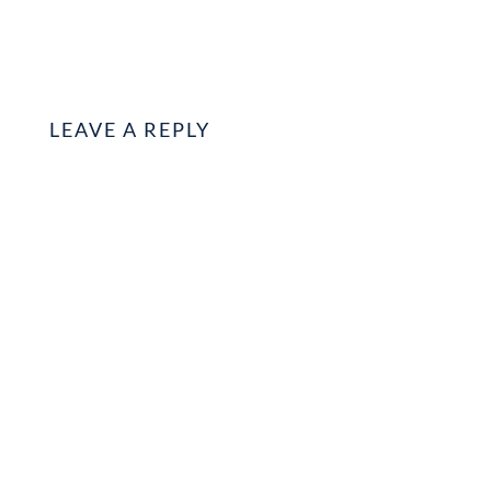
LEAVE A REPLY