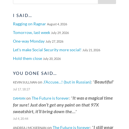
I SAID…
Ragging on Ragnar
August 4, 2026
Tomorrow, last week
July 29, 2026
One-way Monday
July 27, 2026
Let’s make Social Security more social!
July 21, 2026
Hold them close
July 20, 2026
YOU DONE SAID…
Beautiful
on
J’Accuse…! (but in Russian)
: “
”
KEVIN SULLIVAN
Jul 17, 18:27
It was a magical time
on
The Future is forever
: “
DAMIAN
for sure! Just don’t get any paint on that 97X
sweatshirt, it’ll bring down the…
”
Jul 4, 20:44
I still wear
on
The Future is forever
: “
ANDREA J MCKIERNAN