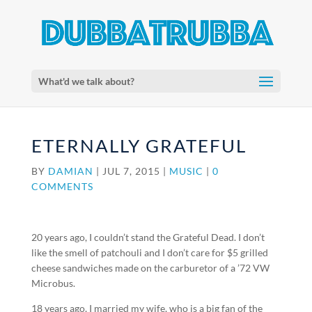
What'd we talk about?
ETERNALLY GRATEFUL
BY
DAMIAN
|
JUL 7, 2015
|
MUSIC
|
0
COMMENTS
20 years ago, I couldn’t stand the Grateful Dead. I don’t
like the smell of patchouli and I don’t care for $5 grilled
cheese sandwiches made on the carburetor of a ’72 VW
Microbus.
18 years ago, I married my wife, who is a big fan of the