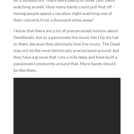
on a Jumbotron). There were plenty of other fans there
watching as well. How many bands could pull that off –
having people spend a vacation night watching one of
their concerts from a thousand miles away?
I know that there are a lot of preconceived notions about
Deadheads, but as a passionate live music fan I tip my hat
to them, because they obviously love live music. The Dead
may not be the most technically precise band around, but
they have a groove that runs a mile deep and have built a
passionate community around that. More bands should
be like them.