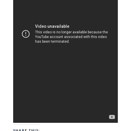
SHARE THIS: