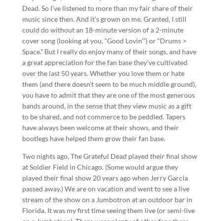
Dead. So I’ve listened to more than my fair share of their
music since then. And it’s grown on me. Granted, I still
could do without an 18-minute version of a 2-minute
cover song (looking at you, “Good Lovin'”) or “Drums >
Space.” But I really do enjoy many of their songs, and have
a great appreciation for the fan base they’ve cultivated
over the last 50 years. Whether you love them or hate
them (and there doesn’t seem to be much middle ground),
you have to admit that they are one of the most generous
bands around, in the sense that they view music as a gift
to be shared, and not commerce to be peddled. Tapers
have always been welcome at their shows, and their
bootlegs have helped them grow their fan base.
Two nights ago, The Grateful Dead played their final show
at Soldier Field in Chicago. (Some would argue they
played their final show 20 years ago when Jerry Garcia
passed away.) We are on vacation and went to see a live
stream of the show on a Jumbotron at an outdoor bar in
Florida. It was my first time seeing them live (or semi-live