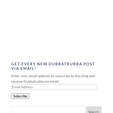
GET EVERY NEW DUBBATRUBBA POST
VIA EMAIL!
Enter your email address to subscribe to this blog and
receive Dubbatrubba by email.
Email
Address
Subscribe