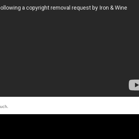
much.