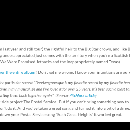
last year and still tour) the rightful heir to the Big Star crown, and like 
ing underappreciated just comes with the territory when you’re a Scottish
 We Were Promised Jetpacks and the inappropriately named Texas).
ver the entire album
? Don’t get me wrong, I know your intentions are pur
 the particular record: “Bandwagonesque is my favorite record by my favorite ban
time in my musical life and I’ve loved it for over 25 years. It’s been such a blast t
utting them back together again.” (Source:
Pitchfork article
)
 side project The Postal Service. But if you can’t bring something new to
’t do it. And you’ve taken a great song and turned it into a bit of a dirge
own your Postal Service song “Such Great Heights” it worked great.