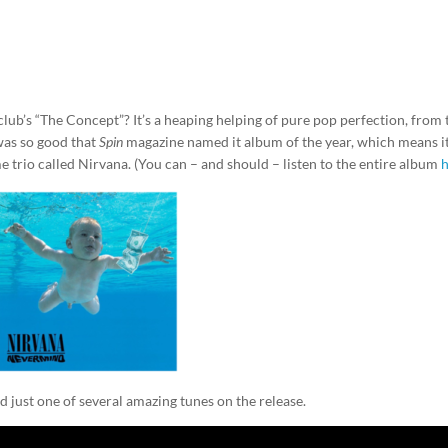
lub’s “The Concept”? It’s a heaping helping of pure pop perfection, from 
was so good that
Spin
magazine named it album of the year, which means i
 trio called Nirvana. (You can – and should – listen to the entire album
d just one of several amazing tunes on the release.