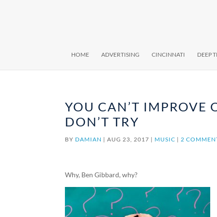
HOME
ADVERTISING
CINCINNATI
DEEP 
YOU CAN’T IMPROVE 
DON’T TRY
BY
DAMIAN
|
AUG 23, 2017
|
MUSIC
|
2 COMMEN
Why, Ben Gibbard, why?