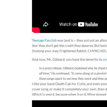
Teenage Fanclub
was (and is – they put out an album 
Star they don’t get the credit they deserve. But be
(looking your way, Frightened Rabbit, CHVRCHES,
And now, Mr. Gibbard, you have the temerity to
co
In a press release, Gibbard explained why he chose
all time.” He continued, “It came along at a pivotal 
these songs apart to see how they work and then p
I like your band Death Cab for Cutie, and even your
cover song, or make it completely your own, then don
Which is weird, because when Iron & Wine slowed d