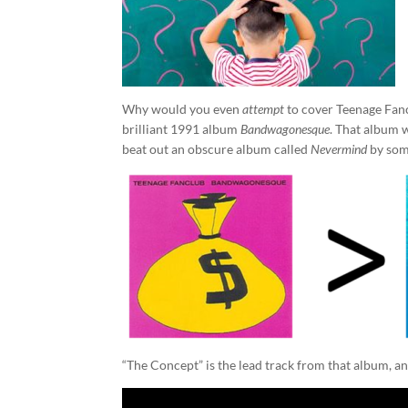
Why would you even
attempt
to cover Teenage Fanc
brilliant 1991 album
Bandwagonesque
. That album 
beat out an obscure album called
Nevermind
by some
“The Concept” is the lead track from that album, an