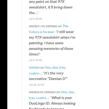
any paint on that 97X
sweatshirt, it’ll bring down
the…
”
Jul 4, 20:44
on
The
ANDREA J MCKIERNAN
I still wear
Future is forever
: “
my 97X sweatshirt when I’m
painting. I have some
amazing memories of those
times!
”
Jul 4, 14:46
on
Uno, dos, tres,
DAMIAN
It’s the very
cuatro…
: “
uncreative “Damian D”
”
Jun 26, 15:43
on
Uno, dos,
ANDREA MCKIERNAN
What is your
tres, cuatro…
: “
DuoLingo ID. Always looking
for friends to keep me