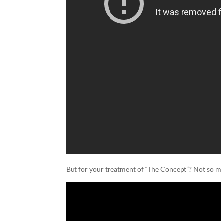
But for your treatment of “The Concept”? Not so 