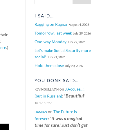
I SAID…
Ragging on Ragnar
August 4, 2026
Tomorrow, last week
July 29, 2026
their
t
One-way Monday
July 27, 2026
here
.)
Let’s make Social Security more
social!
July 21, 2026
Hold them close
July 20, 2026
YOU DONE SAID…
on
J’Accuse…!
KEVIN SULLIVAN
Beautiful
(but in Russian)
: “
”
Jul 17, 18:27
on
The Future is
DAMIAN
It was a magical
forever
: “
time for sure! Just don’t get