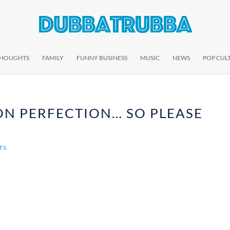
THOUGHTS
FAMILY
FUNNY BUSINESS
MUSIC
NEWS
POP CUL
ON PERFECTION… SO PLEASE
TS