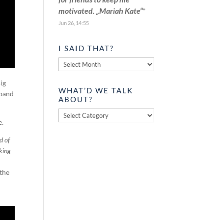
motivated. „Mariah Kate“
”
Jun 26, 14:55
I SAID THAT?
I
said
Big
that?
WHAT’D WE TALK
 band
ABOUT?
What’d
e.
we
talk
d of
about?
aking
 the
.