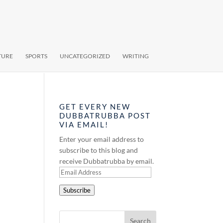
TURE
SPORTS
UNCATEGORIZED
WRITING
GET EVERY NEW
DUBBATRUBBA POST
VIA EMAIL!
Enter your email address to
subscribe to this blog and
receive Dubbatrubba by email.
Email
Address
Subscribe