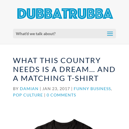
What'd we talk about?
WHAT THIS COUNTRY
NEEDS IS A DREAM… AND
A MATCHING T-SHIRT
BY
DAMIAN
|
JAN 23, 2017
|
FUNNY BUSINESS
,
POP CULTURE
|
0 COMMENTS