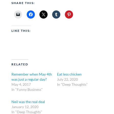
SHARE THIS:
LIKE THIS:
RELATED
Remember when May 4th
Eat less chicken
was just a regular day?
July 22, 2020
May 4, 2017
In "Deep Thoughts"
In "Funny Business"
Neil was the real deal
January 12, 2020
In "Deep Thoughts"