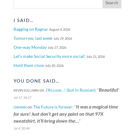
I SAID…
Ragging on Ragnar
August 4, 2026
Tomorrow, last week
July 29, 2026
One-way Monday
July 27, 2026
Let’s make Social Security more social!
July 21, 2026
Hold them close
July 20, 2026
YOU DONE SAID…
Beautiful
on
J’Accuse…! (but in Russian)
: “
”
KEVIN SULLIVAN
Jul 17, 18:27
It was a magical time
on
The Future is forever
: “
DAMIAN
for sure! Just don’t get any paint on that 97X
sweatshirt, it’ll bring down the…
”
Jul 4, 20:44