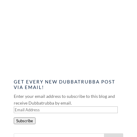
GET EVERY NEW DUBBATRUBBA POST
VIA EMAIL!
Enter your email address to subscribe to this blog and
receive Dubbatrubba by email.
Email
Address
Subscribe