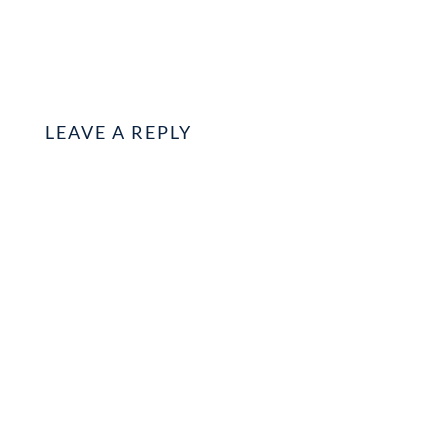
LEAVE A REPLY