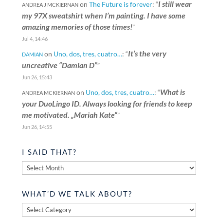
I still wear
on
The Future is forever
: “
ANDREA J MCKIERNAN
my 97X sweatshirt when I’m painting. I have some
amazing memories of those times!
”
Jul 4, 14:46
It’s the very
on
Uno, dos, tres, cuatro…
: “
DAMIAN
uncreative “Damian D”
”
Jun 26, 15:43
What is
on
Uno, dos, tres, cuatro…
: “
ANDREA MCKIERNAN
your DuoLingo ID. Always looking for friends to keep
me motivated. „Mariah Kate“
”
Jun 26, 14:55
I SAID THAT?
I
said
that?
WHAT’D WE TALK ABOUT?
What’d