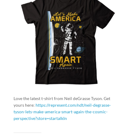
Love the latest t-shirt from Neil deGrasse Tyson. Get
yours here:
https://represent.com/ndt/neil-degrasse-
tyson-lets-make-america-smart-again-the-cosmic-
perspective?store=startalkIn