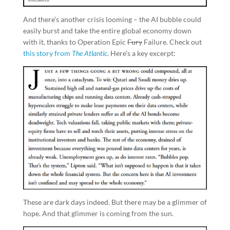
And there’s another crisis looming – the AI bubble could
easily burst and take the entire global economy down
with it, thanks to Operation Epic
Fury
Failure. Check out
this story from
The Atlantic
. Here’s a key excerpt:
These are dark days indeed. But there may be a glimmer of
hope. And that glimmer is coming from the sun.