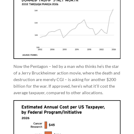
Now the Pentagon – led by a man who thinks he’s the star
of a Jerry Bruckheimer action movie, where the death and
destruction are merely CGI – is asking for another $200
billion for the war. If approved, here’s what it’ll cost the
average taxpayer, compared to other allocations.