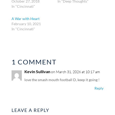
October 27, 2018
In "Deep Thoughts"
In "Cincinnati"
A War with Heart
February 10, 2021
In "Cincinnati"
1 COMMENT
Kevin Sullivan
on March 31, 2026 at 10:17 am
love the smash mouth football D, keep it going !
Reply
LEAVE A REPLY