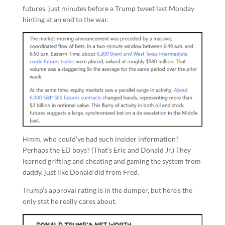
futures, just minutes before a Trump tweet last Monday
hinting at an end to the war.
Hmm, who could’ve had such insider information?
Perhaps the ED boys? (That’s Eric and Donald Jr.) They
learned grifting and cheating and gaming the system from
daddy, just like Donald did from Fred.
Trump’s approval rating is in the dumper, but here’s the
only stat he really cares about.