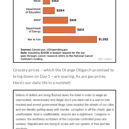
Grocery prices – which the Orange Oligarch promised to
bring down on Day 1 – are soaring. As are gas prices.
Here’s our daily life in a nutshell: