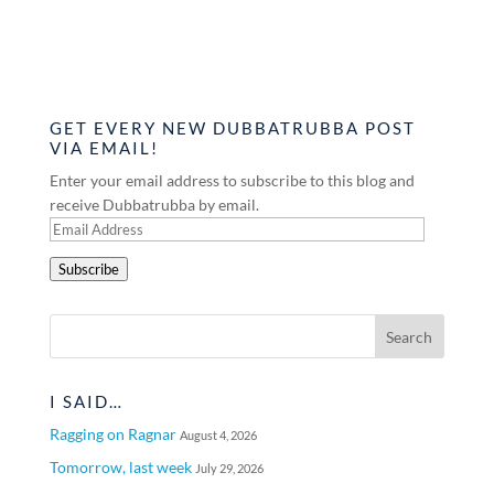
GET EVERY NEW DUBBATRUBBA POST
VIA EMAIL!
Enter your email address to subscribe to this blog and
receive Dubbatrubba by email.
Email
Address
Subscribe
I SAID…
Ragging on Ragnar
August 4, 2026
Tomorrow, last week
July 29, 2026