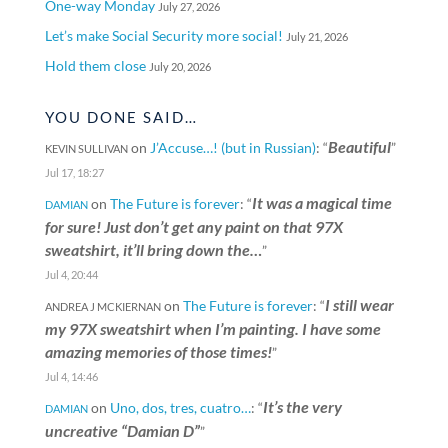
One-way Monday
July 27, 2026
Let’s make Social Security more social!
July 21, 2026
Hold them close
July 20, 2026
YOU DONE SAID…
Beautiful
on
J’Accuse…! (but in Russian)
: “
”
KEVIN SULLIVAN
Jul 17, 18:27
It was a magical time
on
The Future is forever
: “
DAMIAN
for sure! Just don’t get any paint on that 97X
sweatshirt, it’ll bring down the…
”
Jul 4, 20:44
I still wear
on
The Future is forever
: “
ANDREA J MCKIERNAN
my 97X sweatshirt when I’m painting. I have some
amazing memories of those times!
”
Jul 4, 14:46
It’s the very
on
Uno, dos, tres, cuatro…
: “
DAMIAN
uncreative “Damian D”
”