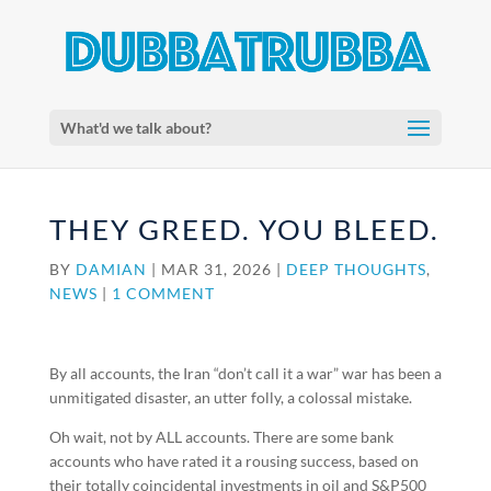
What'd we talk about?
THEY GREED. YOU BLEED.
BY
DAMIAN
|
MAR 31, 2026
|
DEEP THOUGHTS
,
NEWS
|
1 COMMENT
By all accounts, the Iran “don’t call it a war” war has been a
unmitigated disaster, an utter folly, a colossal mistake.
Oh wait, not by ALL accounts. There are some bank
accounts who have rated it a rousing success, based on
their totally coincidental investments in oil and S&P500