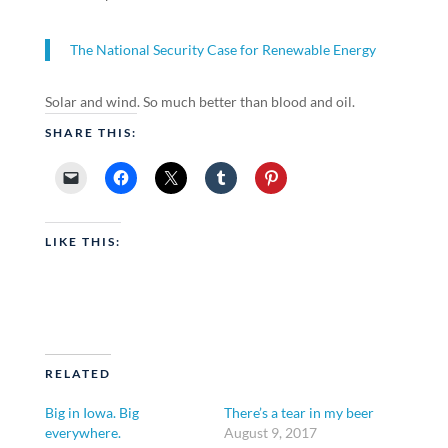
The National Security Case for Renewable Energy
Solar and wind. So much better than blood and oil.
SHARE THIS:
LIKE THIS:
RELATED
Big in Iowa. Big
There’s a tear in my beer
everywhere.
August 9, 2017