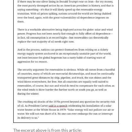
The excerpt above is from this article: