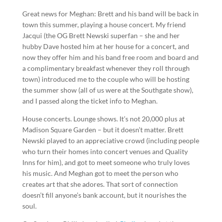
Great news for Meghan: Brett and his band will be back in
town this summer, playing a house concert. My friend
Jacqui (the OG Brett Newski superfan – she and her
hubby Dave hosted him at her house for a concert, and
now they offer him and his band free room and board and
a complimentary breakfast whenever they roll through
town) introduced me to the couple who will be hosting
the summer show (all of us were at the Southgate show),
and I passed along the ticket info to Meghan.
House concerts. Lounge shows. It’s not 20,000 plus at
Madison Square Garden – but it doesn’t matter. Brett
Newski played to an appreciative crowd (including people
who turn their homes into concert venues and Quality
Inns for him), and got to meet someone who truly loves
his music. And Meghan got to meet the person who
creates art that she adores. That sort of connection
doesn’t fill anyone’s bank account, but it nourishes the
soul.