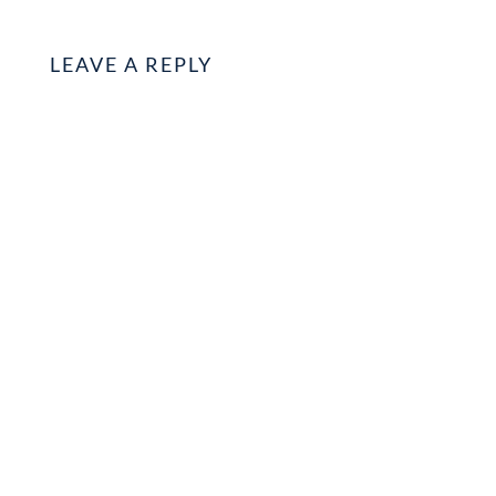
LEAVE A REPLY