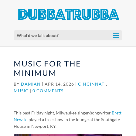
What'd we talk about?
MUSIC FOR THE
MINIMUM
BY
DAMIAN
|
APR 14, 2026
|
CINCINNATI
,
MUSIC
|
0 COMMENTS
This past Friday night, Milwaukee singer/songwriter
Brett
Newski
played a free show in the lounge at the Southgate
House in Newport, KY.