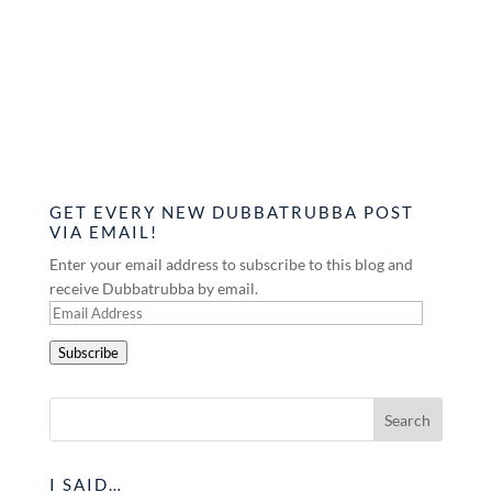
GET EVERY NEW DUBBATRUBBA POST
VIA EMAIL!
Enter your email address to subscribe to this blog and
receive Dubbatrubba by email.
Email
Address
Subscribe
I SAID…