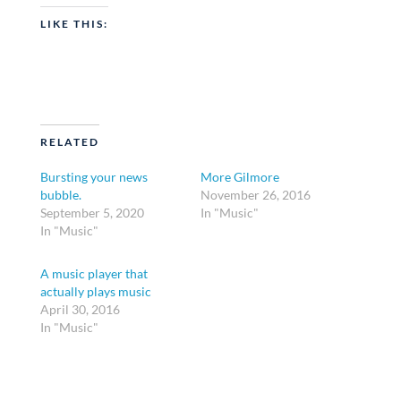
LIKE THIS:
RELATED
Bursting your news
More Gilmore
bubble.
November 26, 2016
September 5, 2020
In "Music"
In "Music"
A music player that
actually plays music
April 30, 2016
In "Music"