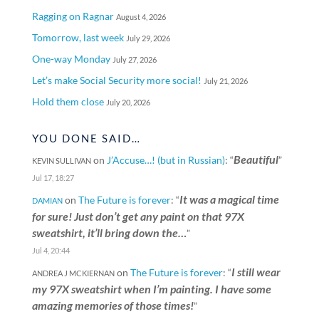
Ragging on Ragnar
August 4, 2026
Tomorrow, last week
July 29, 2026
One-way Monday
July 27, 2026
Let’s make Social Security more social!
July 21, 2026
Hold them close
July 20, 2026
YOU DONE SAID…
Beautiful
on
J’Accuse…! (but in Russian)
: “
”
KEVIN SULLIVAN
Jul 17, 18:27
It was a magical time
on
The Future is forever
: “
DAMIAN
for sure! Just don’t get any paint on that 97X
sweatshirt, it’ll bring down the…
”
Jul 4, 20:44
I still wear
on
The Future is forever
: “
ANDREA J MCKIERNAN
my 97X sweatshirt when I’m painting. I have some
amazing memories of those times!
”