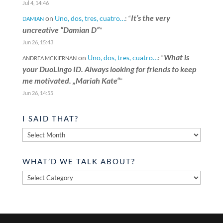
Jul 4, 14:46
It’s the very
on
Uno, dos, tres, cuatro…
: “
DAMIAN
uncreative “Damian D”
”
Jun 26, 15:43
What is
on
Uno, dos, tres, cuatro…
: “
ANDREA MCKIERNAN
your DuoLingo ID. Always looking for friends to keep
me motivated. „Mariah Kate“
”
Jun 26, 14:55
I SAID THAT?
I
said
that?
WHAT’D WE TALK ABOUT?
What’d
we
talk
about?