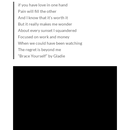
if you have love in one hand
Pain will fill the other
And I know that it’s worth it
But it really makes me wonder
About every sunset I squandered
Focused on work and money
When we could have been watching
The regret is beyond me
“Brace Yourself” by Gladie