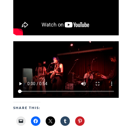
SHARE THIS: