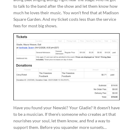
to talk to the band after the show and let them know how
much he loves their music. You won’t find that at Madison
Square Garden. And my ticket costs less than the service
fees for most big shows.
Have you found your Newski? Your Gladie? It doesn’t have
to be a musician. If there’s someone who creates art that
nourishes your soul, let them know, and find a way to
support them. Before you squander more sunsets…