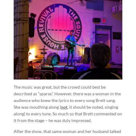
The music was great, but the crowd could best be
described as “sparse.” However, there was a woman in the
audience who knew the lyrics to every song Brett sang.
She was mouthing along (
not
, it should be noted, singing
along) to every tune. So much so that Brett commented on
it from the stage – he was duly impressed.
After the show, that same woman and her husband talked