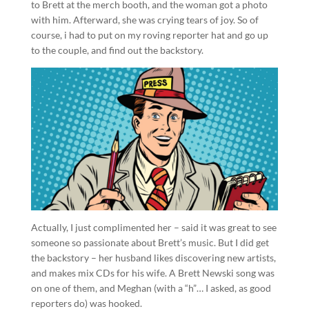
to Brett at the merch booth, and the woman got a photo
with him. Afterward, she was crying tears of joy. So of
course, i had to put on my roving reporter hat and go up
to the couple, and find out the backstory.
Actually, I just complimented her – said it was great to see
someone so passionate about Brett’s music. But I did get
the backstory – her husband likes discovering new artists,
and makes mix CDs for his wife. A Brett Newski song was
on one of them, and Meghan (with a “h”… I asked, as good
reporters do) was hooked.