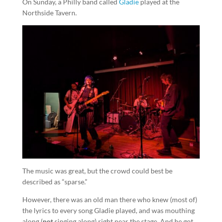
On Sunday, a Philly band called
Gladie
played at the
Northside Tavern.
The music was great, but the crowd could best be
described as “sparse.”
However, there was an old man there who knew (most of)
the lyrics to every song Gladie played, and was mouthing
along (
not
singing along) right near the stage. And he got