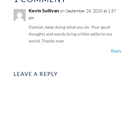
Kevin Sullivan
on September 28, 2018 at 1:37
pm
Damian, keep doing what you do. Your good
thoughts and words bring a little settle to our
world. Thanks man.
Reply
LEAVE A REPLY