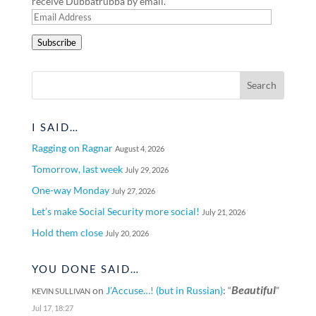
receive Dubbatrubba by email.
Email
Address
Subscribe
I SAID…
Ragging on Ragnar
August 4, 2026
Tomorrow, last week
July 29, 2026
One-way Monday
July 27, 2026
Let’s make Social Security more social!
July 21, 2026
Hold them close
July 20, 2026
YOU DONE SAID…
Beautiful
on
J’Accuse…! (but in Russian)
: “
”
KEVIN SULLIVAN
Jul 17, 18:27