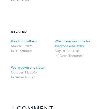
RELATED
Band of Brothers
What have you done for
March 5, 2021
everyone else lately?
In "Cincinnati"
August 17, 2018
In "Deep Thoughts"
We’re down one clown
October 11, 2017
In "Advertising"
1 COMMENT