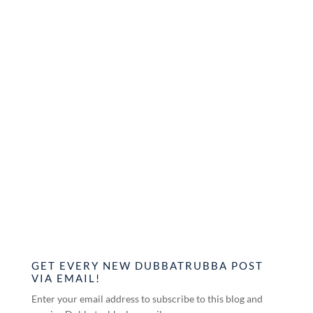
GET EVERY NEW DUBBATRUBBA POST
VIA EMAIL!
Enter your email address to subscribe to this blog and