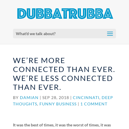
What'd we talk about?
WE’RE MORE
CONNECTED THAN EVER.
WE’RE LESS CONNECTED
THAN EVER.
BY
DAMIAN
|
SEP 28, 2018
|
CINCINNATI
,
DEEP
THOUGHTS
,
FUNNY BUSINESS
|
1 COMMENT
It was the best of times, it was the worst of times, it was