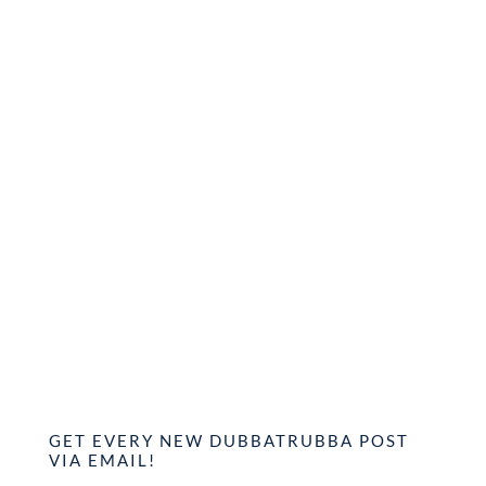
GET EVERY NEW DUBBATRUBBA POST
VIA EMAIL!