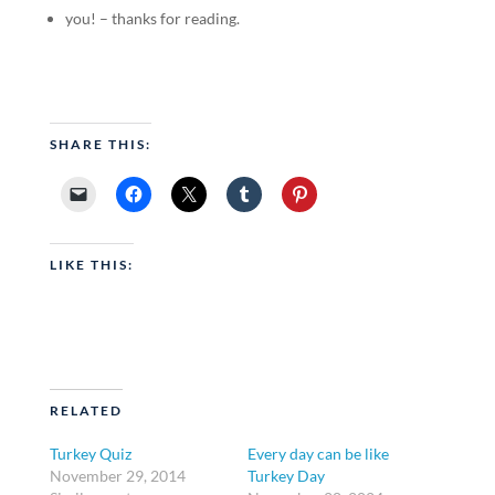
you! – thanks for reading.
SHARE THIS:
LIKE THIS:
RELATED
Turkey Quiz
Every day can be like
November 29, 2014
Turkey Day