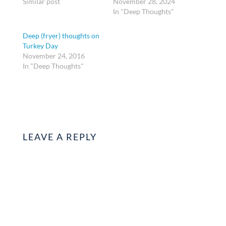
Similar post
November 28, 2024
In "Deep Thoughts"
Deep (fryer) thoughts on
Turkey Day
November 24, 2016
In "Deep Thoughts"
LEAVE A REPLY