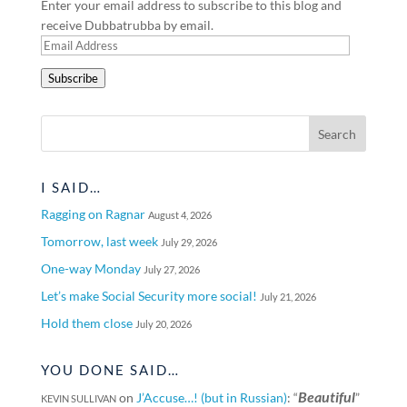
Enter your email address to subscribe to this blog and
receive Dubbatrubba by email.
Email
Address
Subscribe
I SAID…
Ragging on Ragnar
August 4, 2026
Tomorrow, last week
July 29, 2026
One-way Monday
July 27, 2026
Let’s make Social Security more social!
July 21, 2026
Hold them close
July 20, 2026
YOU DONE SAID…
Beautiful
on
J’Accuse…! (but in Russian)
: “
”
KEVIN SULLIVAN