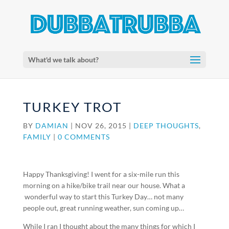
What'd we talk about?
TURKEY TROT
BY
DAMIAN
|
NOV 26, 2015
|
DEEP THOUGHTS
,
FAMILY
|
0 COMMENTS
Happy Thanksgiving! I went for a six-mile run this
morning on a hike/bike trail near our house. What a
wonderful way to start this Turkey Day… not many
people out, great running weather, sun coming up…
While I ran I thought about the many things for which I