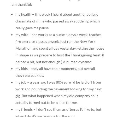
am thankful:
my health – this week I heard about another college
classmate of mine who passed away suddenly, which
really gave me pause.
my wife – she works as a nurse 4 days a week, teaches
4-6 exercise classes a week, just ran the New York
Marathon and spent all day yesterday getting the house
in shape as we prepare to host the Thanksgiving feast. (I
helped a bit, but not enough.) A human dynamo.
my kids – they all have their moments, but overall
they’re great kids.
my job – a year ago I was 80% sure I’d be laid off from
work and pounding the pavement looking for my next
gig. But what happened when my old company split
actually turned out to be a plus for me.
my friends – I don’t see them as often as I’d like to, but
when I do it’s sustenance for the soul