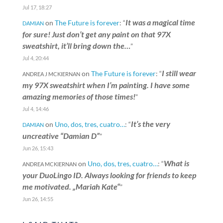
Jul 17, 18:27
It was a magical time
on
The Future is forever
: “
DAMIAN
for sure! Just don’t get any paint on that 97X
sweatshirt, it’ll bring down the…
”
Jul 4, 20:44
I still wear
on
The Future is forever
: “
ANDREA J MCKIERNAN
my 97X sweatshirt when I’m painting. I have some
amazing memories of those times!
”
Jul 4, 14:46
It’s the very
on
Uno, dos, tres, cuatro…
: “
DAMIAN
uncreative “Damian D”
”
Jun 26, 15:43
What is
on
Uno, dos, tres, cuatro…
: “
ANDREA MCKIERNAN
your DuoLingo ID. Always looking for friends to keep
me motivated. „Mariah Kate“
”
Jun 26, 14:55