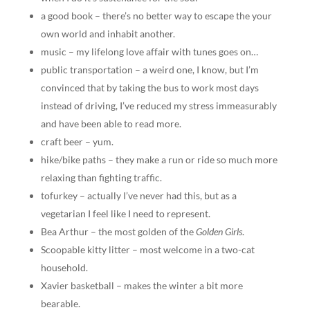
a good book – there’s no better way to escape the your
own world and inhabit another.
music – my lifelong love affair with tunes goes on…
public transportation – a weird one, I know, but I’m
convinced that by taking the bus to work most days
instead of driving, I’ve reduced my stress immeasurably
and have been able to read more.
craft beer – yum.
hike/bike paths – they make a run or ride so much more
relaxing than fighting traffic.
tofurkey – actually I’ve never had this, but as a
vegetarian I feel like I need to represent.
Bea Arthur – the most golden of the
Golden Girls
.
Scoopable kitty litter – most welcome in a two-cat
household.
Xavier basketball – makes the winter a bit more
bearable.