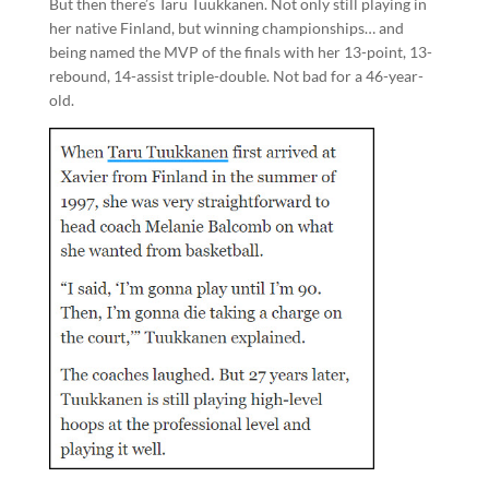
But then there’s Taru Tuukkanen. Not only still playing in
her native Finland, but winning championships… and
being named the MVP of the finals with her 13-point, 13-
rebound, 14-assist triple-double. Not bad for a 46-year-
old.