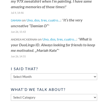
my 97X sweatshirt when I’m painting. I have some
amazing memories of those times!
”
Jul 4, 14:46
It’s the very
on
Uno, dos, tres, cuatro…
: “
DAMIAN
uncreative “Damian D”
”
Jun 26, 15:43
What is
on
Uno, dos, tres, cuatro…
: “
ANDREA MCKIERNAN
your DuoLingo ID. Always looking for friends to keep
me motivated. „Mariah Kate“
”
Jun 26, 14:55
I SAID THAT?
I
said
that?
WHAT’D WE TALK ABOUT?
What’d
we
talk