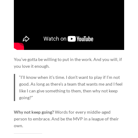
You’ve gotta be willing to put in the work. And you will, if
you love it enough.
“I’ll know when it’s time. I don’t want to play if I’m not
good. As long as there’s a team that wants me and I feel
like I can give something to them, then why not keep
going?”
Why not keep going?
Words for every middle-aged
person to embrace. And be the MVP in a league of their
own.