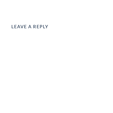
LEAVE A REPLY