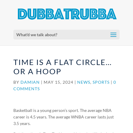
What'd we talk about?
TIME IS A FLAT CIRCLE…
OR A HOOP
BY
DAMIAN
|
MAY 15, 2024
|
NEWS
,
SPORTS
|
0
COMMENTS
Basketball is a young person’s sport. The average NBA
career is 4.5 years. The average WNBA career lasts just
3.5 years.