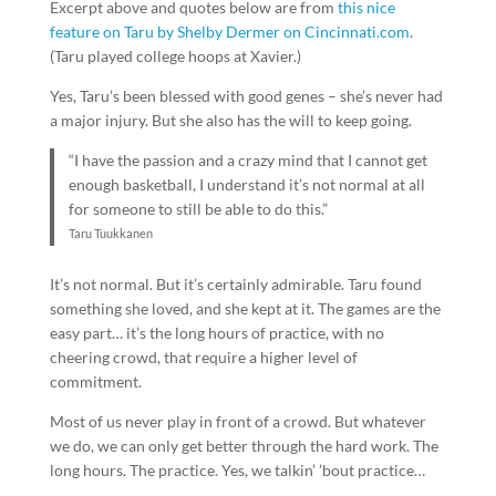
Excerpt above and quotes below are from
this nice
feature on Taru by Shelby Dermer on Cincinnati.com
.
(Taru played college hoops at Xavier.)
Yes, Taru’s been blessed with good genes – she’s never had
a major injury. But she also has the will to keep going.
“I have the passion and a crazy mind that I cannot get
enough basketball, I understand it’s not normal at all
for someone to still be able to do this.”
Taru Tuukkanen
It’s not normal. But it’s certainly admirable. Taru found
something she loved, and she kept at it. The games are the
easy part… it’s the long hours of practice, with no
cheering crowd, that require a higher level of
commitment.
Most of us never play in front of a crowd. But whatever
we do, we can only get better through the hard work. The
long hours. The practice. Yes, we talkin’ ’bout practice…