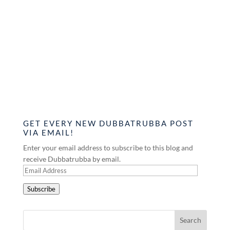
GET EVERY NEW DUBBATRUBBA POST
VIA EMAIL!
Enter your email address to subscribe to this blog and
receive Dubbatrubba by email.
Email
Address
Subscribe