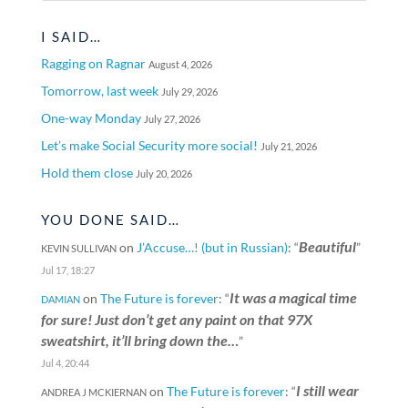
I SAID…
Ragging on Ragnar
August 4, 2026
Tomorrow, last week
July 29, 2026
One-way Monday
July 27, 2026
Let’s make Social Security more social!
July 21, 2026
Hold them close
July 20, 2026
YOU DONE SAID…
Beautiful
on
J’Accuse…! (but in Russian)
: “
”
KEVIN SULLIVAN
Jul 17, 18:27
It was a magical time
on
The Future is forever
: “
DAMIAN
for sure! Just don’t get any paint on that 97X
sweatshirt, it’ll bring down the…
”
Jul 4, 20:44
I still wear
on
The Future is forever
: “
ANDREA J MCKIERNAN