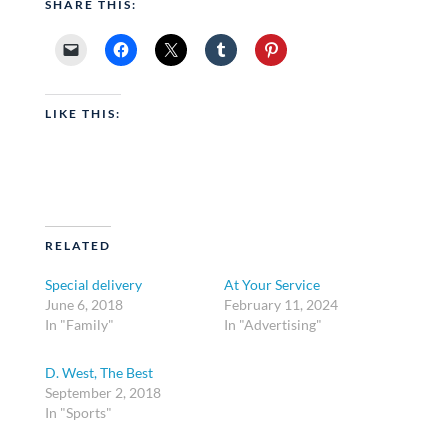
SHARE THIS:
LIKE THIS:
RELATED
Special delivery
At Your Service
June 6, 2018
February 11, 2024
In "Family"
In "Advertising"
D. West, The Best
September 2, 2018
In "Sports"