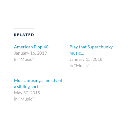
RELATED
American Flop 40
Play that Superchunky
January 16, 2019
music…
In "Music"
January 15, 2018
In "Music"
Music musings, mostly of
a sibling sort
May 30, 2015
In "Music"