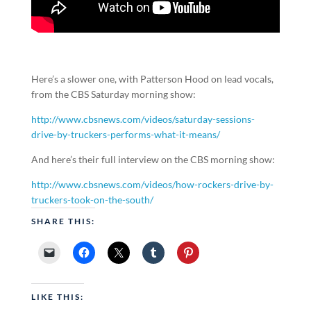
Here’s a slower one, with Patterson Hood on lead vocals,
from the CBS Saturday morning show:
http://www.cbsnews.com/videos/saturday-sessions-
drive-by-truckers-performs-what-it-means/
And here’s their full interview on the CBS morning show:
http://www.cbsnews.com/videos/how-rockers-drive-by-
truckers-took-on-the-south/
SHARE THIS:
LIKE THIS: