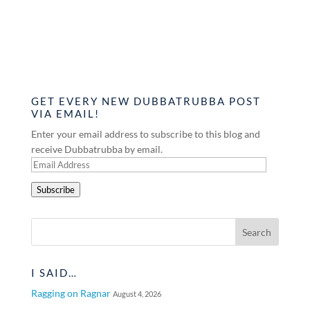
GET EVERY NEW DUBBATRUBBA POST
VIA EMAIL!
Enter your email address to subscribe to this blog and
receive Dubbatrubba by email.
Email
Address
Subscribe
I SAID…
Ragging on Ragnar
August 4, 2026