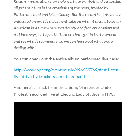
Racism, immigration, gun violence, hate symbols and censorship
all get their turn in the crosshairs of the band, fronted by
Patterson Hood and Mike Cooley. But the record isn’t driven by
unfocused anger: It’s a poignant take on what it means to be an
American in a time when uncertainty and fear are omnipresent.
As Hood says, he hopes to “turn on that light in the basement
and see what’s scampering so we can figure out what we’re
dealing with.”
You can check out the entire album performed live here:
http://www.npr.org/event/music/496689769/first-listen-
live-drive-by-truckers-american-band
And here’s a track from the album, “Surrender Under
Protest” recorded live at Electric Lady Studios in NYC: