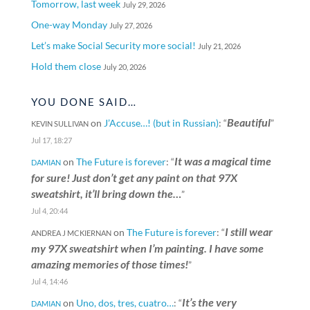
Tomorrow, last week
July 29, 2026
One-way Monday
July 27, 2026
Let’s make Social Security more social!
July 21, 2026
Hold them close
July 20, 2026
YOU DONE SAID…
Beautiful
on
J’Accuse…! (but in Russian)
: “
”
KEVIN SULLIVAN
Jul 17, 18:27
It was a magical time
on
The Future is forever
: “
DAMIAN
for sure! Just don’t get any paint on that 97X
sweatshirt, it’ll bring down the…
”
Jul 4, 20:44
I still wear
on
The Future is forever
: “
ANDREA J MCKIERNAN
my 97X sweatshirt when I’m painting. I have some
amazing memories of those times!
”
Jul 4, 14:46
It’s the very
on
Uno, dos, tres, cuatro…
: “
DAMIAN