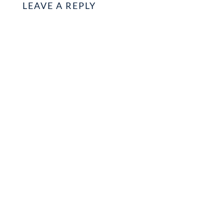
LEAVE A REPLY