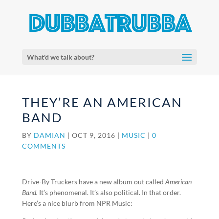
What'd we talk about?
THEY’RE AN AMERICAN
BAND
BY
DAMIAN
|
OCT 9, 2016
|
MUSIC
|
0
COMMENTS
Drive-By Truckers have a new album out called
American
Band.
It’s phenomenal. It’s also political. In that order.
Here’s a nice blurb from NPR Music: