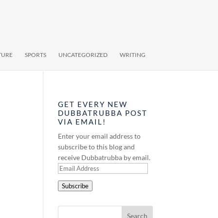
TURE
SPORTS
UNCATEGORIZED
WRITING
GET EVERY NEW
DUBBATRUBBA POST
VIA EMAIL!
Enter your email address to
subscribe to this blog and
receive Dubbatrubba by email.
Email
Address
Subscribe