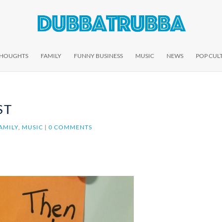
THOUGHTS
FAMILY
FUNNY BUSINESS
MUSIC
NEWS
POP CUL
ST
AMILY
,
MUSIC
|
0 COMMENTS