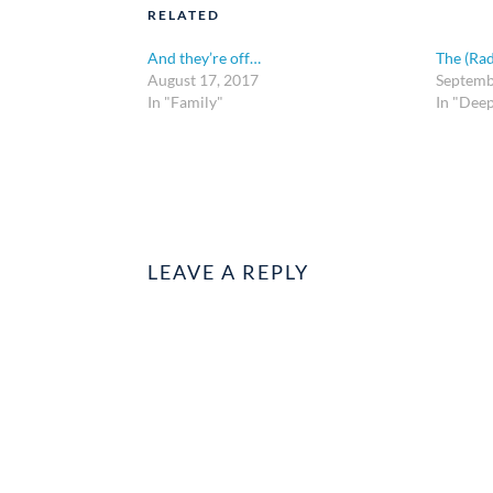
RELATED
And they’re off…
The (Rad
August 17, 2017
Septemb
In "Family"
In "Dee
LEAVE A REPLY