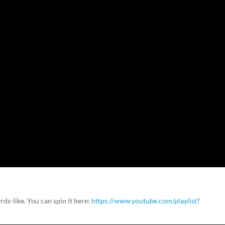
rds-like. You can spin it here:
https://www.youtube.com/playlist?