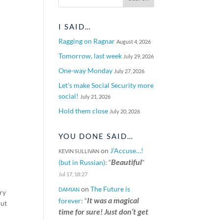
I SAID…
Ragging on Ragnar
August 4, 2026
Tomorrow, last week
July 29, 2026
One-way Monday
July 27, 2026
Let’s make Social Security more
social!
July 21, 2026
Hold them close
July 20, 2026
YOU DONE SAID…
on
J’Accuse…!
KEVIN SULLIVAN
Beautiful
(but in Russian)
: “
”
Jul 17, 18:27
on
The Future is
DAMIAN
ery
It was a magical
forever
: “
out
time for sure! Just don’t get