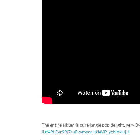
The entire album is pure jangle pop delight, very By
list=PLEvr99j7ruPxvmyorUkIeVP_yxNYkHjjJ