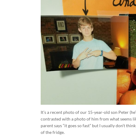
It’s a recent photo of our 15-year-old son Peter (he
contrasted with a photo of him from what seems like
parent says “it goes so fast” but I usually don’t thi
of the fridge.