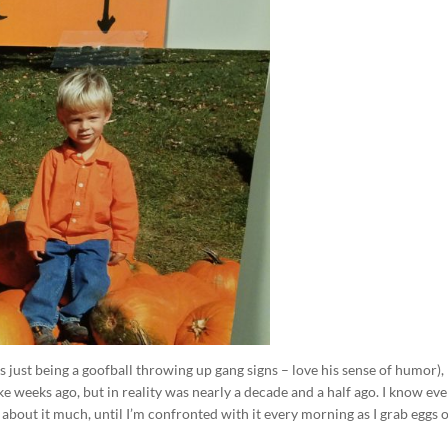
’s just being a goofball throwing up gang signs – love his sense of humor),
 weeks ago, but in reality was nearly a decade and a half ago. I know ev
nk about it much, until I’m confronted with it every morning as I grab eggs 