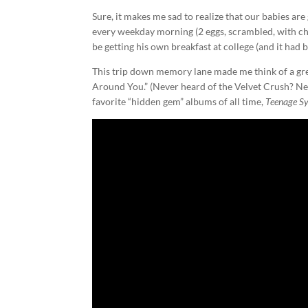
Sure, it makes me sad to realize that our babies are
every weekday morning (2 eggs, scrambled, with che
be getting his own breakfast at college (and it had 
This trip down memory lane made me think of a gre
Around You.” (Never heard of the Velvet Crush? Nei
favorite “hidden gem” albums of all time,
Teenage S