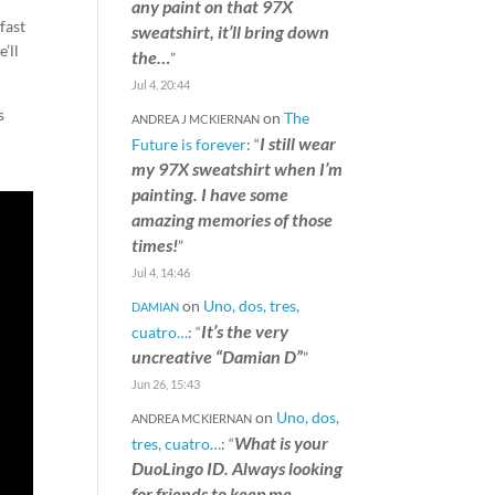
any paint on that 97X
fast
sweatshirt, it’ll bring down
’ll
the…
”
Jul 4, 20:44
s
on
The
ANDREA J MCKIERNAN
I still wear
Future is forever
: “
my 97X sweatshirt when I’m
painting. I have some
amazing memories of those
times!
”
Jul 4, 14:46
on
Uno, dos, tres,
DAMIAN
It’s the very
cuatro…
: “
uncreative “Damian D”
”
Jun 26, 15:43
on
Uno, dos,
ANDREA MCKIERNAN
What is your
tres, cuatro…
: “
DuoLingo ID. Always looking
for friends to keep me