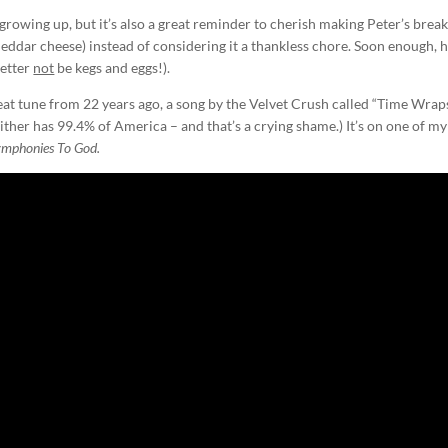
 growing up, but it’s also a great reminder to cherish making Peter’s break
ddar cheese) instead of considering it a thankless chore. Soon enough, he
better
not
be kegs and eggs!).
at tune from 22 years ago, a song by the Velvet Crush called “Time Wrap
ther has 99.4% of America – and that’s a crying shame.) It’s on one of my
ymphonies To God.