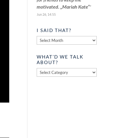
motivated. „Mariah Kate“
”
Jun 26, 14:55
I SAID THAT?
I
said
that?
WHAT’D WE TALK
ABOUT?
What’d
we
talk
about?