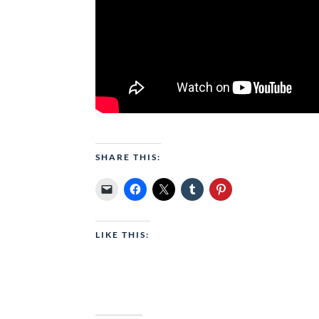
SHARE THIS:
LIKE THIS: