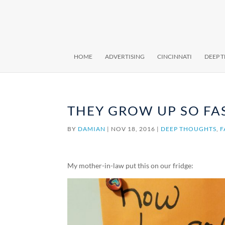
HOME
ADVERTISING
CINCINNATI
DEEP 
THEY GROW UP SO FA
BY
DAMIAN
|
NOV 18, 2016
|
DEEP THOUGHTS
,
F
My mother-in-law put this on our fridge: