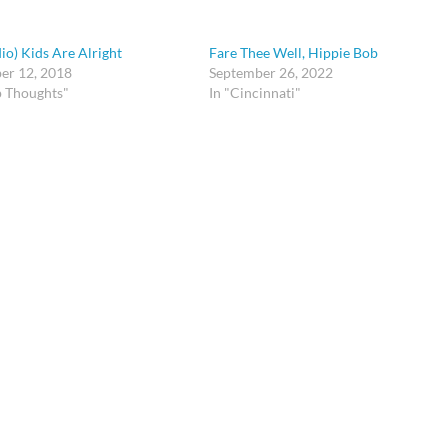
io) Kids Are Alright
Fare Thee Well, Hippie Bob
er 12, 2018
September 26, 2022
p Thoughts"
In "Cincinnati"