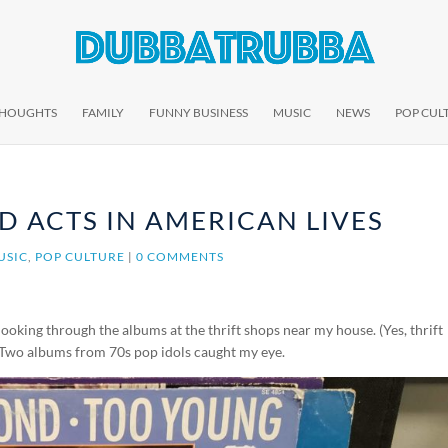
THOUGHTS
FAMILY
FUNNY BUSINESS
MUSIC
NEWS
POP CUL
D ACTS IN AMERICAN LIVES
USIC
,
POP CULTURE
|
0 COMMENTS
ooking through the albums at the thrift shops near my house. (Yes, thrift
) Two albums from 70s pop idols caught my eye.