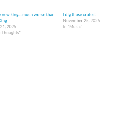
e new king… much worse than
I dig those crates!
King
November 25, 2025
 21, 2025
In "Music"
p Thoughts"