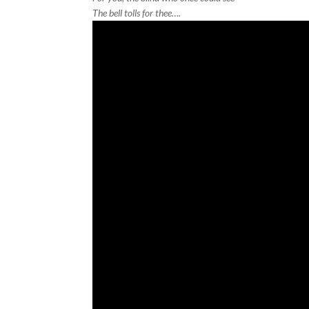
The bell tolls for thee….