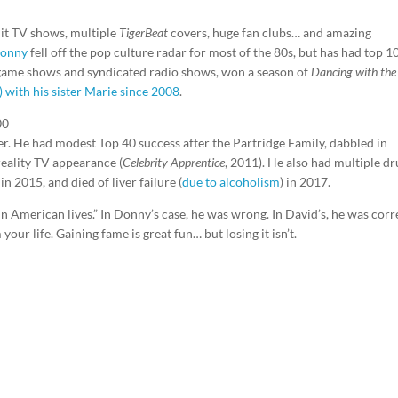
hit TV shows, multiple
TigerBeat
covers, huge fan clubs… and amazing
onny
fell off the pop culture radar for most of the 80s, but has had top 1
 game shows and syndicated radio shows, won a season of
Dancing with the
) with his sister Marie since 2008
.
00
ier. He had modest Top 40 success after the Partridge Family, dabbled in
reality TV appearance (
Celebrity Apprentice
, 2011). He also had multiple d
n 2015, and died of liver failure (
due to alcoholism
) in 2017.
in American lives.” In Donny’s case, he was wrong. In David’s, he was corr
 your life. Gaining fame is great fun… but losing it isn’t.