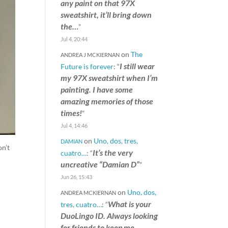
any paint on that 97X
sweatshirt, it’ll bring down
the…
”
Jul 4, 20:44
on
The
ANDREA J MCKIERNAN
I still wear
Future is forever
: “
my 97X sweatshirt when I’m
painting. I have some
amazing memories of those
times!
”
Jul 4, 14:46
on
Uno, dos, tres,
DAMIAN
on’t
It’s the very
cuatro…
: “
uncreative “Damian D”
”
Jun 26, 15:43
on
Uno, dos,
ANDREA MCKIERNAN
What is your
tres, cuatro…
: “
DuoLingo ID. Always looking
for friends to keep me