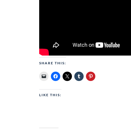
SHARE THIS:
LIKE THIS: