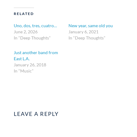
RELATED
Uno, dos, tres, cuatro…
New year, same old you
June 2, 2026
January 6, 2021
In "Deep Thoughts"
In "Deep Thoughts"
Just another band from
East L.A.
January 26, 2018
In "Music"
LEAVE A REPLY