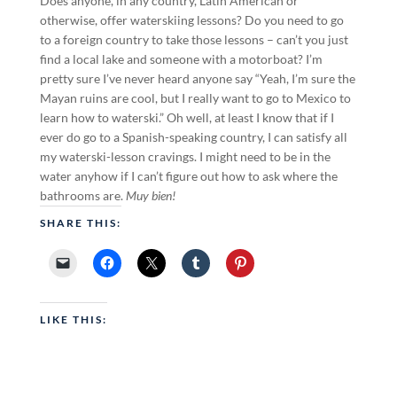
Does anyone, in any country, Latin American or
otherwise, offer waterskiing lessons? Do you need to go
to a foreign country to take those lessons – can’t you just
find a local lake and someone with a motorboat? I’m
pretty sure I’ve never heard anyone say “Yeah, I’m sure the
Mayan ruins are cool, but I really want to go to Mexico to
learn how to waterski.” Oh well, at least I know that if I
ever do go to a Spanish-speaking country, I can satisfy all
my waterski-lesson cravings. I might need to be in the
water anyhow if I can’t figure out how to ask where the
bathrooms are.
Muy bien!
SHARE THIS:
LIKE THIS: