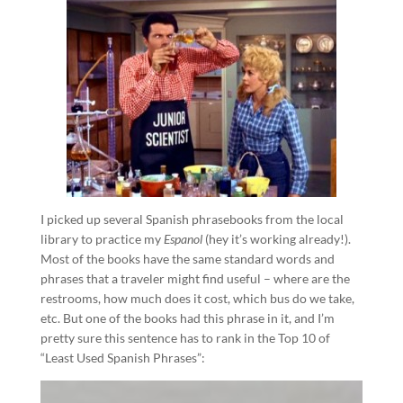
I picked up several Spanish phrasebooks from the local
library to practice my
Espanol
(hey it’s working already!).
Most of the books have the same standard words and
phrases that a traveler might find useful – where are the
restrooms, how much does it cost, which bus do we take,
etc. But one of the books had this phrase in it, and I’m
pretty sure this sentence has to rank in the Top 10 of
“Least Used Spanish Phrases”: