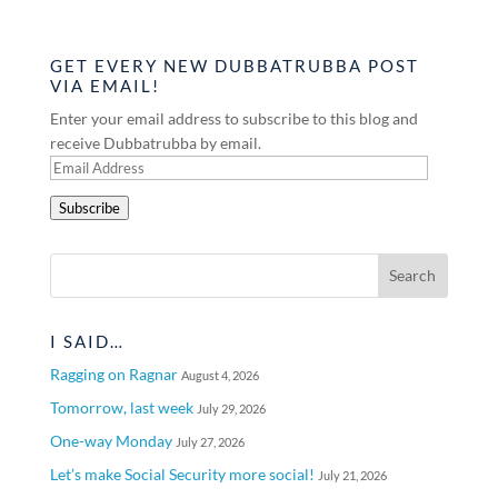
GET EVERY NEW DUBBATRUBBA POST
VIA EMAIL!
Enter your email address to subscribe to this blog and
receive Dubbatrubba by email.
Email
Address
Subscribe
I SAID…
Ragging on Ragnar
August 4, 2026
Tomorrow, last week
July 29, 2026
One-way Monday
July 27, 2026
Let’s make Social Security more social!
July 21, 2026