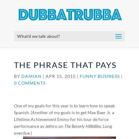
What'd we talk about?
THE PHRASE THAT PAYS
BY
DAMIAN
|
APR 15, 2015
|
FUNNY BUSINESS
|
0 COMMENTS
One of my goals for this year is to learn how to speak
Spanish. (Another of my goals is to get Max Baer Jr. a
Lifetime Achievement Emmy for his tour de force
performance as Jethro on
The Beverly Hillbillies
. Long
overdue.)