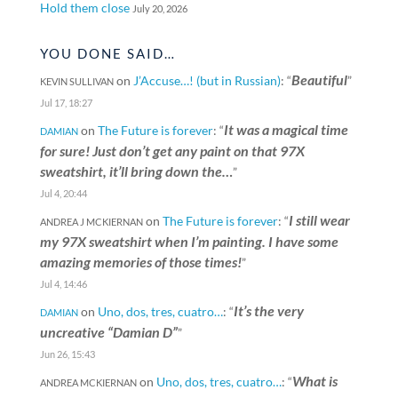
Hold them close
July 20, 2026
YOU DONE SAID…
Beautiful
on
J’Accuse…! (but in Russian)
: “
”
KEVIN SULLIVAN
Jul 17, 18:27
It was a magical time
on
The Future is forever
: “
DAMIAN
for sure! Just don’t get any paint on that 97X
sweatshirt, it’ll bring down the…
”
Jul 4, 20:44
I still wear
on
The Future is forever
: “
ANDREA J MCKIERNAN
my 97X sweatshirt when I’m painting. I have some
amazing memories of those times!
”
Jul 4, 14:46
It’s the very
on
Uno, dos, tres, cuatro…
: “
DAMIAN
uncreative “Damian D”
”
Jun 26, 15:43
What is
on
Uno, dos, tres, cuatro…
: “
ANDREA MCKIERNAN