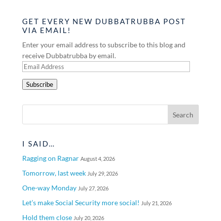
GET EVERY NEW DUBBATRUBBA POST
VIA EMAIL!
Enter your email address to subscribe to this blog and
receive Dubbatrubba by email.
Email
Address
Subscribe
I SAID…
Ragging on Ragnar
August 4, 2026
Tomorrow, last week
July 29, 2026
One-way Monday
July 27, 2026
Let’s make Social Security more social!
July 21, 2026
Hold them close
July 20, 2026