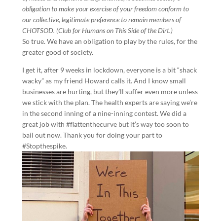
obligation to make your exercise of your freedom conform to
our collective, legitimate preference to remain members of
CHOTSOD. (Club for Humans on This Side of the Dirt.)
So true. We have an obligation to play by the rules, for the
greater good of society.
I get it, after 9 weeks in lockdown, everyone is a bit “shack
wacky” as my friend Howard calls it. And I know small
businesses are hurting, but they’ll suffer even more unless
we stick with the plan. The health experts are saying we’re
in the second inning of a nine-inning contest. We did a
great job with #flattenthecurve but it’s way too soon to
bail out now. Thank you for doing your part to
#Stopthespike.