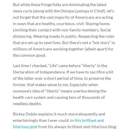
But while these fringe folks are dominating the latest
news cycle (along with the Oompa Loompa in Chief), let’s
not forget that the vast majority of Americans are acting
in ways that are healthy, courteous, civil. Staying home.
Limiting their contact with non-family members. Social
distancing. Wearing masks in public. Respecting the rules
that are set up to save lives. But there’s not a “hot story” in
millions of Americans working together (albeit apart) for
the common good.
Last time I checked, “Life” came before “liberty” in the
Declaration of Independence. If we have to sacrifice a bit
of the latter over a short period of time, to preserve the
former, that makes sense to me. Especially when
someone’s idea of “liberty” means overburdening the
health care system and causing tens of thousands of
needless deaths.
Rickey Dobbs explains it much more eloquently and
entertainingly than I ever could, in
this brilliant and
hilarious post
from his always-brilliant-and-hilarious blog