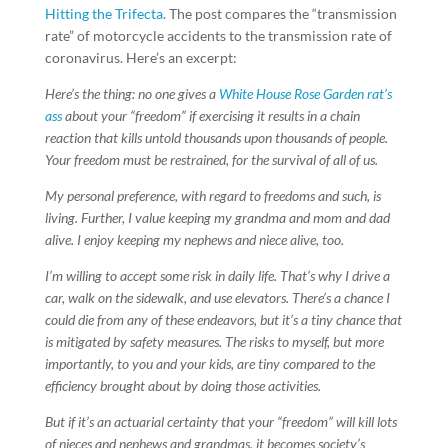
Hitting the Trifecta
. The post compares the “transmission
rate” of motorcycle accidents to the transmission rate of
coronavirus. Here’s an excerpt:
Here’s the thing: no one gives a
White House Rose Garden rat’s
ass
about your “freedom” if exercising it results in a chain
reaction that kills untold thousands upon thousands of people.
Your freedom must be restrained, for the survival of all of us.
My personal preference, with regard to freedoms and such, is
living. Further, I value keeping my grandma and mom and dad
alive. I enjoy keeping my nephews and niece alive, too.
I’m willing to accept some risk in daily life. That’s why I drive a
car, walk on the sidewalk, and use elevators. There’s a chance I
could die from any of these endeavors, but it’s a tiny chance that
is mitigated by safety measures. The risks to myself, but more
importantly, to you and your kids, are tiny compared to the
efficiency brought about by doing those activities.
But if it’s an actuarial certainty that your “freedom” will kill lots
of nieces and nephews and grandmas, it becomes society’s