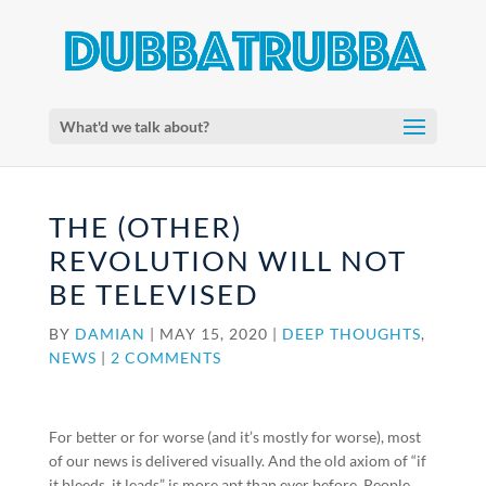
What'd we talk about?
THE (OTHER)
REVOLUTION WILL NOT
BE TELEVISED
BY
DAMIAN
|
MAY 15, 2020
|
DEEP THOUGHTS
,
NEWS
|
2 COMMENTS
For better or for worse (and it’s mostly for worse), most
of our news is delivered visually. And the old axiom of “if
it bleeds, it leads” is more apt than ever before. People