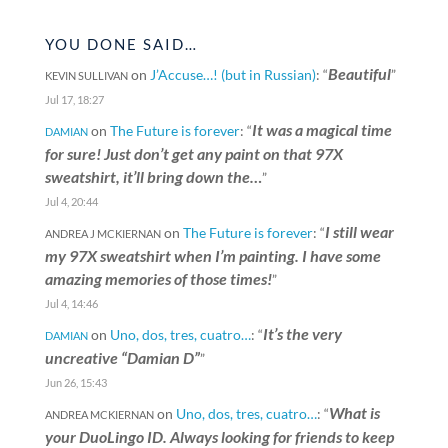
YOU DONE SAID…
Beautiful
on
J’Accuse…! (but in Russian)
: “
”
KEVIN SULLIVAN
Jul 17, 18:27
It was a magical time
on
The Future is forever
: “
DAMIAN
for sure! Just don’t get any paint on that 97X
sweatshirt, it’ll bring down the…
”
Jul 4, 20:44
I still wear
on
The Future is forever
: “
ANDREA J MCKIERNAN
my 97X sweatshirt when I’m painting. I have some
amazing memories of those times!
”
Jul 4, 14:46
It’s the very
on
Uno, dos, tres, cuatro…
: “
DAMIAN
uncreative “Damian D”
”
Jun 26, 15:43
What is
on
Uno, dos, tres, cuatro…
: “
ANDREA MCKIERNAN
your DuoLingo ID. Always looking for friends to keep