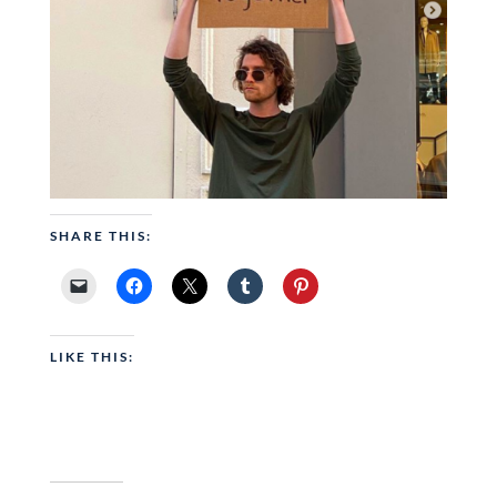
SHARE THIS:
LIKE THIS: