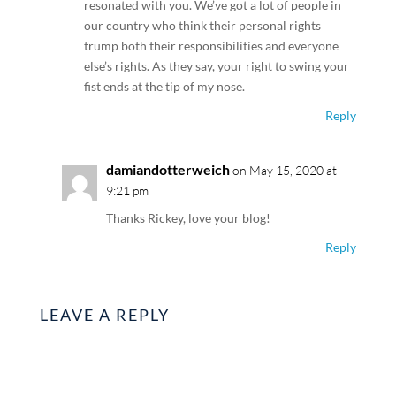
resonated with you. We’ve got a lot of people in
our country who think their personal rights
trump both their responsibilities and everyone
else’s rights. As they say, your right to swing your
fist ends at the tip of my nose.
Reply
damiandotterweich
on May 15, 2020 at
9:21 pm
Thanks Rickey, love your blog!
Reply
LEAVE A REPLY