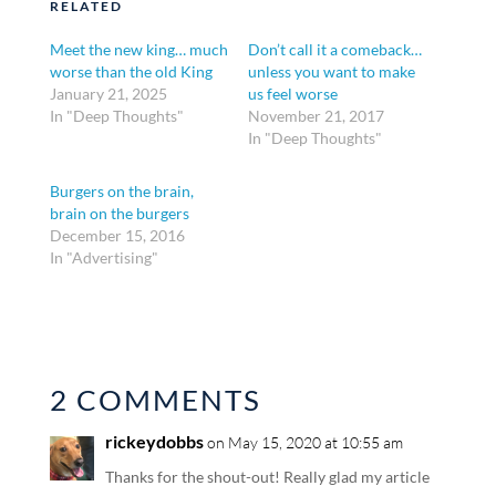
RELATED
Meet the new king… much
Don’t call it a comeback…
worse than the old King
unless you want to make
January 21, 2025
us feel worse
In "Deep Thoughts"
November 21, 2017
In "Deep Thoughts"
Burgers on the brain,
brain on the burgers
December 15, 2016
In "Advertising"
2 COMMENTS
rickeydobbs
on May 15, 2020 at 10:55 am
Thanks for the shout-out! Really glad my article