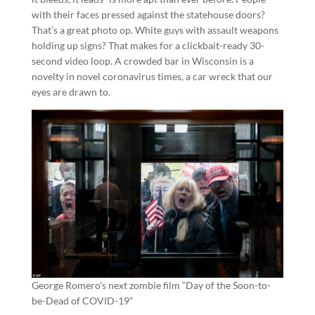
with their faces pressed against the statehouse doors?
That’s a great photo op. White guys with assault weapons
holding up signs? That makes for a clickbait-ready 30-
second video loop. A crowded bar in Wisconsin is a
novelty in novel coronavirus times, a car wreck that our
eyes are drawn to.
George Romero’s next zombie film “Day of the Soon-to-
be-Dead of COVID-19”