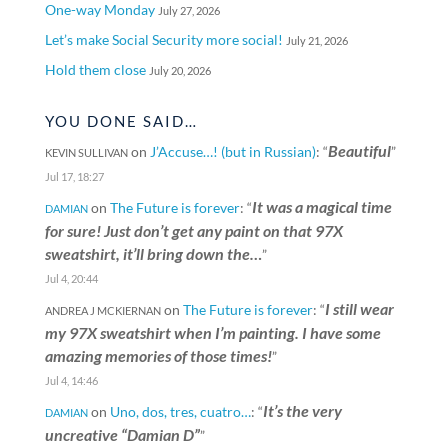
One-way Monday
July 27, 2026
Let’s make Social Security more social!
July 21, 2026
Hold them close
July 20, 2026
YOU DONE SAID…
Beautiful
on
J’Accuse…! (but in Russian)
: “
”
KEVIN SULLIVAN
Jul 17, 18:27
It was a magical time
on
The Future is forever
: “
DAMIAN
for sure! Just don’t get any paint on that 97X
sweatshirt, it’ll bring down the…
”
Jul 4, 20:44
I still wear
on
The Future is forever
: “
ANDREA J MCKIERNAN
my 97X sweatshirt when I’m painting. I have some
amazing memories of those times!
”
Jul 4, 14:46
It’s the very
on
Uno, dos, tres, cuatro…
: “
DAMIAN
uncreative “Damian D”
”