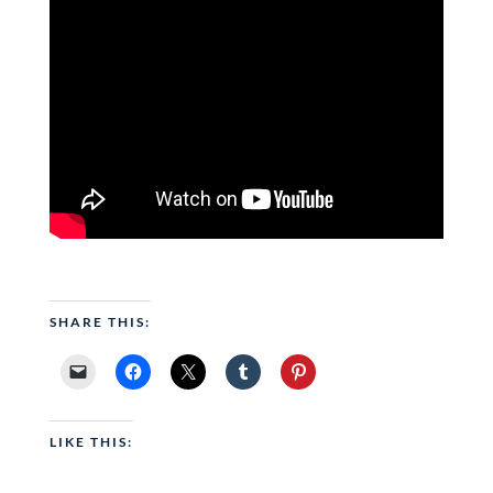
SHARE THIS:
LIKE THIS: