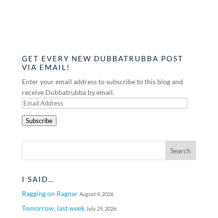
GET EVERY NEW DUBBATRUBBA POST
VIA EMAIL!
Enter your email address to subscribe to this blog and
receive Dubbatrubba by email.
Email
Address
Subscribe
I SAID…
Ragging on Ragnar
August 4, 2026
Tomorrow, last week
July 29, 2026