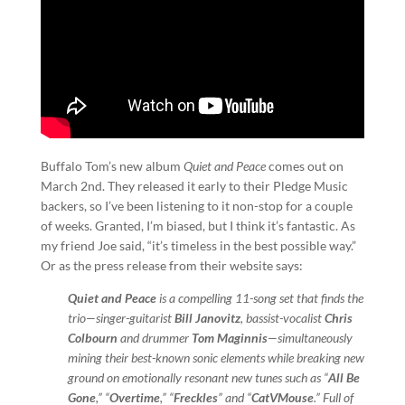
Buffalo Tom’s new album
Quiet and Peace
comes out on
March 2nd. They released it early to their Pledge Music
backers, so I’ve been listening to it non-stop for a couple
of weeks. Granted, I’m biased, but I think it’s fantastic. As
my friend Joe said, “it’s timeless in the best possible way.”
Or as the press release from their website says:
Quiet and Peace
is a compelling 11-song set that finds the
trio—singer-guitarist
Bill Janovitz
, bassist-vocalist
Chris
Colbourn
and drummer
Tom Maginnis
—simultaneously
mining their best-known sonic elements while breaking new
ground on emotionally resonant new tunes such as “
All Be
Gone
,” “
Overtime
,” “
Freckles
” and “
CatVMouse
.” Full of