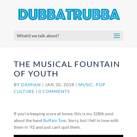
What'd we talk about?
THE MUSICAL FOUNTAIN
OF YOUTH
BY
DAMIAN
|
JAN 30, 2018
|
MUSIC
,
POP
CULTURE
|
0 COMMENTS
If you’re keeping score at home, this is my 328th post
about the band
Buffalo Tom
. Sorry, but I fell in love with
them in ’92 and just can’t quit them.