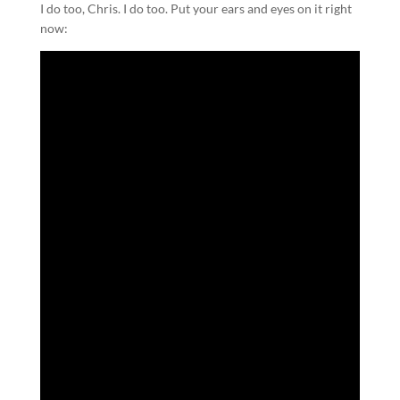
I do too, Chris. I do too. Put your ears and eyes on it right
now: