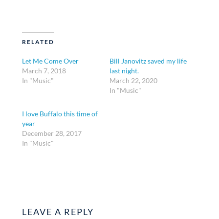
RELATED
Let Me Come Over
Bill Janovitz saved my life
March 7, 2018
last night.
In "Music"
March 22, 2020
In "Music"
I love Buffalo this time of
year
December 28, 2017
In "Music"
LEAVE A REPLY