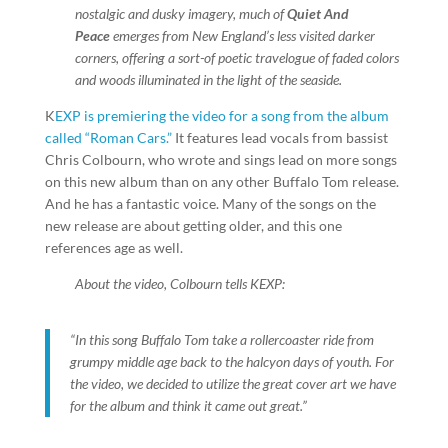
nostalgic and dusky imagery, much of
Quiet And
Peace
emerges from New England’s less visited darker
corners, offering a sort-of poetic travelogue of faded colors
and woods illuminated in the light of the seaside.
K
EXP is premiering the video for a song from the album
called “Roman Cars.”
It features lead vocals from bassist
Chris Colbourn, who wrote and sings lead on more songs
on this new album than on any other Buffalo Tom release.
And he has a fantastic voice. Many of the songs on the
new release are about getting older, and this one
references age as well.
About the video, Colbourn tells KEXP:
“In this song Buffalo Tom take a rollercoaster ride from
grumpy middle age back to the halcyon days of youth. For
the video, we decided to utilize the great cover art we have
for the album and think it came out great.”