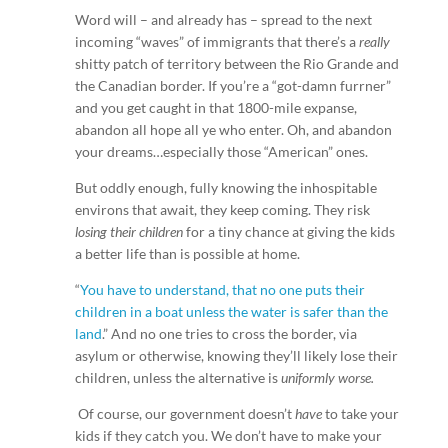
Word will – and already has – spread to the next
incoming “waves” of immigrants that there’s a
really
shitty patch of territory between the Rio Grande and
the Canadian border. If you’re a “got-damn furrner”
and you get caught in that 1800-mile expanse,
abandon all hope all ye who enter. Oh, and abandon
your dreams…especially those “American” ones.
But oddly enough, fully knowing the inhospitable
environs that await, they keep coming. They risk
losing their children
for a tiny chance at giving the kids
a better life than is possible at home.
“
You have to understand, that no one puts their
children in a boat unless the water is safer than the
land
.” And no one tries to cross the border, via
asylum or otherwise, knowing they’ll likely lose their
children, unless the alternative is
uniformly worse.
Of course, our government doesn’t
have
to take your
kids if they catch you. We don’t have to make your