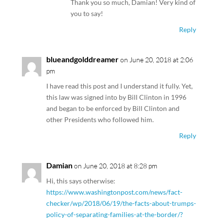
Thank you so much, Damian! Very kind of
you to say!
Reply
blueandgolddreamer
on June 20, 2018 at 2:06
pm
I have read this post and I understand it fully. Yet,
this law was signed into by Bill Clinton in 1996
and began to be enforced by Bill Clinton and
other Presidents who followed him.
Reply
Damian
on June 20, 2018 at 8:28 pm
Hi, this says otherwise:
https://www.washingtonpost.com/news/fact-
checker/wp/2018/06/19/the-facts-about-trumps-
policy-of-separating-families-at-the-border/?