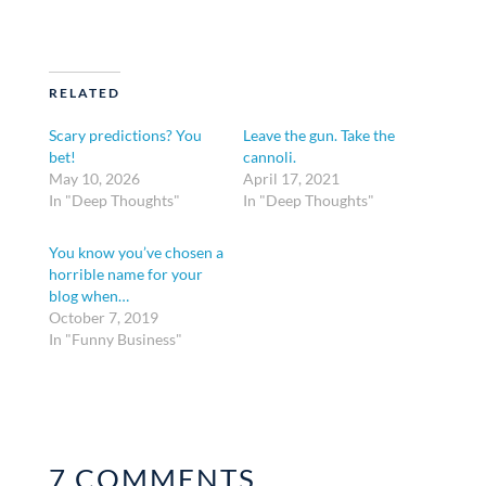
RELATED
Scary predictions? You
Leave the gun. Take the
bet!
cannoli.
May 10, 2026
April 17, 2021
In "Deep Thoughts"
In "Deep Thoughts"
You know you’ve chosen a
horrible name for your
blog when…
October 7, 2019
In "Funny Business"
7 COMMENTS