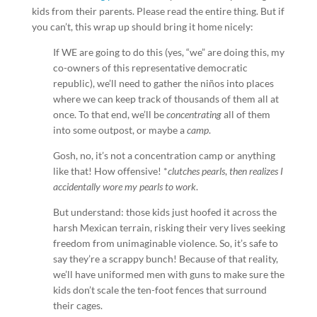
kids from their parents. Please read the entire thing. But if
you can’t, this wrap up should bring it home nicely:
If WE are going to do this (yes, “we” are doing this, my
co-owners of this representative democratic
republic), we’ll need to gather the niños into places
where we can keep track of thousands of them all at
once. To that end, we’ll be
concentrating
all of them
into some outpost, or maybe a
camp
.
Gosh, no, it’s not a concentration camp or anything
like that! How offensive! *
clutches pearls
,
then realizes I
accidentally wore my pearls to work
.
But understand: those kids just hoofed it across the
harsh Mexican terrain, risking their very lives seeking
freedom from unimaginable violence. So, it’s safe to
say they’re a scrappy bunch! Because of that reality,
we’ll have uniformed men with guns to make sure the
kids don’t scale the ten-foot fences that surround
their cages.