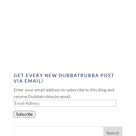
GET EVERY NEW DUBBATRUBBA POST
VIA EMAIL!
Enter your email address to subscribe to this blog and
receive Dubbatrubba by email.
Email
Address
Subscribe