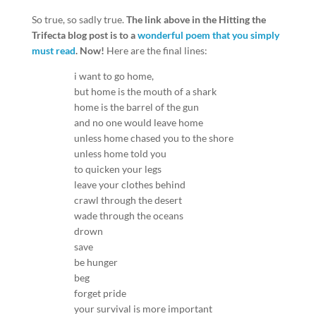
So true, so sadly true.
The link above in the Hitting the
Trifecta blog post is to a
wonderful poem that you simply
must read
. Now!
Here are the final lines:
i want to go home,
but home is the mouth of a shark
home is the barrel of the gun
and no one would leave home
unless home chased you to the shore
unless home told you
to quicken your legs
leave your clothes behind
crawl through the desert
wade through the oceans
drown
save
be hunger
beg
forget pride
your survival is more important