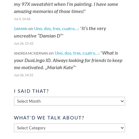
my 97X sweatshirt when I’m painting. I have some
amazing memories of those times!
”
Jul 4, 14:46
It’s the very
on
Uno, dos, tres, cuatro…
: “
DAMIAN
uncreative “Damian D”
”
Jun 26, 15:43
What is
on
Uno, dos, tres, cuatro…
: “
ANDREA MCKIERNAN
your DuoLingo ID. Always looking for friends to keep
me motivated. „Mariah Kate“
”
Jun 26, 14:55
I SAID THAT?
I
said
that?
WHAT’D WE TALK ABOUT?
What’d
we