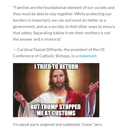
“Families are the foundational element of our society and
they must be able to stay together. While protecting our
borders is important, we can and must do better as a
government, and as a society, to find other ways to ensure
that safety. Separating babies from their mothers is not
the answer and is immoral.”
— Cardinal Daniel DiNardo, the president of the US
Conference of Catholic Bishops, in a
statement
.
I’m equal parts angered and saddened. I have “zero