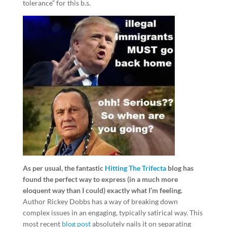
tolerance” for this b.s.
As per usual, the fantastic
Hitting The Trifecta
blog has
found the perfect way to express (in a much more
eloquent way than I could) exactly what I’m feeling.
Author Rickey Dobbs has a way of breaking down
complex issues in an engaging, typically satirical way. This
most recent
blog post
absolutely nails it on separating