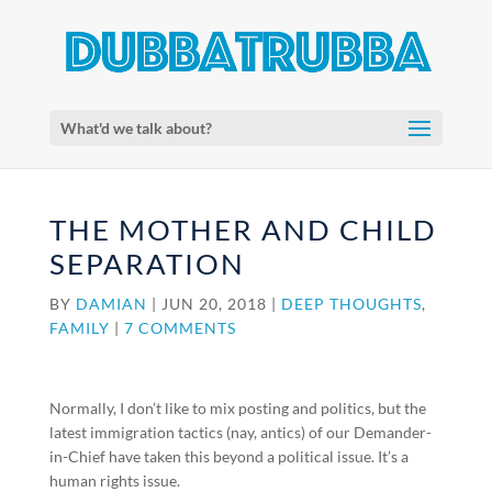
What'd we talk about?
THE MOTHER AND CHILD
SEPARATION
BY
DAMIAN
|
JUN 20, 2018
|
DEEP THOUGHTS
,
FAMILY
|
7 COMMENTS
Normally, I don’t like to mix posting and politics, but the
latest immigration tactics (nay, antics) of our Demander-
in-Chief have taken this beyond a political issue. It’s a
human rights issue.