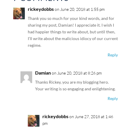
rickeydobbs
on June 20, 2018 at 1:55 pm
Thank you so much for your kind words, and for
sharing my post, Damian! I appreciate it. I wish I
had happier things to write about, but until then,
I’ll write about the malicious idiocy of our current
regime.
Reply
Damian
on June 20, 2018 at 8:26 pm
Thanks Rickey, you are my blogging hero.
Your writing is so engaging and enlightening.
Reply
rickeydobbs
on June 27, 2018 at 1:46
pm