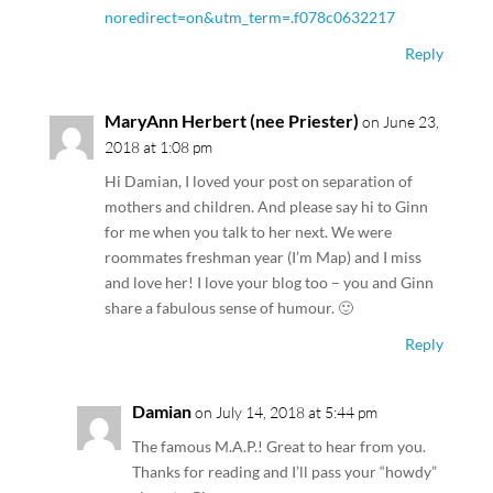
noredirect=on&utm_term=.f078c0632217
Reply
MaryAnn Herbert (nee Priester)
on June 23,
2018 at 1:08 pm
Hi Damian, I loved your post on separation of
mothers and children. And please say hi to Ginn
for me when you talk to her next. We were
roommates freshman year (I’m Map) and I miss
and love her! I love your blog too – you and Ginn
share a fabulous sense of humour. 🙂
Reply
Damian
on July 14, 2018 at 5:44 pm
The famous M.A.P.! Great to hear from you.
Thanks for reading and I’ll pass your “howdy”