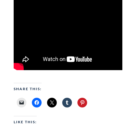
SHARE THIS:
LIKE THIS: