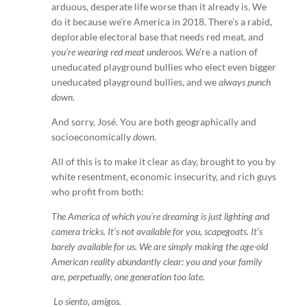
arduous, desperate life worse than it already is. We
do it because we’re America in 2018. There’s a rabid,
deplorable electoral base that needs red meat, and
you’re wearing red meat underoos
. We’re a nation of
uneducated playground bullies who elect even bigger
uneducated playground bullies, and we
always punch
down
.
And sorry, José. You are both geographically and
socioeconomically
down
.
All of this is to make it clear as day, brought to you by
white resentment, economic insecurity, and rich guys
who profit from both:
The America of which you’re dreaming is just lighting and
camera tricks. It’s not available for you, scapegoats. It’s
barely available for us. We are simply making the age-old
American reality abundantly clear: you and your family
are, perpetually, one generation too late.
Lo siento, amigos.