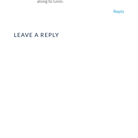
along to Ginn.
Reply
LEAVE A REPLY