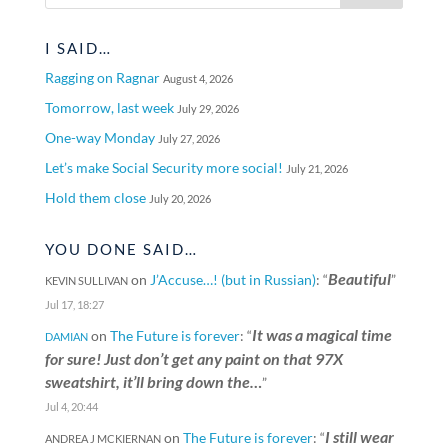
I SAID…
Ragging on Ragnar
August 4, 2026
Tomorrow, last week
July 29, 2026
One-way Monday
July 27, 2026
Let’s make Social Security more social!
July 21, 2026
Hold them close
July 20, 2026
YOU DONE SAID…
Beautiful
on
J’Accuse…! (but in Russian)
: “
”
KEVIN SULLIVAN
Jul 17, 18:27
It was a magical time
on
The Future is forever
: “
DAMIAN
for sure! Just don’t get any paint on that 97X
sweatshirt, it’ll bring down the…
”
Jul 4, 20:44
I still wear
on
The Future is forever
: “
ANDREA J MCKIERNAN