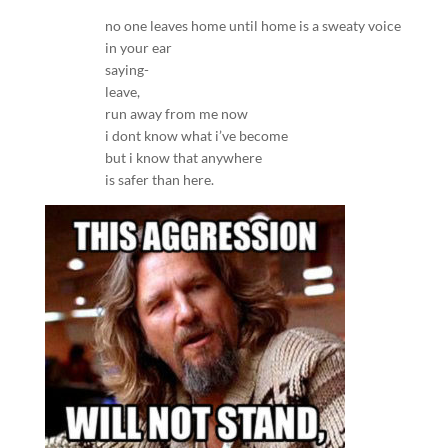
no one leaves home until home is a sweaty voice
in your ear
saying-
leave,
run away from me now
i dont know what i’ve become
but i know that anywhere
is safer than here.