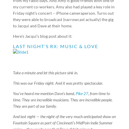
from my radio days. And Amy is good friends with one of
my current co-workers. Amy also had played a key role in
Friday night’s concert – iPhone cameraperson. Turns out
they were able to broadcast (narrowcast actually) the gig
to Jacqui and Dave at their home.
Here’s Jacqui’s blog post about it:
LAST NIGHT’S RX: MUSIC & LOVE
Take a minute and let this picture sink in.
This was our Friday night. And it was pretty spectacular.
You’ve heard me mention Dave’s band,
Pike 27
, from time to
time. They are incredible musicians. They are incredible people.
They are part of our family.
And last night — the night of the very much anticipated show on
Fountain Square as part of Cincinnati’s MidPoin Indie Summer