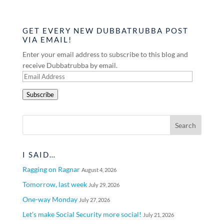
GET EVERY NEW DUBBATRUBBA POST
VIA EMAIL!
Enter your email address to subscribe to this blog and
receive Dubbatrubba by email.
Email
Address
Subscribe
I SAID…
Ragging on Ragnar
August 4, 2026
Tomorrow, last week
July 29, 2026
One-way Monday
July 27, 2026
Let’s make Social Security more social!
July 21, 2026