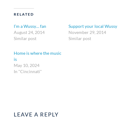
RELATED
I’m a Wussy… fan
Support your local Wussy
August 24, 2014
November 29, 2014
Similar post
Similar post
Home is where the music
is
May 10, 2024
In "Cincinnati"
LEAVE A REPLY