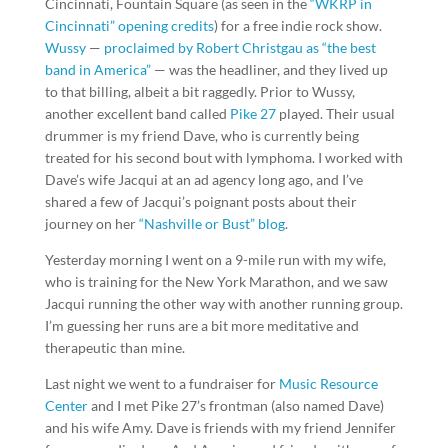
Cincinnati, Fountain Square (as seen in the
“WKRP in
Cincinnati” opening credits
) for a free indie rock show.
Wussy
—
proclaimed by Robert Christgau as “the best
band in America”
— was the headliner, and they lived up
to that billing, albeit a bit raggedly. Prior to Wussy,
another excellent band called
Pike 27
played. Their usual
drummer is my friend Dave, who is currently being
treated for his second bout with lymphoma. I worked with
Dave’s wife Jacqui at an ad agency long ago, and I’ve
shared a few of Jacqui’s poignant posts about their
journey on her
“Nashville or Bust” blog
.
Yesterday morning I went on a 9-mile run with my wife,
who is training for the New York Marathon, and we saw
Jacqui running the other way with another running group.
I’m guessing her runs are a bit more meditative and
therapeutic than mine.
Last night we went to a fundraiser for
Music Resource
Center
and I met Pike 27’s frontman (also named Dave)
and his wife Amy. Dave is friends with my friend Jennifer