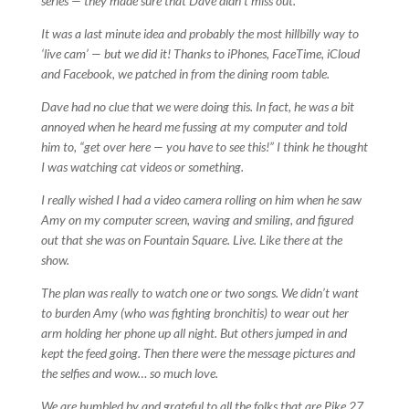
series — they made sure that Dave didn’t miss out.
It was a last minute idea and probably the most hillbilly way to
‘live cam’ — but we did it! Thanks to iPhones, FaceTime, iCloud
and Facebook, we patched in from the dining room table.
Dave had no clue that we were doing this. In fact, he was a bit
annoyed when he heard me fussing at my computer and told
him to, “get over here — you have to see this!” I think he thought
I was watching cat videos or something.
I really wished I had a video camera rolling on him when he saw
Amy on my computer screen, waving and smiling, and figured
out that she was on Fountain Square. Live. Like there at the
show.
The plan was really to watch one or two songs. We didn’t want
to burden Amy (who was fighting bronchitis) to wear out her
arm holding her phone up all night. But others jumped in and
kept the feed going. Then there were the message pictures and
the selfies and wow… so much love.
We are humbled by and grateful to all the folks that are Pike 27