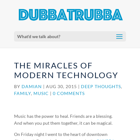
What'd we talk about?
THE MIRACLES OF
MODERN TECHNOLOGY
BY
DAMIAN
|
AUG 30, 2015
|
DEEP THOUGHTS
,
FAMILY
,
MUSIC
|
0 COMMENTS
Music has the power to heal. Friends are a blessing.
And when you put them together, it can be magical.
On Friday night I went to the heart of downtown