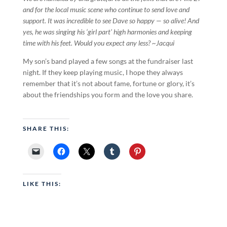
and for the local music scene who continue to send love and
support. It was incredible to see Dave so happy — so alive! And
yes, he was singing his ‘girl part’ high harmonies and keeping
time with his feet. Would you expect any less? ~Jacqui
My son’s band played a few songs at the fundraiser last
night. If they keep playing music, I hope they always
remember that it’s not about fame, fortune or glory, it’s
about the friendships you form and the love you share.
SHARE THIS:
LIKE THIS: