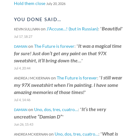
Hold them close
July 20, 2026
YOU DONE SAID…
Beautiful
on
J’Accuse…! (but in Russian)
: “
”
KEVIN SULLIVAN
Jul 17, 18:27
It was a magical time
on
The Future is forever
: “
DAMIAN
for sure! Just don’t get any paint on that 97X
sweatshirt, it’ll bring down the…
”
Jul 4, 20:44
I still wear
on
The Future is forever
: “
ANDREA J MCKIERNAN
my 97X sweatshirt when I’m painting. I have some
amazing memories of those times!
”
Jul 4, 14:46
It’s the very
on
Uno, dos, tres, cuatro…
: “
DAMIAN
uncreative “Damian D”
”
Jun 26, 15:43
What is
on
Uno, dos, tres, cuatro…
: “
ANDREA MCKIERNAN