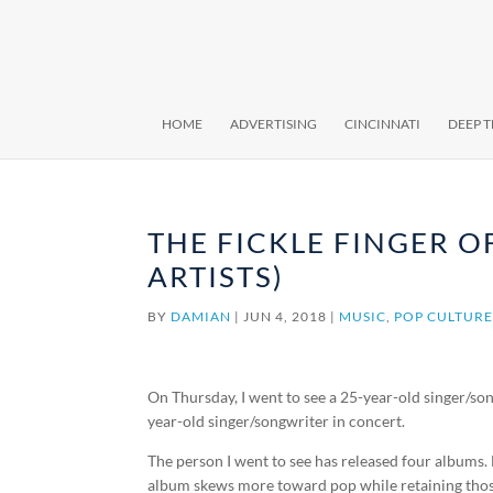
HOME
ADVERTISING
CINCINNATI
DEEP 
THE FICKLE FINGER OF
ARTISTS)
BY
DAMIAN
|
JUN 4, 2018
|
MUSIC
,
POP CULTUR
On Thursday, I went to see a 25-year-old singer/so
year-old singer/songwriter in concert.
The person I went to see has released four albums. H
album skews more toward pop while retaining those