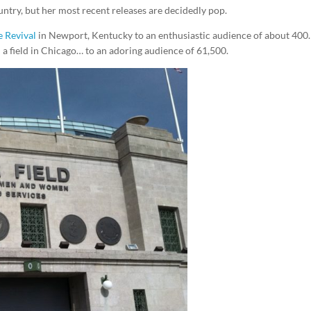
ntry, but her most recent releases are decidedly pop.
 Revival
in Newport, Kentucky to an enthusiastic audience of about 400.
a field in Chicago… to an adoring audience of 61,500.