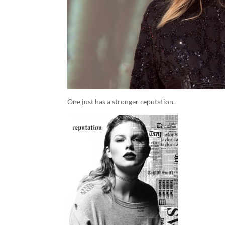
One just has a stronger reputation.