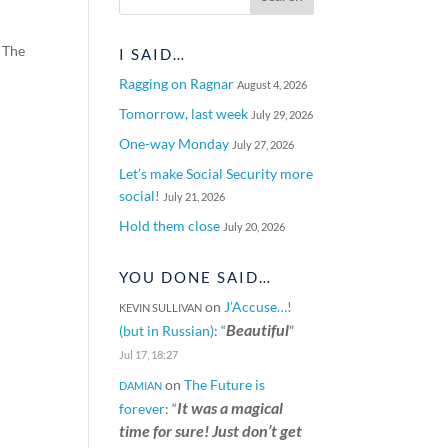
 The
I SAID…
Ragging on Ragnar
August 4, 2026
Tomorrow, last week
July 29, 2026
One-way Monday
July 27, 2026
Let’s make Social Security more
social!
July 21, 2026
Hold them close
July 20, 2026
YOU DONE SAID…
on
J’Accuse…!
KEVIN SULLIVAN
Beautiful
(but in Russian)
: “
”
Jul 17, 18:27
on
The Future is
DAMIAN
It was a magical
forever
: “
time for sure! Just don’t get