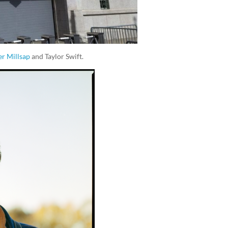
er Millsap
and Taylor Swift.