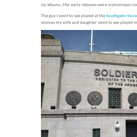
six albums. Her early releases were mainstream cou
The guy I went to see played at the
Southgate House
woman my wife and daughter went to see played in 