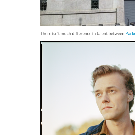
There isn’t much difference in talent between
Park