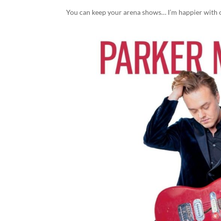
You can keep your arena shows… I’m happier with 