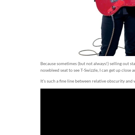
Because sometimes (but not always!) selling out stad
nosebleed seat to see T-Swizzle, I can get up close
It’s such a fine line between relative obscurity an