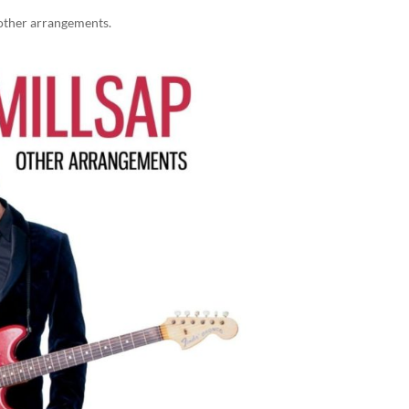
other arrangements.