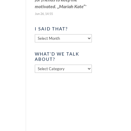
motivated. „Mariah Kate“
”
Jun 26, 14:55
I SAID THAT?
I
said
that?
WHAT’D WE TALK
ABOUT?
What’d
we
talk
about?