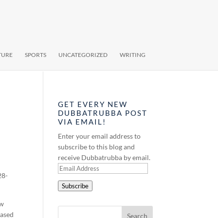
TURE
SPORTS
UNCATEGORIZED
WRITING
GET EVERY NEW
DUBBATRUBBA POST
VIA EMAIL!
Enter your email address to
subscribe to this blog and
receive Dubbatrubba by email.
Email
28-
Address
Subscribe
ew
eased