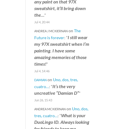
any paint on that 97X
sweatshirt, it’ll bring down
the…
”
Jul 4, 20:44
on
The
ANDREA J MCKIERNAN
I still wear
Future is forever
: “
my 97X sweatshirt when I’m
painting. I have some
amazing memories of those
times!
”
Jul 4, 14:46
on
Uno, dos, tres,
DAMIAN
It’s the very
cuatro…
: “
uncreative “Damian D”
”
Jun 26, 15:43
on
Uno, dos,
ANDREA MCKIERNAN
What is your
tres, cuatro…
: “
DuoLingo ID. Always looking
for friends to keep me