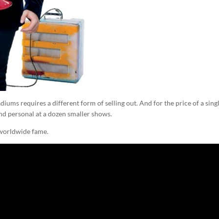
iums requires a different form of selling out. And for the price of a sing
 and personal at a dozen smaller shows.
d worldwide fame.