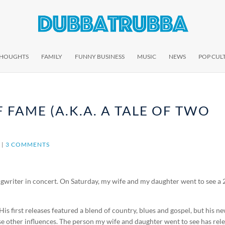
THOUGHTS
FAMILY
FUNNY BUSINESS
MUSIC
NEWS
POP CUL
 FAME (A.K.A. A TALE OF TWO
E
|
3 COMMENTS
ngwriter in concert. On Saturday, my wife and my daughter went to see a 
is first releases featured a blend of country, blues and gospel, but his n
 other influences. The person my wife and daughter went to see has rel