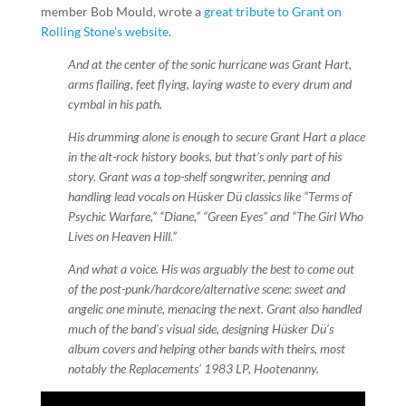
member Bob Mould, wrote a
great tribute to Grant on
Rolling Stone’s website
.
And at the center of the sonic hurricane was Grant Hart,
arms flailing, feet flying, laying waste to every drum and
cymbal in his path.
His drumming alone is enough to secure Grant Hart a place
in the alt-rock history books, but that’s only part of his
story. Grant was a top-shelf songwriter, penning and
handling lead vocals on Hüsker Dü classics like “Terms of
Psychic Warfare,” “Diane,” “Green Eyes” and “The Girl Who
Lives on Heaven Hill.”
And what a voice. His was arguably the best to come out
of the post-punk/hardcore/alternative scene: sweet and
angelic one minute, menacing the next. Grant also handled
much of the band’s visual side, designing Hüsker Dü’s
album covers and helping other bands with theirs, most
notably the Replacements’ 1983 LP, Hootenanny.