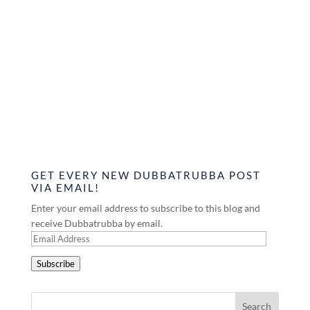
GET EVERY NEW DUBBATRUBBA POST
VIA EMAIL!
Enter your email address to subscribe to this blog and
receive Dubbatrubba by email.
Email
Address
Subscribe