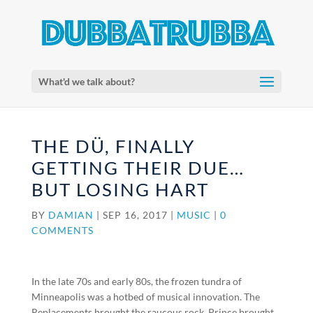
What'd we talk about?
THE DÜ, FINALLY
GETTING THEIR DUE…
BUT LOSING HART
BY
DAMIAN
|
SEP 16, 2017
|
MUSIC
|
0
COMMENTS
In the late 70s and early 80s, the frozen tundra of
Minneapolis was a hotbed of musical innovation. The
Replacements brought the raucous rock, Prince brought