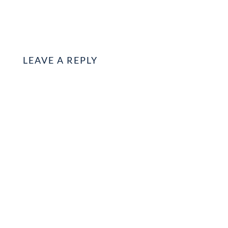
LEAVE A REPLY