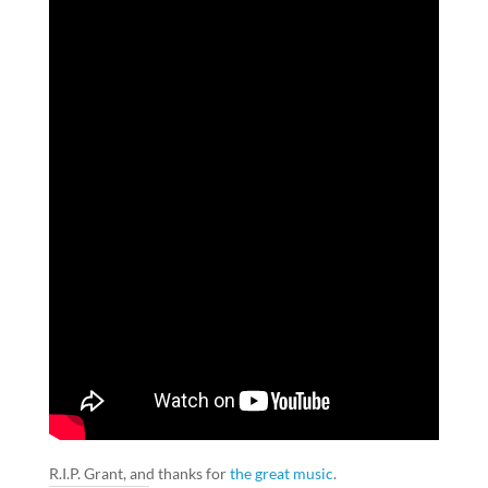
R.I.P. Grant, and thanks for
the great music
.