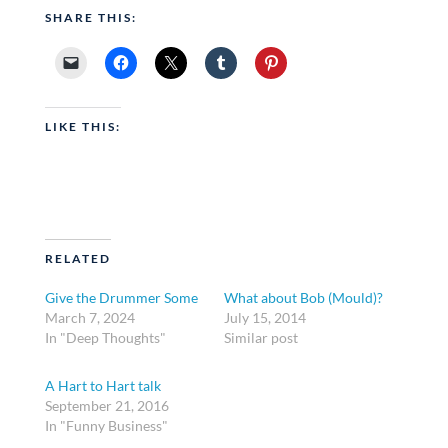
SHARE THIS:
LIKE THIS:
RELATED
Give the Drummer Some
What about Bob (Mould)?
March 7, 2024
July 15, 2014
In "Deep Thoughts"
Similar post
A Hart to Hart talk
September 21, 2016
In "Funny Business"