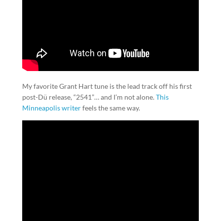
My favorite Grant Hart tune is the lead track off his first
post-Dü release, “2541”… and I’m not alone.
This
Minneapolis writer
feels the same way.