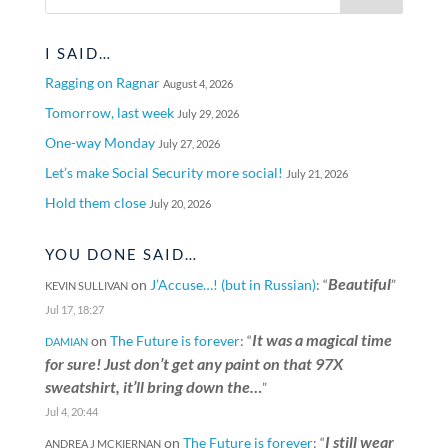
I SAID…
Ragging on Ragnar
August 4, 2026
Tomorrow, last week
July 29, 2026
One-way Monday
July 27, 2026
Let’s make Social Security more social!
July 21, 2026
Hold them close
July 20, 2026
YOU DONE SAID…
Beautiful
on
J’Accuse…! (but in Russian)
: “
”
KEVIN SULLIVAN
Jul 17, 18:27
It was a magical time
on
The Future is forever
: “
DAMIAN
for sure! Just don’t get any paint on that 97X
sweatshirt, it’ll bring down the…
”
Jul 4, 20:44
I still wear
on
The Future is forever
: “
ANDREA J MCKIERNAN