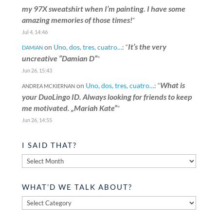
my 97X sweatshirt when I’m painting. I have some
amazing memories of those times!
”
Jul 4, 14:46
It’s the very
on
Uno, dos, tres, cuatro…
: “
DAMIAN
uncreative “Damian D”
”
Jun 26, 15:43
What is
on
Uno, dos, tres, cuatro…
: “
ANDREA MCKIERNAN
your DuoLingo ID. Always looking for friends to keep
me motivated. „Mariah Kate“
”
Jun 26, 14:55
I SAID THAT?
I
said
that?
WHAT’D WE TALK ABOUT?
What’d
we