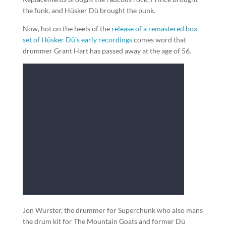
the funk, and Hüsker Dü brought the punk.
Now, hot on the heels of the
release of a remastered box
set of Hüsker Dü’s early recordings
comes word that
drummer Grant Hart has passed away at the age of 56.
Jon Wurster, the drummer for Superchunk who also mans
the drum kit for The Mountain Goats and former Dü