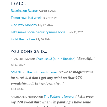
I SAID…
Ragging on Ragnar
August 4, 2026
Tomorrow, last week
July 29, 2026
One-way Monday
July 27, 2026
Let’s make Social Security more social!
July 21, 2026
Hold them close
July 20, 2026
YOU DONE SAID…
Beautiful
on
J’Accuse…! (but in Russian)
: “
”
KEVIN SULLIVAN
Jul 17, 18:27
It was a magical time
on
The Future is forever
: “
DAMIAN
for sure! Just don’t get any paint on that 97X
sweatshirt, it’ll bring down the…
”
Jul 4, 20:44
I still wear
on
The Future is forever
: “
ANDREA J MCKIERNAN
my 97X sweatshirt when I’m painting. I have some