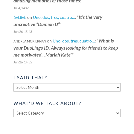
amazing memories of those times!
”
Jul 4, 14:46
It’s the very
on
Uno, dos, tres, cuatro…
: “
DAMIAN
uncreative “Damian D”
”
Jun 26, 15:43
What is
on
Uno, dos, tres, cuatro…
: “
ANDREA MCKIERNAN
your DuoLingo ID. Always looking for friends to keep
me motivated. „Mariah Kate“
”
Jun 26, 14:55
I SAID THAT?
I
said
that?
WHAT’D WE TALK ABOUT?
What’d
we
talk
about?