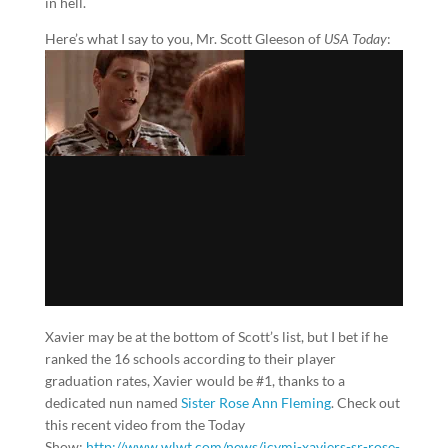
in hell.
Here’s what I say to you, Mr. Scott Gleeson of
USA Today
:
Xavier may be at the bottom of Scott’s list, but I bet if he
ranked the 16 schools according to their player
graduation rates, Xavier would be #1, thanks to a
dedicated nun named
Sister Rose Ann Fleming
. Check out
this recent video from the Today
Show:
http://www.wlwt.com/news/icymi-xaviers-sr-rose-