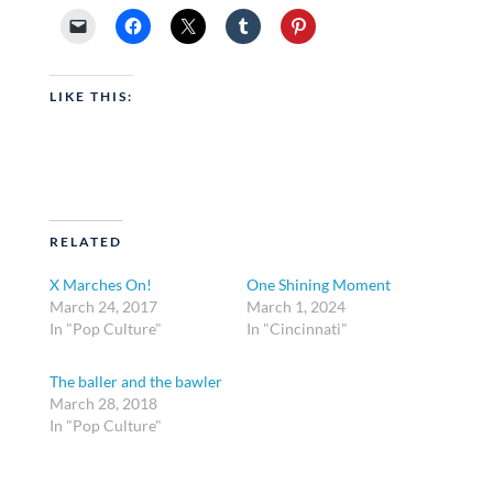
LIKE THIS:
RELATED
X Marches On!
One Shining Moment
March 24, 2017
March 1, 2024
In "Pop Culture"
In "Cincinnati"
The baller and the bawler
March 28, 2018
In "Pop Culture"