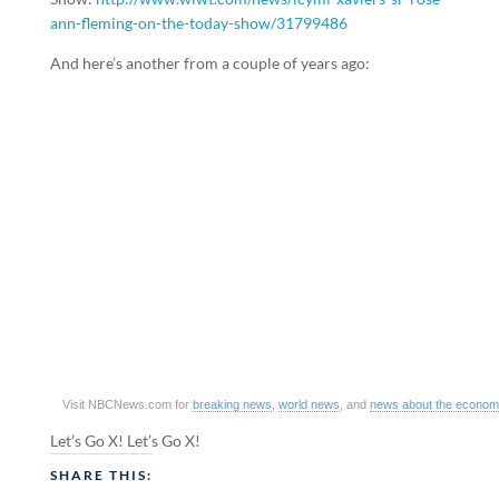
ann-fleming-on-the-today-show/31799486
And here’s another from a couple of years ago:
Visit NBCNews.com for
breaking news
,
world news
, and
news about the econo
Let’s Go X! Let’s Go X!
SHARE THIS: