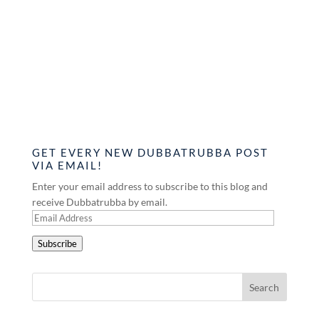
GET EVERY NEW DUBBATRUBBA POST
VIA EMAIL!
Enter your email address to subscribe to this blog and
receive Dubbatrubba by email.
Email
Address
Subscribe