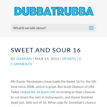
What'd we talk about?
SWEET AND SOUR 16
BY
DAMIAN
|
MAR 24, 2015
|
SPORTS
|
0
COMMENTS
My Xavier Musketeers have made the Sweet 16 for the 5th
time since 2008, which is great. But Scott Gleeson of
USA
Today
ranked the 16 teams left
according to their chances
to cut down the nets in Indianapolis, and Xavier finished
dead last. 16th out of 16. When pigs fly. Snowball’s chance