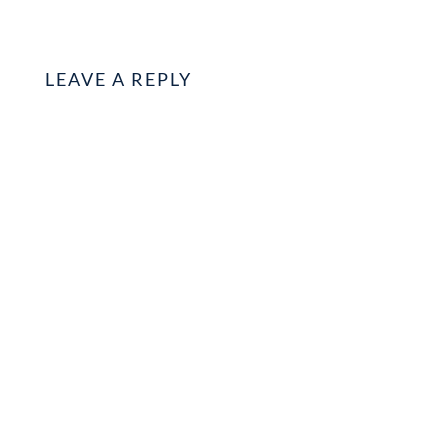
LEAVE A REPLY