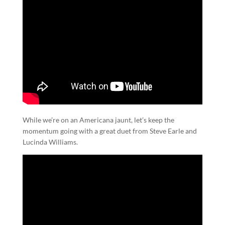
While we’re on an Americana jaunt, let’s keep the
momentum going with a great duet from Steve Earle and
Lucinda Williams.