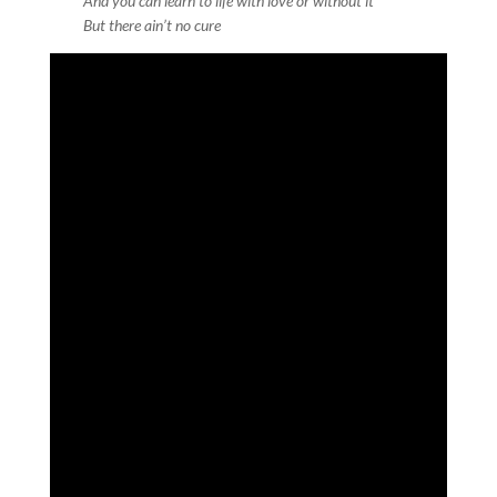
And you can learn to life with love or without it
But there ain’t no cure