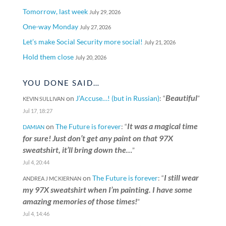
Tomorrow, last week
July 29, 2026
One-way Monday
July 27, 2026
Let’s make Social Security more social!
July 21, 2026
Hold them close
July 20, 2026
YOU DONE SAID…
Beautiful
on
J’Accuse…! (but in Russian)
: “
”
KEVIN SULLIVAN
Jul 17, 18:27
It was a magical time
on
The Future is forever
: “
DAMIAN
for sure! Just don’t get any paint on that 97X
sweatshirt, it’ll bring down the…
”
Jul 4, 20:44
I still wear
on
The Future is forever
: “
ANDREA J MCKIERNAN
my 97X sweatshirt when I’m painting. I have some
amazing memories of those times!
”
Jul 4, 14:46