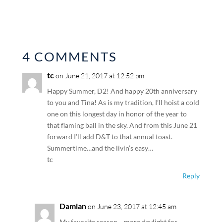
4 COMMENTS
tc
on June 21, 2017 at 12:52 pm
Happy Summer, D2! And happy 20th anniversary
to you and Tina! As is my tradition, I’ll hoist a cold
one on this longest day in honor of the year to
that flaming ball in the sky. And from this June 21
forward I’ll add D&T to that annual toast.
Summertime…and the livin’s easy…
tc
Reply
Damian
on June 23, 2017 at 12:45 am
My favorite season… more daylight for