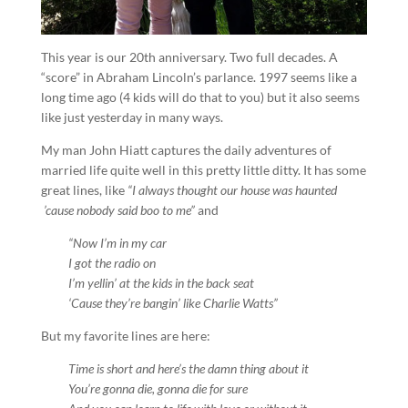
This year is our 20th anniversary. Two full decades. A
“score” in Abraham Lincoln’s parlance. 1997 seems like a
long time ago (4 kids will do that to you) but it also seems
like just yesterday in many ways.
My man John Hiatt captures the daily adventures of
married life quite well in this pretty little ditty. It has some
great lines, like
“I always thought our house was haunted
’cause nobody said boo to me”
and
“Now I’m in my car
I got the radio on
I’m yellin’ at the kids in the back seat
‘Cause they’re bangin’ like Charlie Watts”
But my favorite lines are here:
Time is short and here’s the damn thing about it
You’re gonna die, gonna die for sure