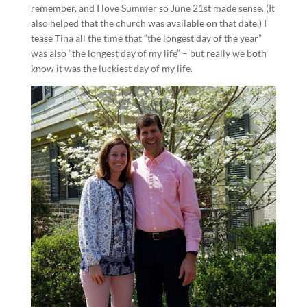
remember, and I love Summer so June 21st made sense. (It
also helped that the church was available on that date.) I
tease Tina all the time that “the longest day of the year”
was also “the longest day of my life” – but really we both
know it was the luckiest day of my life.