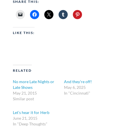
SHARE THIS:
LIKE THIS:
RELATED
No more Late Nights or
And they’re off!
Late Shows
May 6, 2025
May 21, 2015
In "Cincinnati"
Similar post
Let’s hear it for Herb
June 21, 2015
In "Deep Thoughts"