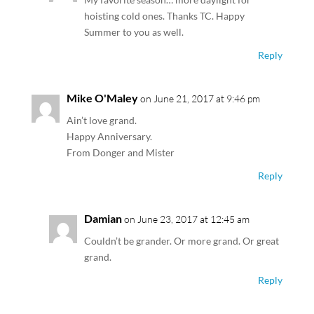
hoisting cold ones. Thanks TC. Happy
Summer to you as well.
Reply
Mike O'Maley
on June 21, 2017 at 9:46 pm
Ain’t love grand.
Happy Anniversary.
From Donger and Mister
Reply
Damian
on June 23, 2017 at 12:45 am
Couldn’t be grander. Or more grand. Or great
grand.
Reply