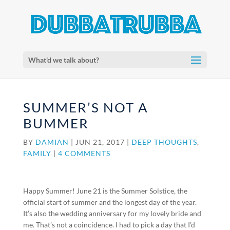
What'd we talk about?
SUMMER’S NOT A
BUMMER
BY
DAMIAN
|
JUN 21, 2017
|
DEEP THOUGHTS
,
FAMILY
|
4 COMMENTS
Happy Summer! June 21 is the Summer Solstice, the
official start of summer and the longest day of the year.
It’s also the wedding anniversary for my lovely bride and
me. That’s not a coincidence. I had to pick a day that I’d