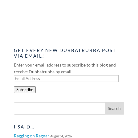
GET EVERY NEW DUBBATRUBBA POST
VIA EMAIL!
Enter your email address to subscribe to this blog and
receive Dubbatrubba by email.
Email
Address
Subscribe
I SAID…
Ragging on Ragnar
August 4, 2026