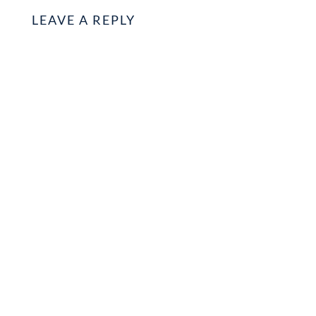
LEAVE A REPLY