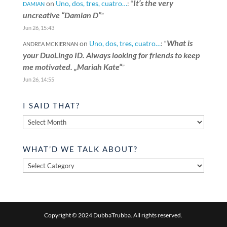
It’s the very
on
Uno, dos, tres, cuatro…
: “
DAMIAN
uncreative “Damian D”
”
Jun 26, 15:43
What is
on
Uno, dos, tres, cuatro…
: “
ANDREA MCKIERNAN
your DuoLingo ID. Always looking for friends to keep
me motivated. „Mariah Kate“
”
Jun 26, 14:55
I SAID THAT?
I
said
that?
WHAT’D WE TALK ABOUT?
What’d
we
talk
about?
Copyright © 2024 DubbaTrubba. All rights reserved.