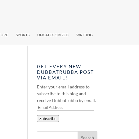
TURE
SPORTS
UNCATEGORIZED
WRITING
GET EVERY NEW
DUBBATRUBBA POST
VIA EMAIL!
Enter your email address to
subscribe to this blog and
receive Dubbatrubba by email.
Email
Address
Subscribe