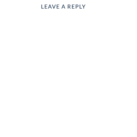
LEAVE A REPLY