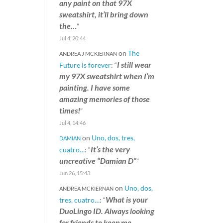
any paint on that 97X
sweatshirt, it’ll bring down
the…
”
Jul 4, 20:44
on
The
ANDREA J MCKIERNAN
I still wear
Future is forever
: “
my 97X sweatshirt when I’m
painting. I have some
amazing memories of those
times!
”
Jul 4, 14:46
on
Uno, dos, tres,
DAMIAN
It’s the very
cuatro…
: “
uncreative “Damian D”
”
Jun 26, 15:43
on
Uno, dos,
ANDREA MCKIERNAN
What is your
tres, cuatro…
: “
DuoLingo ID. Always looking
for friends to keep me