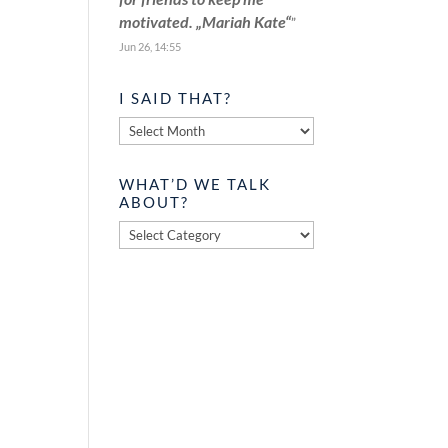
motivated. „Mariah Kate“
”
Jun 26, 14:55
I SAID THAT?
I
said
that?
WHAT’D WE TALK
ABOUT?
What’d
we
talk
about?