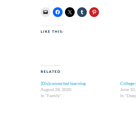
LIKE THIS:
RELATED
(Dis)connected learning
College 
August 28, 2020
June 10
In "Family"
In "Dee