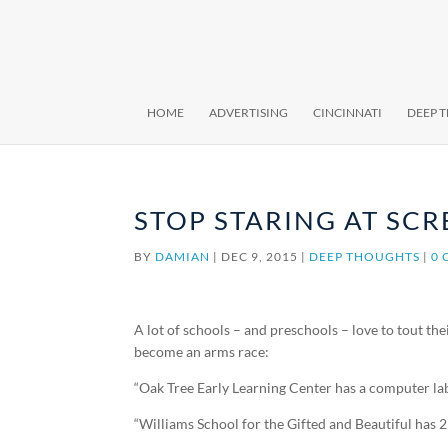
HOME
ADVERTISING
CINCINNATI
DEEP 
STOP STARING AT SCR
BY
DAMIAN
|
DEC 9, 2015
|
DEEP THOUGHTS
|
0
A lot of schools – and preschools – love to tout th
become an arms race:
“Oak Tree Early Learning Center has a computer lab
“Williams School for the Gifted and Beautiful has 2