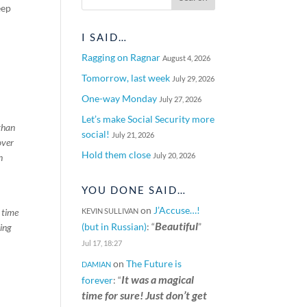
eep
I SAID…
Ragging on Ragnar
August 4, 2026
Tomorrow, last week
July 29, 2026
One-way Monday
July 27, 2026
Let’s make Social Security more
than
social!
July 21, 2026
over
Hold them close
July 20, 2026
n
YOU DONE SAID…
on
J’Accuse…!
 time
KEVIN SULLIVAN
Beautiful
(but in Russian)
: “
”
ling
Jul 17, 18:27
on
The Future is
DAMIAN
It was a magical
forever
: “
time for sure! Just don’t get