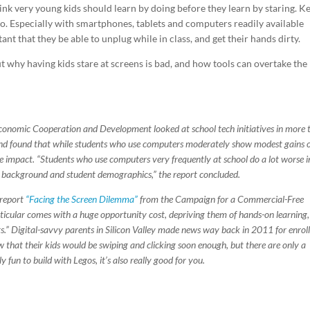
 think very young kids should learn by doing before they learn by staring. K
o. Especially with smartphones, tablets and computers readily available
nt that they be able to unplug while in class, and get their hands dirty.
 why having kids stare at screens is bad, and how tools can overtake the
conomic Cooperation and Development looked at school tech initiatives in more 
 and found that while students who use computers moderately show modest gains 
e impact. “Students who use computers very frequently at school do a lot worse i
l background and student demographics,” the report concluded.
 report
“Facing the Screen Dilemma”
from the Campaign for a Commercial-Free
ticular comes with a huge opportunity cost, depriving them of hands-on learning,
ts.” Digital-savvy parents in Silicon Valley made news way back in 2011 for enrol
w that their kids would be swiping and clicking soon enough, but there are only a
 fun to build with Legos, it’s also really good for you.