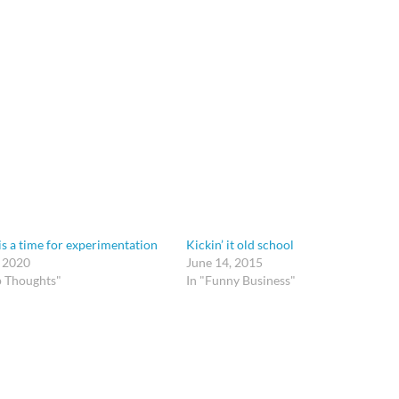
is a time for experimentation
Kickin’ it old school
, 2020
June 14, 2015
p Thoughts"
In "Funny Business"