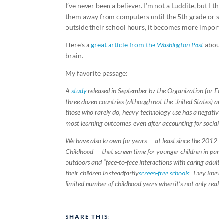
I’ve never been a believer. I’m not a Luddite, but I
them away from computers until the 5th grade or s
outside their school hours, it becomes more importa
Here’s a
great article from the
Washington Post
about
brain.
My favorite passage:
A
study
released in September by the Organization for E
three dozen countries (although not the United States)
those who rarely do, heavy technology use has a negativ
most learning outcomes, even after accounting for socia
We have also known for years — at least since the 2012
Childhood — that screen time for younger children in par
outdoors and “face-to-face interactions with caring adul
their children in steadfastly
screen-free schools
. They kne
limited number of childhood years when it’s not only really
SHARE THIS: