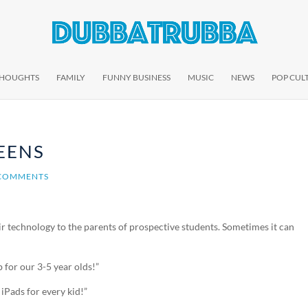
THOUGHTS
FAMILY
FUNNY BUSINESS
MUSIC
NEWS
POP CUL
EENS
 COMMENTS
eir technology to the parents of prospective students. Sometimes it can
 for our 3-5 year olds!”
 iPads for every kid!”