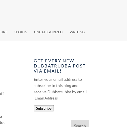
TURE
SPORTS
UNCATEGORIZED
WRITING
GET EVERY NEW
DUBBATRUBBA POST
VIA EMAIL!
Enter your email address to
subscribe to this blog and
receive Dubbatrubba by email.
off
Email
Address
Subscribe
 a
 doc