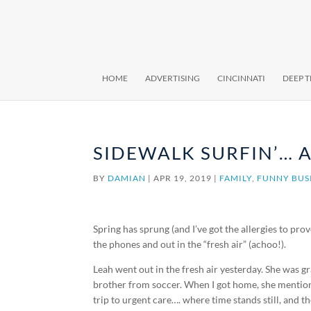
HOME
ADVERTISING
CINCINNATI
DEEP 
SIDEWALK SURFIN’… A
BY
DAMIAN
|
APR 19, 2019
|
FAMILY
,
FUNNY BUS
Spring has sprung (and I’ve got the allergies to pro
the phones and out in the “fresh air” (achoo!).
Leah went out in the fresh air yesterday. She was g
brother from soccer. When I got home, she mentione
trip to urgent care…. where time stands still, and th