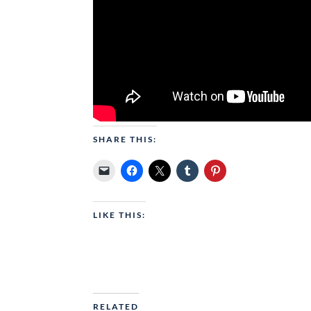
SHARE THIS:
LIKE THIS:
RELATED