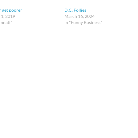
 get poorer
D.C. Follies
 1, 2019
March 16, 2024
innati"
In "Funny Business"