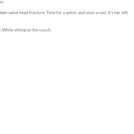
en.
te radial head fracture. Time for a splint, and soon a cast. It’s her left
. While sitting on the couch.