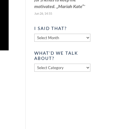
motivated. „Mariah Kate“
”
Jun 26, 14:55
I SAID THAT?
I
said
that?
WHAT’D WE TALK
ABOUT?
What’d
we
talk
about?