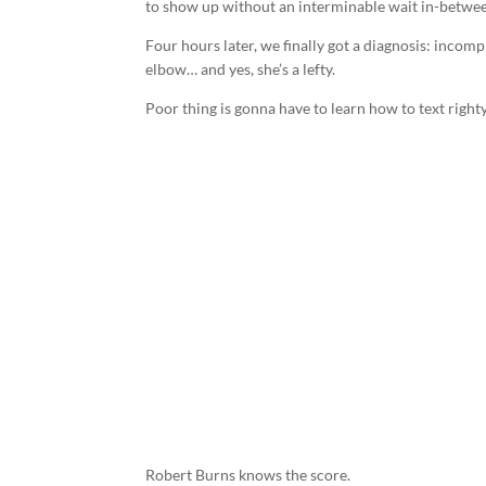
to show up without an interminable wait in-betwe
Four hours later, we finally got a diagnosis: incomple
elbow… and yes, she’s a lefty.
Poor thing is gonna have to learn how to text righty
Robert Burns knows the score.