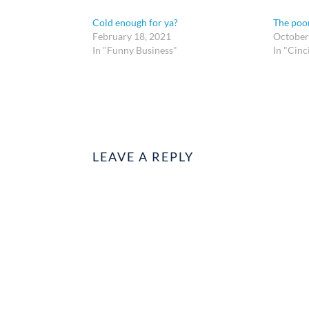
Cold enough for ya?
The poor
February 18, 2021
October
In "Funny Business"
In "Cinc
LEAVE A REPLY