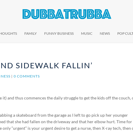
THOUGHTS
FAMILY
FUNNY BUSINESS
MUSIC
NEWS
POP CUL
ND SIDEWALK FALLIN’
INESS
|
0 COMMENTS
ve it) and thus commences the daily struggle to get the kids off the couch, 
rabbing a skateboard from the garage as I left to go pick up her younger
d that she had fallen on the driveway and that her elbow hurt. Time for
e only “urgent” is your urgent desire to get a nurse, then X-ray tech, then