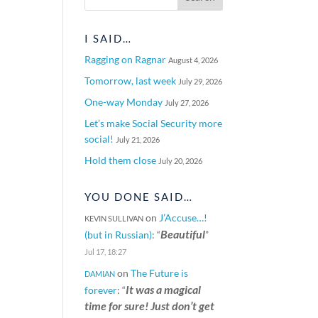
I SAID…
Ragging on Ragnar
August 4, 2026
Tomorrow, last week
July 29, 2026
One-way Monday
July 27, 2026
Let’s make Social Security more
social!
July 21, 2026
Hold them close
July 20, 2026
YOU DONE SAID…
on
J’Accuse…!
KEVIN SULLIVAN
Beautiful
(but in Russian)
: “
”
Jul 17, 18:27
on
The Future is
DAMIAN
It was a magical
forever
: “
time for sure! Just don’t get