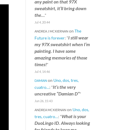
any paint on that 97X
sweatshirt, it’ll bring down
the…
”
Jul 4, 20:44
on
The
ANDREA J MCKIERNAN
I still wear
Future is forever
: “
my 97X sweatshirt when I’m
painting. I have some
amazing memories of those
times!
”
Jul 4, 14:46
on
Uno, dos, tres,
DAMIAN
It’s the very
cuatro…
: “
uncreative “Damian D”
”
Jun 26, 15:43
on
Uno, dos,
ANDREA MCKIERNAN
What is your
tres, cuatro…
: “
DuoLingo ID. Always looking
for friends to keep me