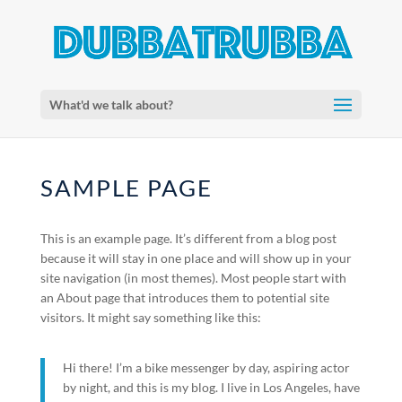
What'd we talk about?
SAMPLE PAGE
This is an example page. It’s different from a blog post
because it will stay in one place and will show up in your
site navigation (in most themes). Most people start with
an About page that introduces them to potential site
visitors. It might say something like this:
Hi there! I’m a bike messenger by day, aspiring actor
by night, and this is my blog. I live in Los Angeles, have