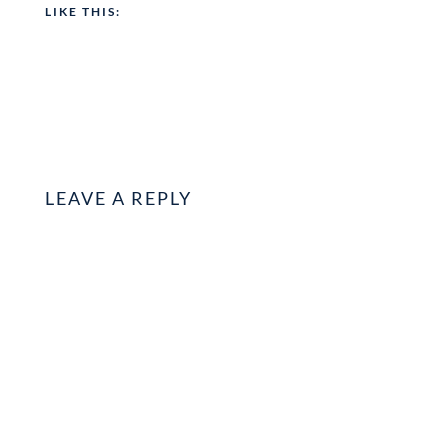
LIKE THIS:
LEAVE A REPLY