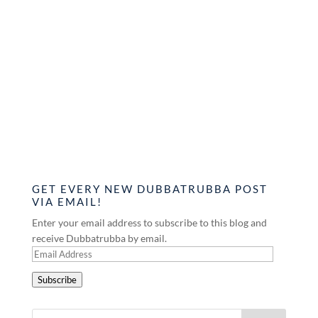
GET EVERY NEW DUBBATRUBBA POST
VIA EMAIL!
Enter your email address to subscribe to this blog and
receive Dubbatrubba by email.
Email
Address
Subscribe