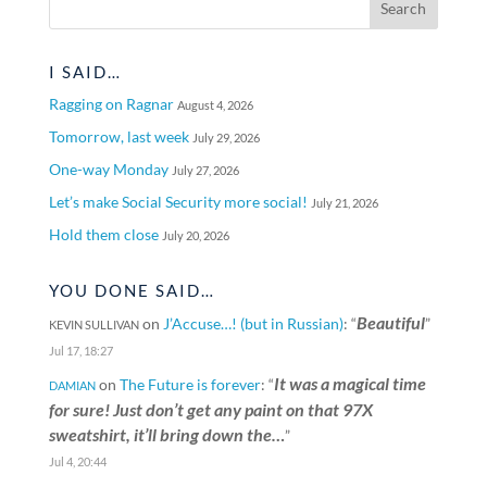
I SAID…
Ragging on Ragnar
August 4, 2026
Tomorrow, last week
July 29, 2026
One-way Monday
July 27, 2026
Let’s make Social Security more social!
July 21, 2026
Hold them close
July 20, 2026
YOU DONE SAID…
Beautiful
on
J’Accuse…! (but in Russian)
: “
”
KEVIN SULLIVAN
Jul 17, 18:27
It was a magical time
on
The Future is forever
: “
DAMIAN
for sure! Just don’t get any paint on that 97X
sweatshirt, it’ll bring down the…
”
Jul 4, 20:44