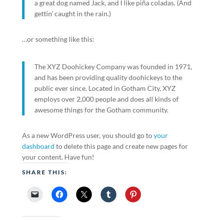
a great dog named Jack, and I like piña coladas. (And
gettin’ caught in the rain.)
…or something like this:
The XYZ Doohickey Company was founded in 1971,
and has been providing quality doohickeys to the
public ever since. Located in Gotham City, XYZ
employs over 2,000 people and does all kinds of
awesome things for the Gotham community.
As a new WordPress user, you should go to
your
dashboard
to delete this page and create new pages for
your content. Have fun!
SHARE THIS: