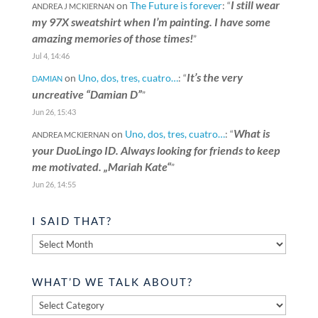
I still wear
on
The Future is forever
: “
ANDREA J MCKIERNAN
my 97X sweatshirt when I’m painting. I have some
amazing memories of those times!
”
Jul 4, 14:46
It’s the very
on
Uno, dos, tres, cuatro…
: “
DAMIAN
uncreative “Damian D”
”
Jun 26, 15:43
What is
on
Uno, dos, tres, cuatro…
: “
ANDREA MCKIERNAN
your DuoLingo ID. Always looking for friends to keep
me motivated. „Mariah Kate“
”
Jun 26, 14:55
I SAID THAT?
I
said
that?
WHAT’D WE TALK ABOUT?
What’d
we