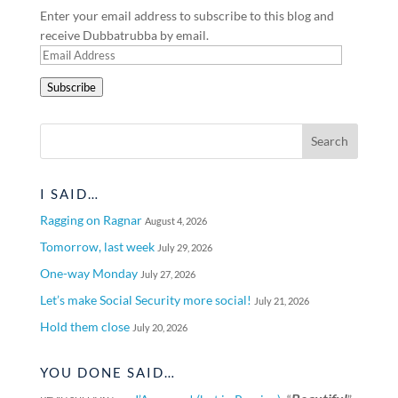
Enter your email address to subscribe to this blog and
receive Dubbatrubba by email.
Email
Address
Subscribe
I SAID…
Ragging on Ragnar
August 4, 2026
Tomorrow, last week
July 29, 2026
One-way Monday
July 27, 2026
Let’s make Social Security more social!
July 21, 2026
Hold them close
July 20, 2026
YOU DONE SAID…