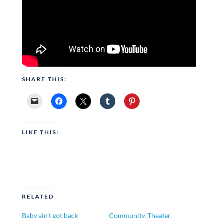
SHARE THIS:
LIKE THIS:
RELATED
Baby ain’t got back
Community. Theater.