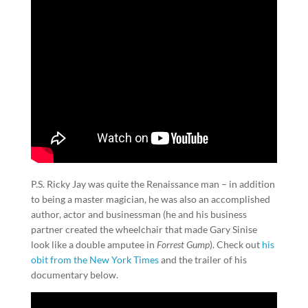
P.S. Ricky Jay was quite the Renaissance man – in addition
to being a master magician, he was also an accomplished
author, actor and businessman (he and his business
partner created the wheelchair that made Gary Sinise
look like a double amputee in
Forrest Gump
). Check out
his
obit from the New York Times
and the trailer of his
documentary below.