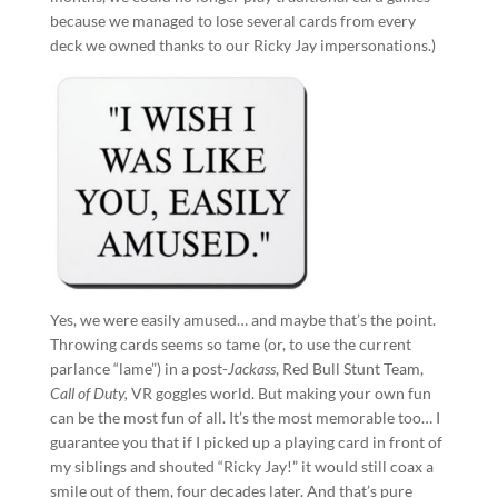
because we managed to lose several cards from every
deck we owned thanks to our Ricky Jay impersonations.)
Yes, we were easily amused… and maybe that’s the point.
Throwing cards seems so tame (or, to use the current
parlance “lame”) in a post-
Jackass
, Red Bull Stunt Team,
Call of Duty,
VR goggles world. But making your own fun
can be the most fun of all. It’s the most memorable too… I
guarantee you that if I picked up a playing card in front of
my siblings and shouted “Ricky Jay!” it would still coax a
smile out of them, four decades later. And that’s pure