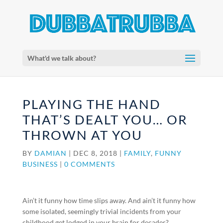
What'd we talk about?
PLAYING THE HAND
THAT’S DEALT YOU… OR
THROWN AT YOU
BY
DAMIAN
|
DEC 8, 2018
|
FAMILY
,
FUNNY
BUSINESS
|
0 COMMENTS
Ain’t it funny how time slips away. And ain’t it funny how
some isolated, seemingly trivial incidents from your
childhood get lodged in your brain for decades?