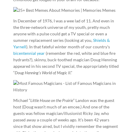
In December of 1976, I was a wee lad of 11. And even in
the three-network universe of my youth, pretty much
anyone with a pulse could get a TV special or even a
summer replacement series (looking at you,
Shields &
Yarnell
). In that fateful winter month of our country’s
bicentennial year
(remember the red, white and blue fire
hydrants?), skinny, buck-toothed magician Doug Henning
appeared in his second TV special, the appropriately titled
“
Doug Henning’s World of Magic II
.”
Michael “
Little House on the Prairie
” Landon was the guest
host (Doug wasn’t much of an emcee.) And one of the
guests was fellow magician/illusionist Ricky Jay, who
passed away a couple of weeks ago. It’s been 42 years
since that show aired, but I vividly remember the segment