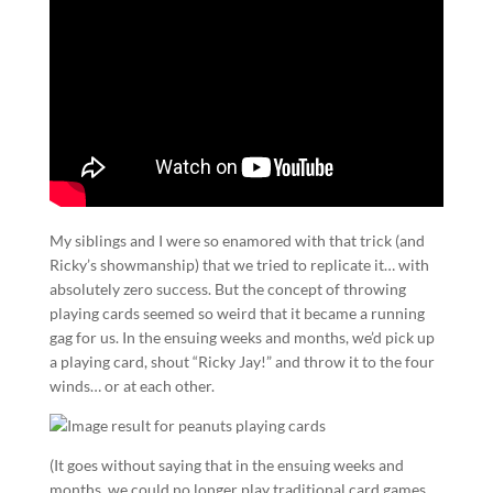
My siblings and I were so enamored with that trick (and
Ricky’s showmanship) that we tried to replicate it… with
absolutely zero success. But the concept of throwing
playing cards seemed so weird that it became a running
gag for us. In the ensuing weeks and months, we’d pick up
a playing card, shout “Ricky Jay!” and throw it to the four
winds… or at each other.
(It goes without saying that in the ensuing weeks and
months, we could no longer play traditional card games