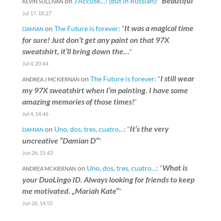
Beautiful
on
J’Accuse…! (but in Russian)
: “
”
KEVIN SULLIVAN
Jul 17, 18:27
It was a magical time
on
The Future is forever
: “
DAMIAN
for sure! Just don’t get any paint on that 97X
sweatshirt, it’ll bring down the…
”
Jul 4, 20:44
I still wear
on
The Future is forever
: “
ANDREA J MCKIERNAN
my 97X sweatshirt when I’m painting. I have some
amazing memories of those times!
”
Jul 4, 14:46
It’s the very
on
Uno, dos, tres, cuatro…
: “
DAMIAN
uncreative “Damian D”
”
Jun 26, 15:43
What is
on
Uno, dos, tres, cuatro…
: “
ANDREA MCKIERNAN
your DuoLingo ID. Always looking for friends to keep
me motivated. „Mariah Kate“
”
Jun 26, 14:55