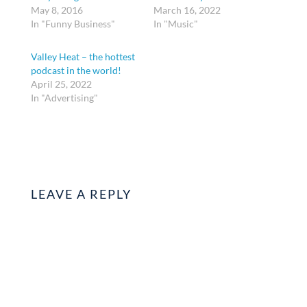
May 8, 2016
March 16, 2022
In "Funny Business"
In "Music"
Valley Heat – the hottest
podcast in the world!
April 25, 2022
In "Advertising"
LEAVE A REPLY