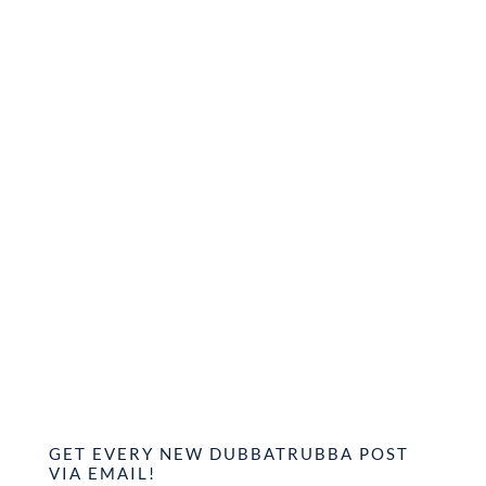
GET EVERY NEW DUBBATRUBBA POST
VIA EMAIL!