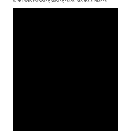
with Ricky throwing playing cards into the audience.