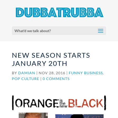
What'd we talk about?
NEW SEASON STARTS
JANUARY 20TH
BY
DAMIAN
|
NOV 28, 2016
|
FUNNY BUSINESS
,
POP CULTURE
|
0 COMMENTS