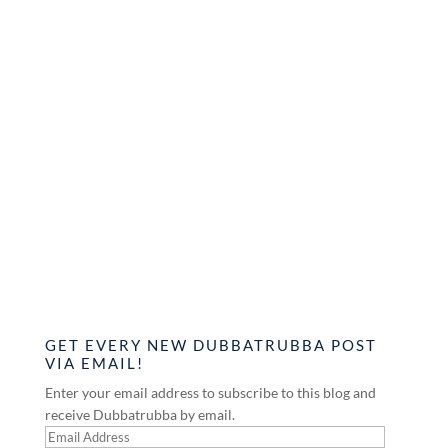
GET EVERY NEW DUBBATRUBBA POST
VIA EMAIL!
Enter your email address to subscribe to this blog and
receive Dubbatrubba by email.
Email