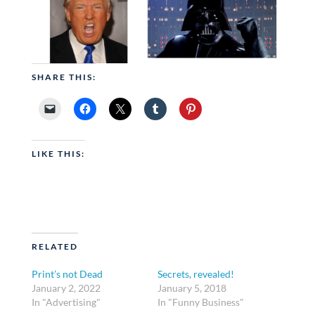
SHARE THIS:
LIKE THIS:
RELATED
Print’s not Dead
Secrets, revealed!
January 2, 2022
January 5, 2018
In "Advertising"
In "Funny Business"