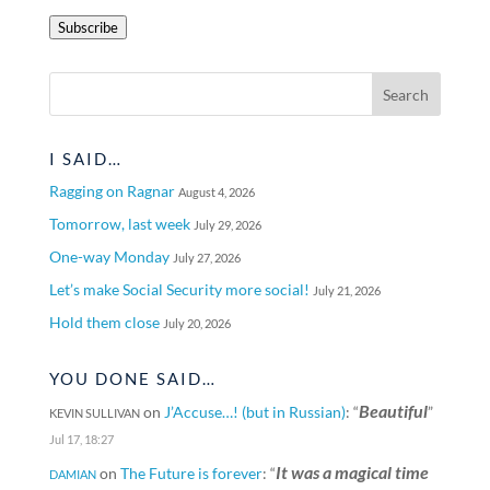
Address
Subscribe
I SAID…
Ragging on Ragnar
August 4, 2026
Tomorrow, last week
July 29, 2026
One-way Monday
July 27, 2026
Let’s make Social Security more social!
July 21, 2026
Hold them close
July 20, 2026
YOU DONE SAID…
Beautiful
on
J’Accuse…! (but in Russian)
: “
”
KEVIN SULLIVAN
Jul 17, 18:27
It was a magical time
on
The Future is forever
: “
DAMIAN