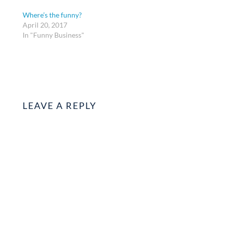
Where’s the funny?
April 20, 2017
In "Funny Business"
LEAVE A REPLY