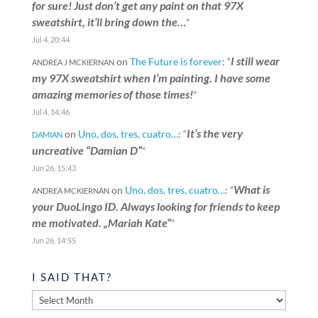
for sure! Just don’t get any paint on that 97X
sweatshirt, it’ll bring down the…
”
Jul 4, 20:44
I still wear
on
The Future is forever
: “
ANDREA J MCKIERNAN
my 97X sweatshirt when I’m painting. I have some
amazing memories of those times!
”
Jul 4, 14:46
It’s the very
on
Uno, dos, tres, cuatro…
: “
DAMIAN
uncreative “Damian D”
”
Jun 26, 15:43
What is
on
Uno, dos, tres, cuatro…
: “
ANDREA MCKIERNAN
your DuoLingo ID. Always looking for friends to keep
me motivated. „Mariah Kate“
”
Jun 26, 14:55
I SAID THAT?
I
said