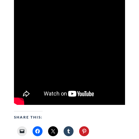
SHARE THIS: