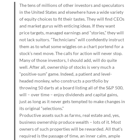
The tens of millions of other investors and speculators
in the United States and elsewhere have a wide variety
of equity choices to fit their tastes. They will find CEOs
and market gurus with enticing ideas. If they want
price targets, managed earnings and “stories,” they will
not lack suitors. “Technicians” will confidently instruct
them as to what some wiggles on a chart portend for a
stock’s next move. The calls for action will never stop.
Many of those investors, I should add, will do quite
well. After all, ownership of stocks is very much a
“positive-sum” game. Indeed, a patient and level-
headed monkey, who constructs a portfolio by
throwing 50 darts at a board listing all of the S&P 500,
will – over time – enjoy dividends and capital gains,
just as long as it never gets tempted to make changes in
its original “selections.”
Productive assets such as farms, real estate and, yes,
business ownership produce wealth – lots of it. Most
owners of such properties will be rewarded. All that’s
required is the passage of time, an inner calm, ample