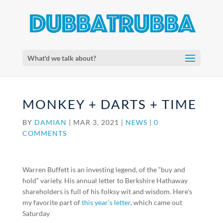
What'd we talk about?
MONKEY + DARTS + TIME
BY
DAMIAN
|
MAR 3, 2021
|
NEWS
|
0
COMMENTS
Warren Buffett is an investing legend, of the “buy and
hold” variety. His annual letter to Berkshire Hathaway
shareholders is full of his folksy wit and wisdom. Here’s
my favorite part of
this year’s letter
, which came out
Saturday