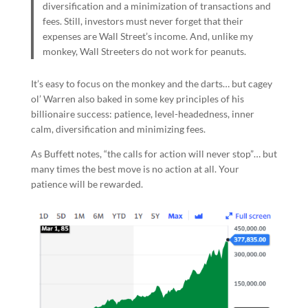
diversification and a minimization of transactions and
fees. Still, investors must never forget that their
expenses are Wall Street’s income. And, unlike my
monkey, Wall Streeters do not work for peanuts.
It’s easy to focus on the monkey and the darts… but cagey
ol’ Warren also baked in some key principles of his
billionaire success: patience, level-headedness, inner
calm, diversification and minimizing fees.
As Buffett notes, “the calls for action will never stop”… but
many times the best move is no action at all. Your
patience will be rewarded.