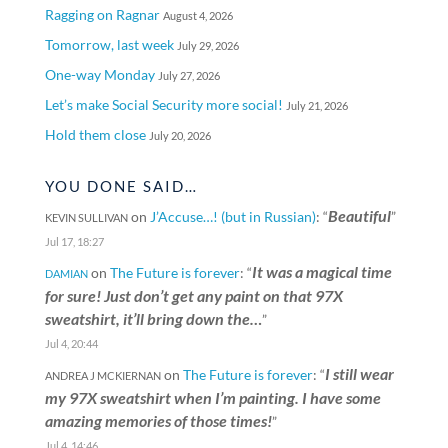
Ragging on Ragnar
August 4, 2026
Tomorrow, last week
July 29, 2026
One-way Monday
July 27, 2026
Let’s make Social Security more social!
July 21, 2026
Hold them close
July 20, 2026
YOU DONE SAID…
Beautiful
on
J’Accuse…! (but in Russian)
: “
”
KEVIN SULLIVAN
Jul 17, 18:27
It was a magical time
on
The Future is forever
: “
DAMIAN
for sure! Just don’t get any paint on that 97X
sweatshirt, it’ll bring down the…
”
Jul 4, 20:44
I still wear
on
The Future is forever
: “
ANDREA J MCKIERNAN
my 97X sweatshirt when I’m painting. I have some
amazing memories of those times!
”
Jul 4, 14:46