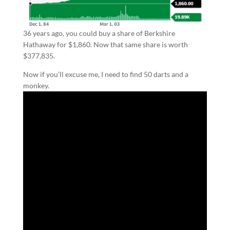
36 years ago, you could buy a share of Berkshire
Hathaway for $1,860. Now that same share is worth
$377,835.
Now if you’ll excuse me, I need to find 50 darts and a
monkey.