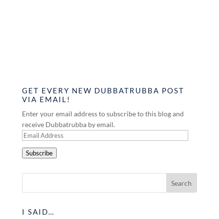
GET EVERY NEW DUBBATRUBBA POST
VIA EMAIL!
Enter your email address to subscribe to this blog and
receive Dubbatrubba by email.
Email
Address
Subscribe
I SAID…