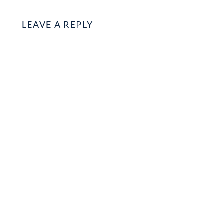
LEAVE A REPLY