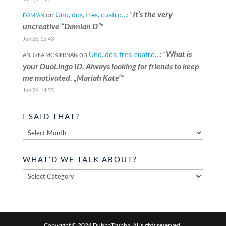
It’s the very
on
Uno, dos, tres, cuatro…
: “
DAMIAN
uncreative “Damian D”
”
Jun 26, 15:43
What is
on
Uno, dos, tres, cuatro…
: “
ANDREA MCKIERNAN
your DuoLingo ID. Always looking for friends to keep
me motivated. „Mariah Kate“
”
Jun 26, 14:55
I SAID THAT?
I
said
that?
WHAT’D WE TALK ABOUT?
What’d
we
talk
about?
Copyright © 2024 DubbaTrubba. All rights reserved.