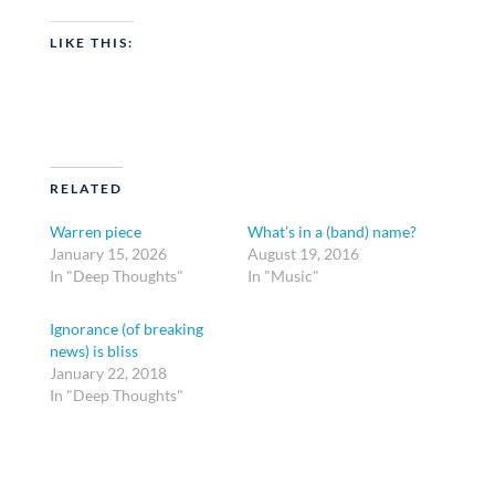
LIKE THIS:
RELATED
Warren piece
What’s in a (band) name?
January 15, 2026
August 19, 2016
In "Deep Thoughts"
In "Music"
Ignorance (of breaking
news) is bliss
January 22, 2018
In "Deep Thoughts"