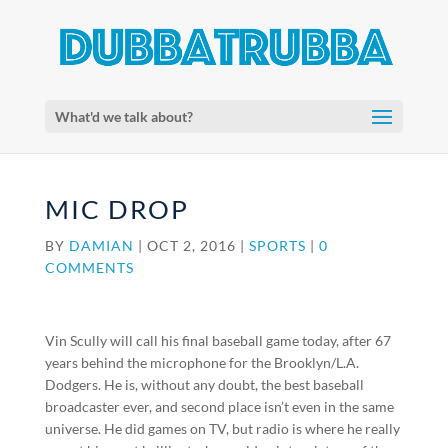
What'd we talk about?
MIC DROP
BY
DAMIAN
|
OCT 2, 2016
|
SPORTS
|
0
COMMENTS
Vin Scully will call his final baseball game today, after 67
years behind the microphone for the Brooklyn/L.A.
Dodgers. He is, without any doubt, the best baseball
broadcaster ever, and second place isn’t even in the same
universe. He did games on TV, but radio is where he really