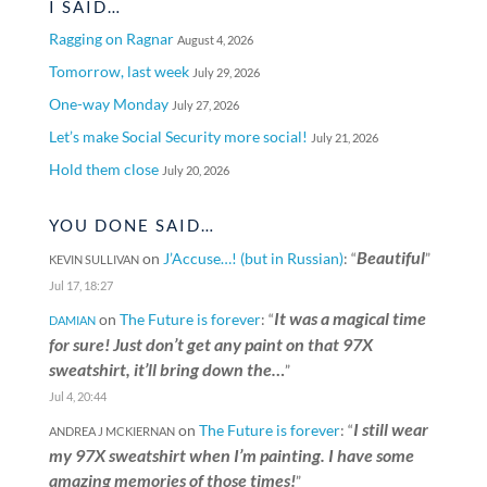
I SAID…
Ragging on Ragnar
August 4, 2026
Tomorrow, last week
July 29, 2026
One-way Monday
July 27, 2026
Let’s make Social Security more social!
July 21, 2026
Hold them close
July 20, 2026
YOU DONE SAID…
Beautiful
on
J’Accuse…! (but in Russian)
: “
”
KEVIN SULLIVAN
Jul 17, 18:27
It was a magical time
on
The Future is forever
: “
DAMIAN
for sure! Just don’t get any paint on that 97X
sweatshirt, it’ll bring down the…
”
Jul 4, 20:44
I still wear
on
The Future is forever
: “
ANDREA J MCKIERNAN
my 97X sweatshirt when I’m painting. I have some
amazing memories of those times!
”