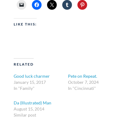
LIKE THIS:
RELATED
Good luck charmer
Pete on Repeat.
January 15, 2017
October 7, 2024
In "Family"
In "Cincinnati"
Da (Illustrated) Man
August 15, 2014
Similar post