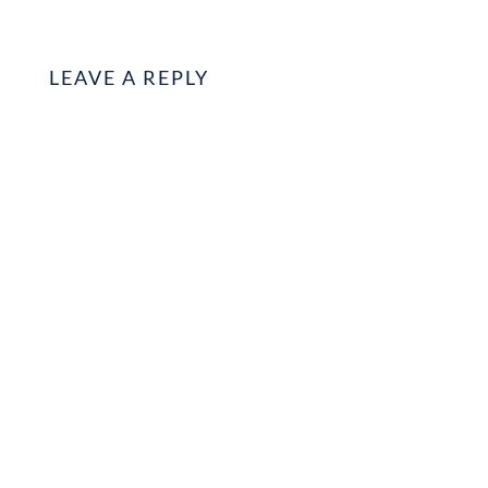
LEAVE A REPLY