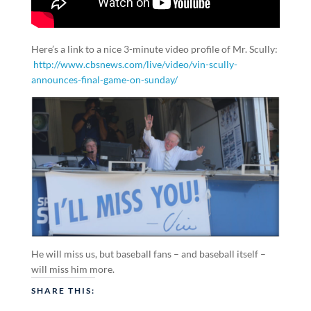
Here’s a link to a nice 3-minute video profile of Mr. Scully:
http://www.cbsnews.com/live/video/vin-scully-
announces-final-game-on-sunday/
He will miss us, but baseball fans – and baseball itself –
will miss him more.
SHARE THIS: