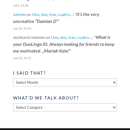
Jul 4, 14:46
It’s the very
on
Uno, dos, tres, cuatro…
: “
DAMIAN
uncreative “Damian D”
”
Jun 26, 15:43
What is
on
Uno, dos, tres, cuatro…
: “
ANDREA MCKIERNAN
your DuoLingo ID. Always looking for friends to keep
me motivated. „Mariah Kate“
”
Jun 26, 14:55
I SAID THAT?
I
said
that?
WHAT’D WE TALK ABOUT?
What’d
we
talk
about?