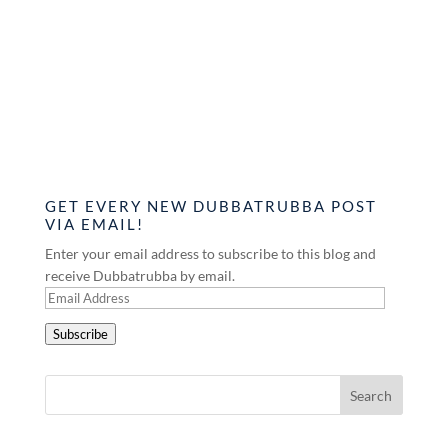
GET EVERY NEW DUBBATRUBBA POST
VIA EMAIL!
Enter your email address to subscribe to this blog and
receive Dubbatrubba by email.
Email
Address
Subscribe