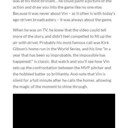
was at his most brilliant… he could paint a picture of the
action and draw you into the game like no one else.
Because it was never about Vin – as it often is with today’s
ego-driven broadcasters – it was always about the game.
When he was on TV, he knew that the video could tell
more of the story, and didn’t feel compelled to fill up the
air with drivel. Probably his most famous call was Kirk
Gibson’s home run in the World Series, and his line “In a
year that has been so improbable, the impossible has
happened!” is classic. But watch and you’ll see how Vin
sets up the confrontation between the MVP pitcher and
the hobbled batter so brilliantly. And note that Vin is
silent for a full minute after he calls the homer, allowing
the magic of the moment to shine through.