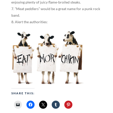
enjoying plenty of juicy flame-broiled steaks.
“Meat peddlers” would be a great name for a punk rock
band.
Alert the authorities:
SHARE THIS: