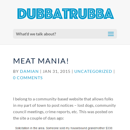
What'd we talk about?
MEAT MANIA!
BY
DAMIAN
|
JAN 31, 2015
|
UNCATEGORIZED
|
0 COMMENTS
I belong to a community-based website that allows folks
in my part of town to post notices – lost dogs, community
council meetings, crime reports, etc. This was posted on
the site a couple of days ago: