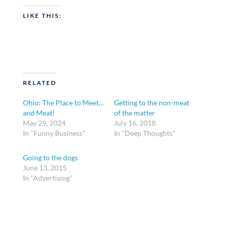
LIKE THIS:
RELATED
Ohio: The Place to Meet…
Getting to the non-meat
and Meat!
of the matter
May 29, 2024
July 16, 2018
In "Funny Business"
In "Deep Thoughts"
Going to the dogs
June 13, 2015
In "Advertising"