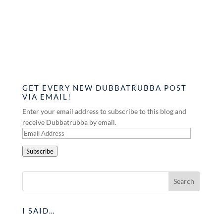
GET EVERY NEW DUBBATRUBBA POST
VIA EMAIL!
Enter your email address to subscribe to this blog and
receive Dubbatrubba by email.
Email
Address
Subscribe
I SAID…