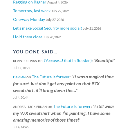
Ragging on Ragnar
August 4, 2026
Tomorrow, last week
July 29, 2026
One-way Monday
July 27, 2026
Let’s make Social Security more social!
July 21, 2026
Hold them close
July 20, 2026
YOU DONE SAID…
Beautiful
on
J’Accuse…! (but in Russian)
: “
”
KEVIN SULLIVAN
Jul 17, 18:27
It was a magical time
on
The Future is forever
: “
DAMIAN
for sure! Just don’t get any paint on that 97X
sweatshirt, it’ll bring down the…
”
Jul 4, 20:44
I still wear
on
The Future is forever
: “
ANDREA J MCKIERNAN
my 97X sweatshirt when I’m painting. I have some
amazing memories of those times!
”
Jul 4, 14:46