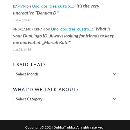
It’s the very
on
Uno, dos, tres, cuatro…
: “
DAMIAN
uncreative “Damian D”
”
Jun 26, 15:43
What is
on
Uno, dos, tres, cuatro…
: “
ANDREA MCKIERNAN
your DuoLingo ID. Always looking for friends to keep
me motivated. „Mariah Kate“
”
Jun 26, 14:55
I SAID THAT?
I
said
that?
WHAT’D WE TALK ABOUT?
What’d
we
talk
about?
Copyright © 2024 DubbaTrubba. All rights reserved.