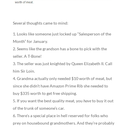
Several thoughts came to mind:
Looks like someone just locked up “Salesperson of the
Month” for January.
Seems like the grandson has a bone to pick with the
seller. A T-Bone!
The seller was just knighted by Queen Elizabeth II. Call
him Sir Loin.
Grandma actually only needed $10 worth of meat, but
since she didn’t have Amazon Prime Rib she needed to
buy $335 worth to get free shipping.
If you want the best quality meat, you
have
to buy it out
of the trunk of someone’s car.
There’s a special place in hell reserved for folks who
prey on housebound grandmothers. And they’re probably