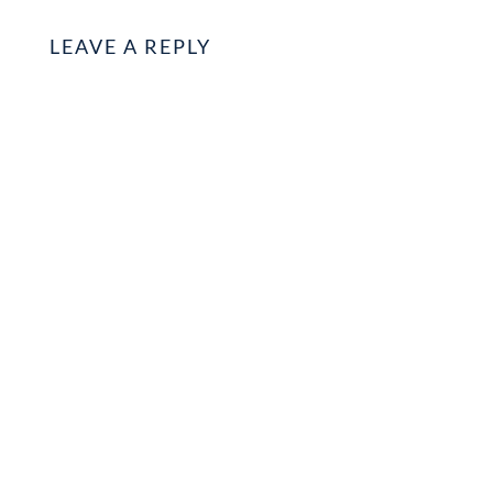
LEAVE A REPLY