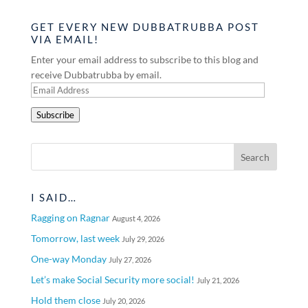
GET EVERY NEW DUBBATRUBBA POST
VIA EMAIL!
Enter your email address to subscribe to this blog and
receive Dubbatrubba by email.
Email
Address
Subscribe
I SAID…
Ragging on Ragnar
August 4, 2026
Tomorrow, last week
July 29, 2026
One-way Monday
July 27, 2026
Let’s make Social Security more social!
July 21, 2026
Hold them close
July 20, 2026