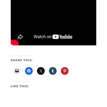
SHARE THIS:
LIKE THIS: