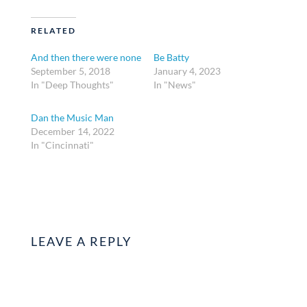
RELATED
And then there were none
Be Batty
September 5, 2018
January 4, 2023
In "Deep Thoughts"
In "News"
Dan the Music Man
December 14, 2022
In "Cincinnati"
LEAVE A REPLY