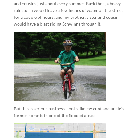
and cousins just about every summer. Back then, a heavy
rainstorm would leave a few inches of water on the street
for a couple of hours, and my brother, sister and cousin
would have a blast riding Schwinns through it.
But this is serious business. Looks like my aunt and uncle’s
former home is in one of the flooded areas: