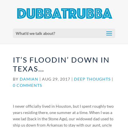
What'd we talk about?
IT’S FLOODIN’ DOWN IN
TEXAS…
BY
DAMIAN
|
AUG 29, 2017
|
DEEP THOUGHTS
|
0 COMMENTS
I never officially lived in Houston, but I spent roughly two
years residing there, one summer at a time. When I was a
wee lad (back in the Stone Age), our widowed dad used to
ship us down from Arkansas to stay with our aunt, uncle