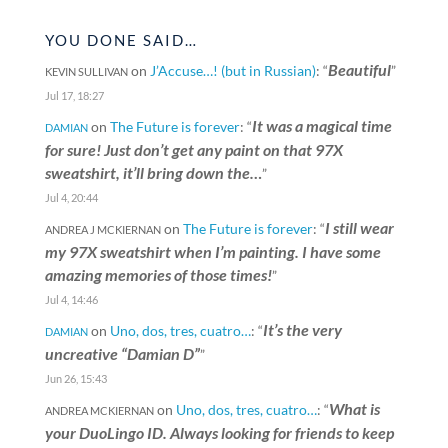
YOU DONE SAID…
Beautiful
on
J’Accuse…! (but in Russian)
: “
”
KEVIN SULLIVAN
Jul 17, 18:27
It was a magical time
on
The Future is forever
: “
DAMIAN
for sure! Just don’t get any paint on that 97X
sweatshirt, it’ll bring down the…
”
Jul 4, 20:44
I still wear
on
The Future is forever
: “
ANDREA J MCKIERNAN
my 97X sweatshirt when I’m painting. I have some
amazing memories of those times!
”
Jul 4, 14:46
It’s the very
on
Uno, dos, tres, cuatro…
: “
DAMIAN
uncreative “Damian D”
”
Jun 26, 15:43
What is
on
Uno, dos, tres, cuatro…
: “
ANDREA MCKIERNAN
your DuoLingo ID. Always looking for friends to keep