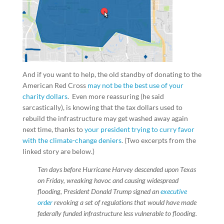
And if you want to help, the old standby of donating to the
American Red Cross
may not be the best use of your
charity dollars
. Even more reassuring (he said
sarcastically), is knowing that the tax dollars used to
rebuild the infrastructure may get washed away again
next time, thanks to
your president trying to curry favor
with the climate-change deniers
. (Two excerpts from the
linked story are below.)
Ten days before Hurricane Harvey descended upon Texas
on Friday, wreaking havoc and causing widespread
flooding, President Donald Trump signed an
executive
order
revoking a set of regulations that would have made
federally funded infrastructure less vulnerable to flooding.