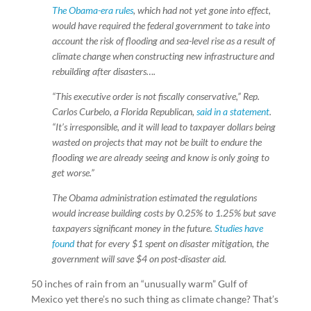
The Obama-era rules
, which had not yet gone into effect,
would have required the federal government to take into
account the risk of flooding and sea-level rise as a result of
climate change when constructing new infrastructure and
rebuilding after disasters….
“This executive order is not fiscally conservative,” Rep.
Carlos Curbelo, a Florida Republican,
said in a statement
.
“It’s irresponsible, and it will lead to taxpayer dollars being
wasted on projects that may not be built to endure the
flooding we are already seeing and know is only going to
get worse.”
The Obama administration estimated the regulations
would increase building costs by 0.25% to 1.25% but save
taxpayers significant money in the future.
Studies have
found
that for every $1 spent on disaster mitigation, the
government will save $4 on post-disaster aid.
50 inches of rain from an “unusually warm” Gulf of
Mexico yet there’s no such thing as climate change? That’s