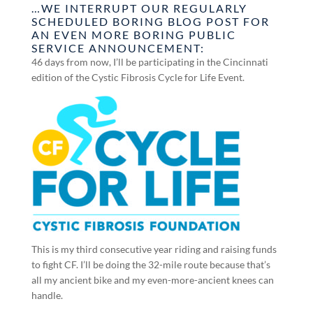
…WE INTERRUPT OUR REGULARLY
SCHEDULED BORING BLOG POST FOR
AN EVEN MORE BORING PUBLIC
SERVICE ANNOUNCEMENT:
46 days from now, I’ll be participating in the Cincinnati
edition of the Cystic Fibrosis Cycle for Life Event.
This is my third consecutive year riding and raising funds
to fight CF. I’ll be doing the 32-mile route because that’s
all my ancient bike and my even-more-ancient knees can
handle.