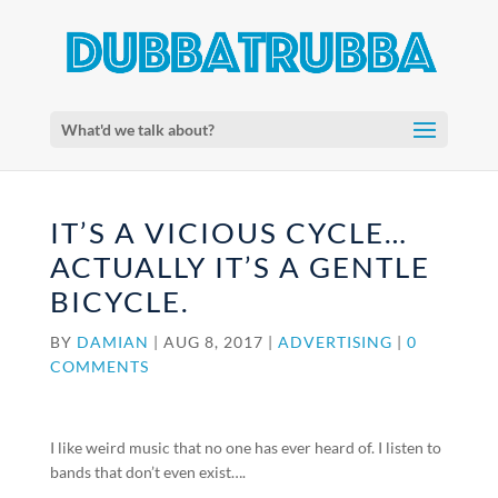
What'd we talk about?
IT’S A VICIOUS CYCLE…
ACTUALLY IT’S A GENTLE
BICYCLE.
BY
DAMIAN
|
AUG 8, 2017
|
ADVERTISING
|
0
COMMENTS
I like weird music that no one has ever heard of. I listen to
bands that don’t even exist….