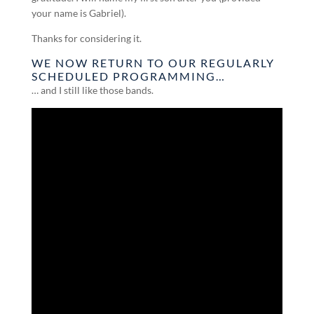
your name is Gabriel).
Thanks for considering it.
WE NOW RETURN TO OUR REGULARLY
SCHEDULED PROGRAMMING…
… and I still like those bands.