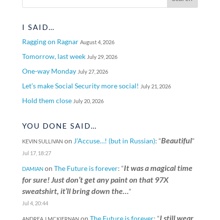
I SAID…
Ragging on Ragnar
August 4, 2026
Tomorrow, last week
July 29, 2026
One-way Monday
July 27, 2026
Let’s make Social Security more social!
July 21, 2026
Hold them close
July 20, 2026
YOU DONE SAID…
Beautiful
on
J’Accuse…! (but in Russian)
: “
”
KEVIN SULLIVAN
Jul 17, 18:27
It was a magical time
on
The Future is forever
: “
DAMIAN
for sure! Just don’t get any paint on that 97X
sweatshirt, it’ll bring down the…
”
Jul 4, 20:44
I still wear
on
The Future is forever
: “
ANDREA J MCKIERNAN