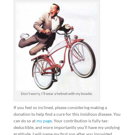
Don’t worry, I’ll wear a helmet with my bowtie.
If you feel so inclined, please considering making a
donation to help find a cure for this insidious disease. You
can do so at
my page
. Your contribution is fully tax-
deductible, and more importantly you’ll have my undying
gratitude. I will name my first son after you (provided