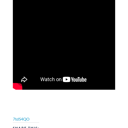
7tdS4QO
SHARE THIS: