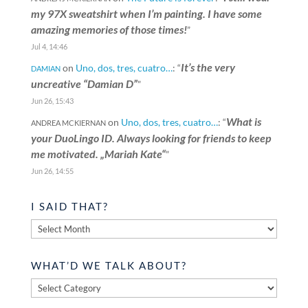
my 97X sweatshirt when I’m painting. I have some
amazing memories of those times!
”
Jul 4, 14:46
It’s the very
on
Uno, dos, tres, cuatro…
: “
DAMIAN
uncreative “Damian D”
”
Jun 26, 15:43
What is
on
Uno, dos, tres, cuatro…
: “
ANDREA MCKIERNAN
your DuoLingo ID. Always looking for friends to keep
me motivated. „Mariah Kate“
”
Jun 26, 14:55
I SAID THAT?
I
said
that?
WHAT’D WE TALK ABOUT?
What’d
we