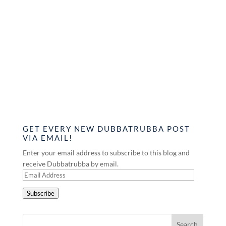
GET EVERY NEW DUBBATRUBBA POST
VIA EMAIL!
Enter your email address to subscribe to this blog and
receive Dubbatrubba by email.
Email
Address
Subscribe