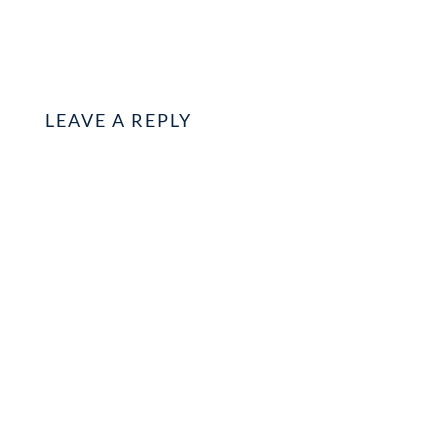
LEAVE A REPLY