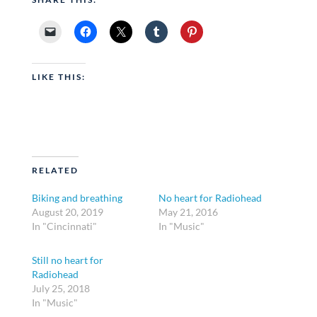
LIKE THIS:
RELATED
Biking and breathing
No heart for Radiohead
August 20, 2019
May 21, 2016
In "Cincinnati"
In "Music"
Still no heart for
Radiohead
July 25, 2018
In "Music"